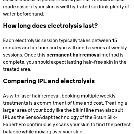
made easier if your skin is well hydrated so drink plenty of
water beforehand.
How long does electrolysis last?
Each electrolysis session typically takes between 15
minutes and an hour and you will need a series of weekly
sessions. Once this
permanent hair removal
method is
complete, you should expect lasting hair-free skin in the
treated area.
Comparing IPL and electrolysis
As with laser hair removal, booking multiple weekly
treatments is a commitment of time and cost. Treating a
larger area of your body like the bikini line may also suit
IPL
as the SensoAdapt technology of the Braun Silk-
Expert Pro continuously scans your skin to find the perfect
balance while moving over your skin.