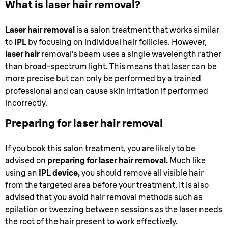
What is laser hair removal?
Laser hair removal
is a salon treatment that works similar
to
IPL
by focusing on individual hair follicles. However,
laser hair
removal’s beam uses a single wavelength rather
than broad-spectrum light. This means that laser can be
more precise but can only be performed by a trained
professional and can cause skin irritation if performed
incorrectly.
Preparing for laser hair removal
If you book this salon treatment, you are likely to be
advised on
preparing for laser hair removal.
Much like
using an
IPL device,
you should remove all visible hair
from the targeted area before your treatment. It is also
advised that you avoid hair removal methods such as
epilation or tweezing between sessions as the laser needs
the root of the hair present to work effectively.