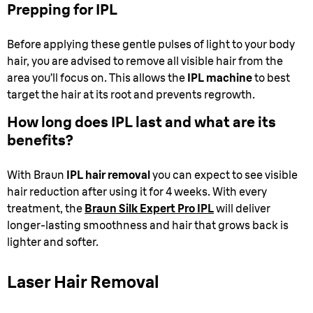
Prepping for IPL
Before applying these gentle pulses of light to your body
hair, you are advised to remove all visible hair from the
area you’ll focus on. This allows the
IPL machine
to best
target the hair at its root and prevents regrowth.
How long does IPL last and what are its
benefits?
With Braun
IPL hair removal
you can expect to see visible
hair reduction after using it for 4 weeks. With every
treatment, the
Braun Silk Expert Pro IPL
will deliver
longer-lasting smoothness and hair that grows back is
lighter and softer.
Laser Hair Removal