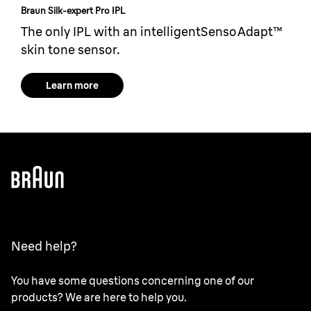
Braun Silk-expert Pro IPL
The only IPL with an intelligentSensoAdapt™
skin tone sensor.
Learn more
Need help?
You have some questions concerning one of our
products? We are here to help you.