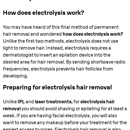
How does electrolysis work?
You may have heard of this final method of permanent
hair removal and wondered
how does electrolysis work?
Unlike the first two methods, electrolysis does not use
light to remove hair. Instead, electrolysis requires a
dermatologist to insert an epilation device into the
desired area for hair removal. By sending shortwave radio
frequencies, electrolysis prevents hair follicles from
developing.
Preparing for electrolysis hair removal
Unlike
IPL
and
laser treatments,
for
electrolysis hair
removal
you should avoid shaving or epilating for at least a
week. If you are having facial electrolysis, you will also
want to remove any makeup before your treatment for the
easiest access to pores. Electrolysis hair removal is also