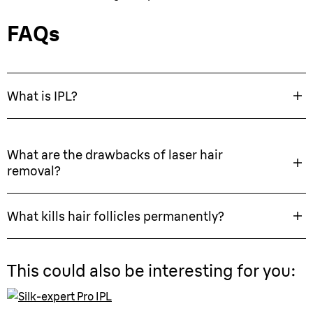
FAQs
What is IPL?
What are the drawbacks of laser hair
removal?
What kills hair follicles permanently?
This could also be interesting for you: