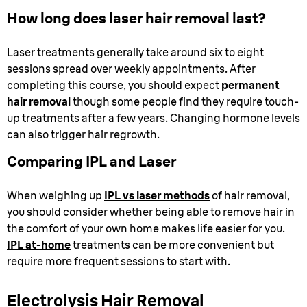
How long does laser hair removal last?
Laser treatments generally take around six to eight
sessions spread over weekly appointments. After
completing this course, you should expect
permanent
hair removal
though some people find they require touch-
up treatments after a few years. Changing hormone levels
can also trigger hair regrowth.
Comparing IPL and Laser
When weighing up
IPL vs laser methods
of hair removal,
you should consider whether being able to remove hair in
the comfort of your own home makes life easier for you.
IPL at-home
treatments can be more convenient but
require more frequent sessions to start with.
Electrolysis Hair Removal