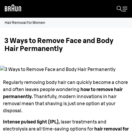
Hair Removal for Women
3 Ways to Remove Face and Body
Hair Permanently
Regularly removing body hair can quickly become a chore
and often leaves people wondering
how to remove hair
permanently.
Thankfully, modern innovations in hair
removal mean that shaving is just one option at your
disposal.
Intense pulsed light (IPL),
laser treatments and
electrolysis are all time-saving options for
hair removal for