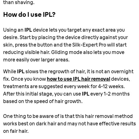
than shaving.
How do I use IPL?
Using an
IPL
device lets you target any exact area you
desire. Start by placing the device directly against your
skin, press the button and the Silk-Expert Pro will start
reducing visible hair. Gliding mode also lets you move
more easily over larger areas.
While
IPL
slows the regrowth of hair, it is not an overnight
fix. Once you know
how to use IPL hair removal
devices,
treatments are suggested every week for 4-12 weeks.
After this initial stage, you can use
IPL
every 1-2 months
based on the speed of hair growth.
One thing to be aware of is that this hair removal method
works best on dark hair and may not have effective results
on fair hair.