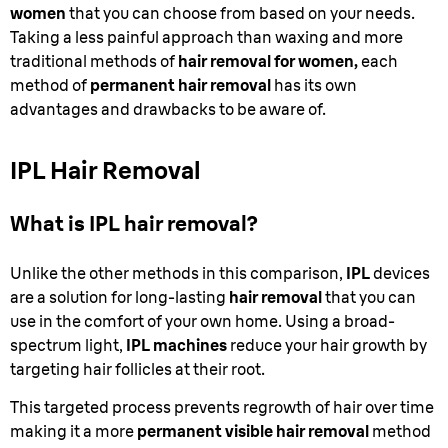
women
that you can choose from based on your needs.
Taking a less painful approach than waxing and more
traditional methods of
hair removal for women,
each
method of
permanent hair removal
has its own
advantages and drawbacks to be aware of.
IPL Hair Removal
What is IPL hair removal?
Unlike the other methods in this comparison,
IPL
devices
are a solution for long-lasting
hair removal
that you can
use in the comfort of your own home. Using a broad-
spectrum light,
IPL machines
reduce your hair growth by
targeting hair follicles at their root.
This targeted process prevents regrowth of hair over time
making it a more
permanent visible hair removal
method