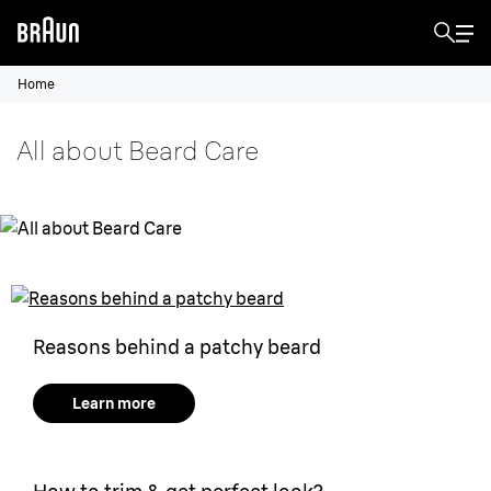
Home
All about Beard Care
Reasons behind a patchy beard
Learn more