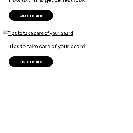
How to trim & get perfect look?
Learn more
Tips to take care of your beard
Learn more