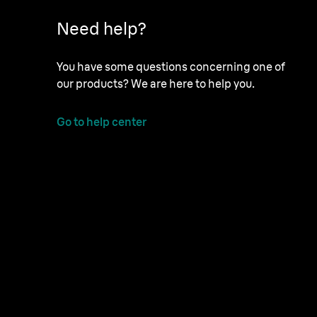
Need help?
You have some questions concerning one of
our products? We are here to help you.
Go to help center