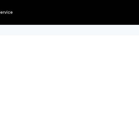
ervice