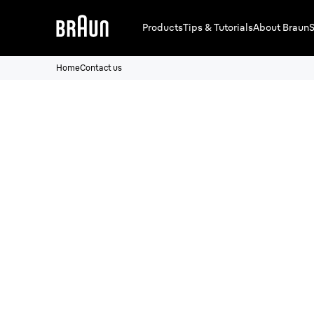
Products
Tips & Tutorials
About Braun
S
Home
Contact us