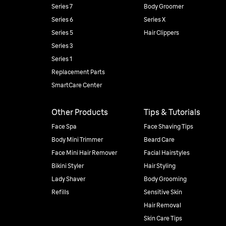
Series 7
Body Groomer
Series 6
Series X
Series 5
Hair Clippers
Series 3
Series 1
Replacement Parts
SmartCare Center
Other Products
Tips & Tutorials
Face Spa
Face Shaving Tips
Body Mini Trimmer
Beard Care
Face Mini Hair Remover
Facial Hairstyles
Bikini Styler
Hair Styling
Lady Shaver
Body Grooming
Refills
Sensitive Skin
Hair Removal
Skin Care Tips