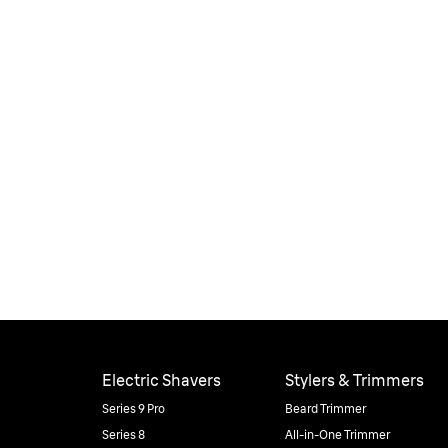
Electric Shavers
Stylers & Trimmers
Series 9 Pro
Beard Trimmer
Series 8
All-in-One Trimmer