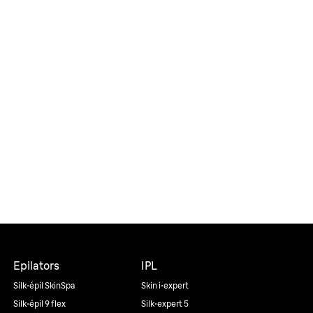
Epilators
IPL
Silk·épil SkinSpa
Skin i·expert
Silk·épil 9 flex
Silk·expert 5