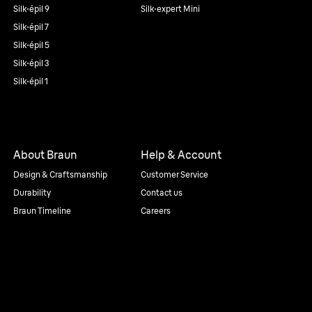
Silk·épil 9
Silk·expert Mini
Silk·épil 7
Silk·épil 5
Silk·épil 3
Silk·épil 1
About Braun
Help & Account
Design & Craftsmanship
Customer Service
Durability
Contact us
Braun Timeline
Careers