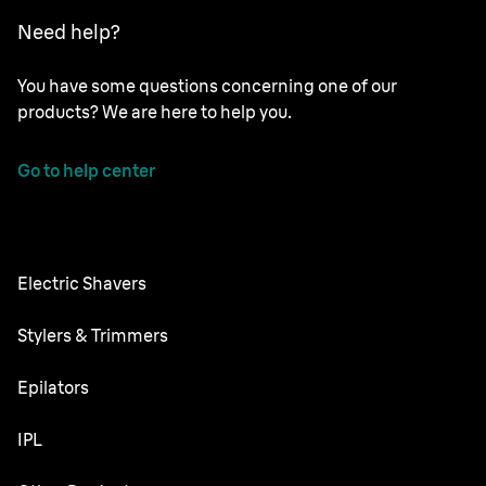
Need help?
You have some questions concerning one of our
products? We are here to help you.
Go to help center
Electric Shavers
Series 9 Pro
Stylers & Trimmers
Series 8
Beard Trimmer
Epilators
Series 7
All-in-One Trimmer
Silk·épil SkinSpa
IPL
Series 6
Body Groomer
Silk·épil 9 flex
Series 5