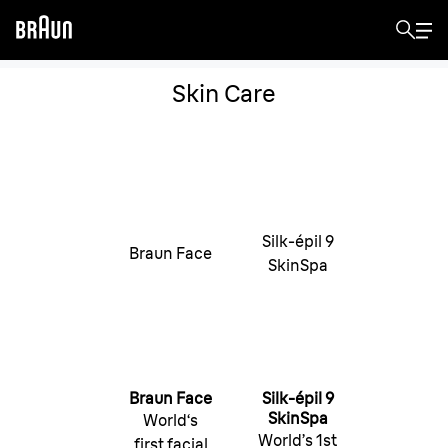
Skin Care
Silk-épil 9
Braun Face
SkinSpa
Braun Face
Silk-épil 9
SkinSpa
World‘s
World’s 1st
first facial