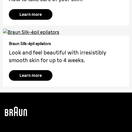
Learn more
Braun Silk-épil epilators
Look and feel beautiful with irresistibly
smooth skin for up to 4 weeks.
Learn more