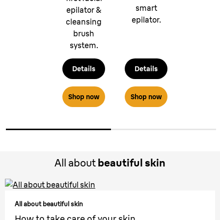
smart
epilator &
epilator.
cleansing
brush
system.
Details
Details
Shop now
Shop now
All about
beautiful skin
All about beautiful skin
How to take care of your skin.