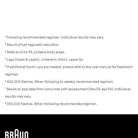
¹ Following recommended regimen. Individual results may vary.
²
Result of hair regrowth reduction.
³
Refer to UI for IPL suitable body areas.
⁴
Legs (lower & upper), underarm, bikini, upper lip.
⁵
If additional touch-ups are needed, please refer to the user manual for treatment
regimen.
⁶
400,000 flashes. When following bi-weekly recommended regimen.
⁷
Based on app data from consumer self-assessment (Nov’23-Apr’24). Individual
results may vary.
⁸ 300,000 flashes. When following recommended regimen.