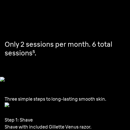
uses, treating your full body in just 10 minutes⁴. Then,
touch up as needed.
Only 2 sessions per month. 6 total
sessions⁵.
Three simple steps to long-lasting smooth skin.
Step 1: Shave
Shave with included Gillette Venus razor.