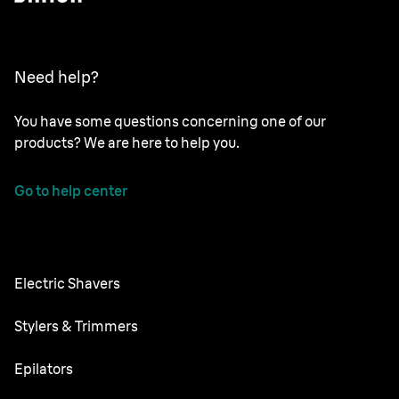
Need help?
You have some questions concerning one of our
products? We are here to help you.
Go to help center
Electric Shavers
Series 9 Pro
Stylers & Trimmers
Series 8
Beard Trimmer
Epilators
Series 7
All-in-One Trimmer