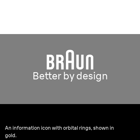
Better by design
An information icon with orbital rings, shown in
gold.