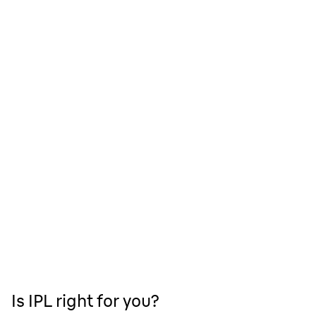
Is IPL right for you?