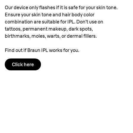
Our device only flashes if it is safe for your skin tone.
Ensure your skin tone and hair body color
combination are suitable for IPL. Don’t use on
tattoos, permanent makeup, dark spots,
birthmarks, moles, warts, or dermal fillers.
Find out if Braun IPL works for you.
Click here