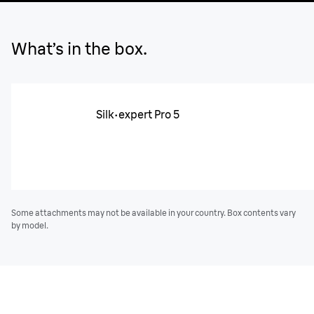
What’s in the box.
Silk·expert Pro 5
Some attachments may not be available in your country. Box contents vary
by model.