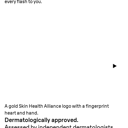
every flash to you.
A gold Skin Health Alliance logo with a fingerprint
heart and hand.
Dermatologically approved.
Assessed by independent dermatologists