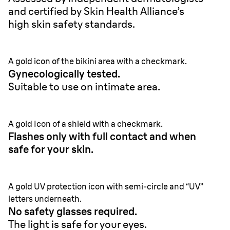
and certified by Skin Health Alliance’s
high skin safety standards.
A gold icon of the bikini area with a checkmark.
Gynecologically tested.
Suitable to use on intimate area.
A gold Icon of a shield with a checkmark.
Flashes only with full contact and when
safe for your skin.
A gold UV protection icon with semi-circle and “UV”
letters underneath.
No safety glasses required.
The light is safe for your eyes.