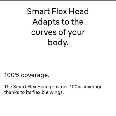
Smart Flex Head
Adapts to the
curves of your
body.
100% coverage.
The Smart Flex Head provides 100% coverage
thanks to its flexible wings.