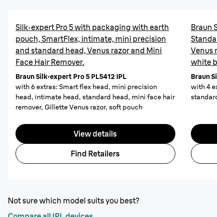
Silk·expert Pro 5 with packaging with earth
Braun S
pouch, SmartFlex, intimate, mini precision
Standa
and standard head, Venus razor and Mini
Venus r
Face Hair Remover.
white 
Braun Silk·expert Pro 5 PL5412 IPL
Braun Si
with 6 extras: Smart flex head, mini precision
with 4 e
head, intimate head, standard head, mini face hair
standard
remover, Gillette Venus razor, soft pouch
View details
Find Retailers
Not sure which model suits you best?
Compare all IPL devices