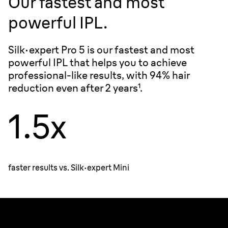
Our fastest and most
powerful IPL.
Silk·expert Pro 5 is our fastest and most
powerful IPL that helps you to achieve
professional-like results, with 94% hair
reduction even after 2 years¹.
1.5x
faster results vs.
Silk·expert
Mini