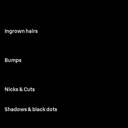
Ingrown hairs
Bumps
Nicks & Cuts
Shadows & black dots