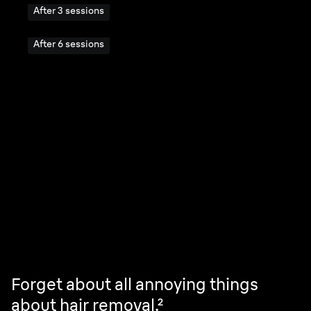
After 3 sessions
After 6 sessions
Your skin.
No compromises.
Forget about all annoying things
about hair removal.²