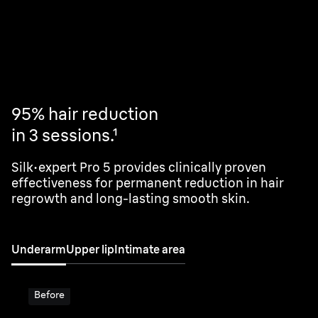
Visible results in 2 sessions.¹
95% hair reduction
in 3 sessions.¹
Silk·expert Pro 5 provides clinically proven
effectiveness for permanent reduction in hair
regrowth and long-lasting smooth skin.
Underarm
Upper lip
Intimate area
Before