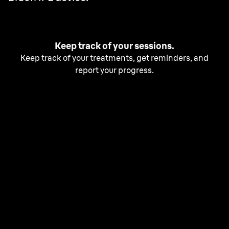
Keep track of your sessions.
Keep track of your treatments, get reminders, and
report your progress.
Free up your time with our
fastest IPL.
With Silk·expert Pro 5, achieve 2 years of smooth skin¹.
Begin with one session every two weeks for a total of 6