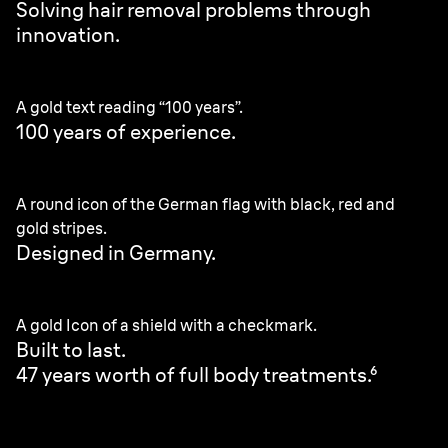
Solving hair removal problems through
innovation.
A gold text reading “100 years”.
100 years of experience.
A round icon of the German flag with black, red and
gold stripes.
Designed in Germany.
A gold Icon of a shield with a checkmark.
Built to last.
47 years worth of full body treatments.⁶