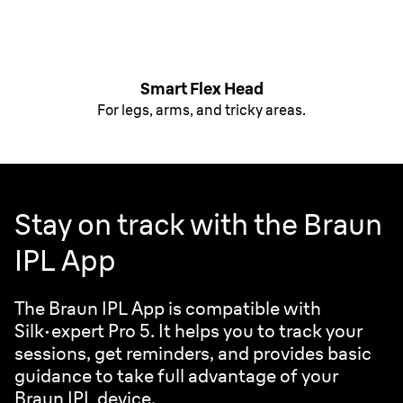
Smart Flex Head
For legs, arms, and tricky areas.
Stay on track with the Braun
IPL App
The Braun IPL App is compatible with
Silk·expert
Pro 5. It helps you to track your
sessions, get reminders, and provides basic
guidance to take full advantage of your
Braun IPL device.