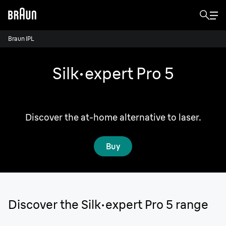
Braun IPL
Silk·expert Pro 5
Enjoy the freedom of 2 years of smooth skin.¹
Discover the at-home alternative to laser.
Buy
Discover the Silk·expert Pro 5 range