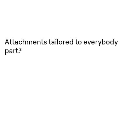
Attachments tailored to everybody
part.³