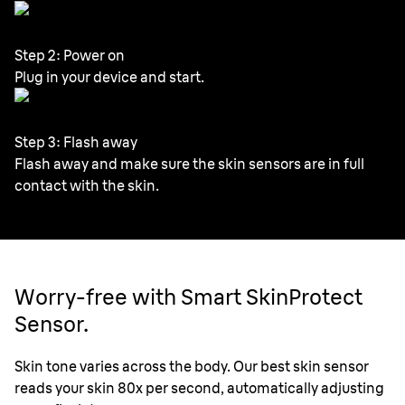
Step 2: Power on
Plug in your device and start.
Step 3: Flash away
Flash away and make sure the skin sensors are in full
contact with the skin.
Worry-free with Smart SkinProtect
Sensor.
Skin tone varies across the body. Our best skin sensor
reads your skin 80x per second, automatically adjusting