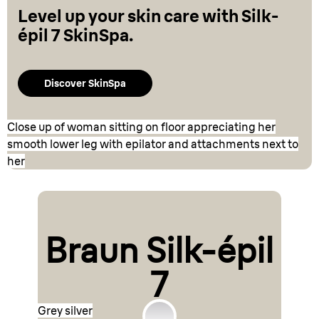
Level up your skin care with Silk-
épil 7 SkinSpa.
Discover SkinSpa
Close up of woman sitting on floor appreciating her
smooth lower leg with epilator and attachments next to
her
Braun Silk-épil
7
Grey silver