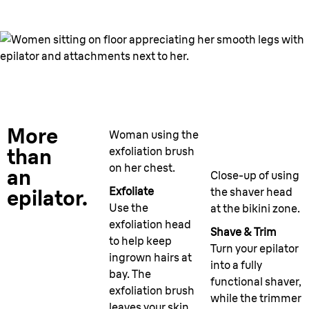
More
Woman using the
than
exfoliation brush
on her chest.
an
Close-up of using
Exfoliate
the shaver head
epilator.
Use the
at the bikini zone.
exfoliation head
Shave & Trim
to help keep
Turn your epilator
ingrown hairs at
into a fully
bay. The
functional shaver,
exfoliation brush
while the trimmer
leaves your skin