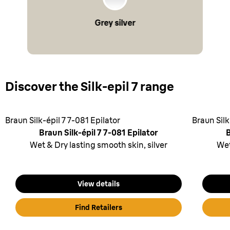
Grey silver
Discover the Silk-epil 7 range
Braun Silk-épil 7 7-081 Epilator
Braun Silk
Braun Silk-épil 7 7-081 Epilator
B
Wet & Dry lasting smooth skin, silver
Wet
View details
Find Retailers