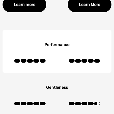
Learn more
Learn More
Performance
Gentleness