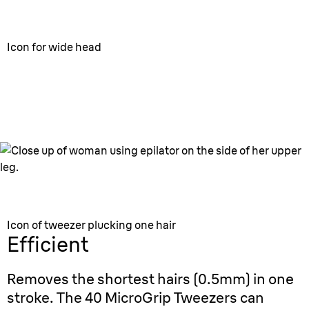
Icon for wide head
Wide head
For faster epilation.
Icon of tweezer plucking one hair
Efficient
Removes the shortest hairs (0.5mm) in one
stroke. The 40 MicroGrip Tweezers can