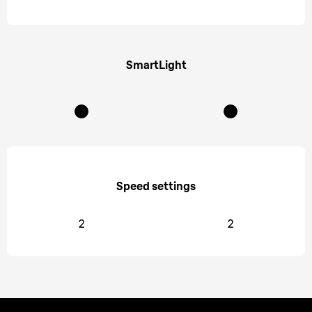
SmartLight
Speed settings
2
2