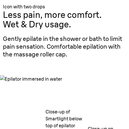
Icon with two drops
Less pain, more comfort.
Wet & Dry usage.
Gently epilate in the shower or bath to limit
pain sensation. Comfortable epilation with
the massage roller cap.
Close-up of
Smartlight below
top of epilator
Close-up on