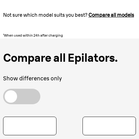
Not sure which model suits you best?
Compare all models
¹When used within 24h after charging
Compare all Epilators.
Show differences only