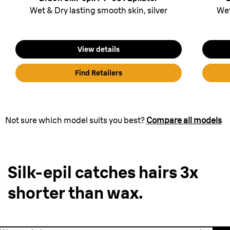
Wet & Dry lasting smooth skin, silver
Wet
View details
Find Retailers
Not sure which model suits you best?
Compare all models
Silk-epil catches hairs 3x
shorter than wax.