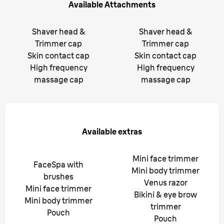
Available Attachments
Shaver head &
Shaver head &
Trimmer cap
Trimmer cap
Skin contact cap
Skin contact cap
High frequency
High frequency
massage cap
massage cap
Available extras
Mini face trimmer
FaceSpa with
Mini body trimmer
brushes
Venus razor
Mini face trimmer
Bikini & eye brow
Mini body trimmer
trimmer
Pouch
Pouch