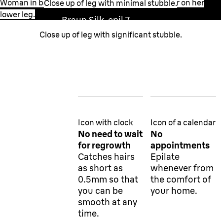
Woman in bathroom setting applying the epilator on her
Close up of leg with minimal stubble.
lower leg.
Braun Silk-epil 7
0.5 mm
Close up of leg with significant stubble.
Wax
1.5 mm
Icon with clock
Icon of a calendar
No need to wait
No
for regrowth
appointments
Catches hairs
Epilate
as short as
whenever from
0.5mm so that
the comfort of
you can be
your home.
smooth at any
time.