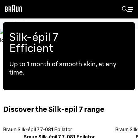
Electric epilators
Silk-épil 7
Efficient
Up to 1 month of smooth skin, at any
time.
Discover the Silk-epil 7 range
Braun Silk-épil 7 7-081 Epilator
Braun Silk
Braun Silk-épil 7 7-081 Epilator
B