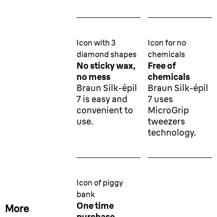
Icon with 3
Icon for no
diamond shapes
chemicals
No sticky wax,
Free of
no mess
chemicals
Braun Silk-épil
Braun Silk-épil
7 is easy and
7 uses
convenient to
MicroGrip
use.
tweezers
technology.
Icon of piggy
bank
One time
More
purchase