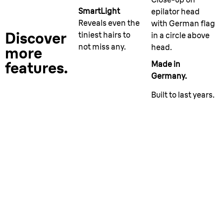
SmartLight
epilator head
Reveals even the
with German flag
Discover
tiniest hairs to
in a circle above
not miss any.
head.
more
features.
Made in
Germany.
Built to last years.
More than an epilator.
Versatile in every way.