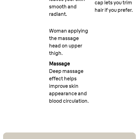
cap lets you trim
smooth and
hair if you prefer.
radiant.
Woman applying
the massage
head on upper
thigh.
Massage
Deep massage
effect helps
improve skin
appearance and
blood circulation.