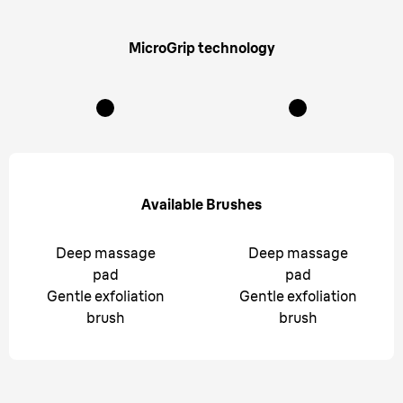
MicroGrip technology
Available Brushes
Deep massage
Deep massage
pad
pad
Gentle exfoliation
Gentle exfoliation
brush
brush