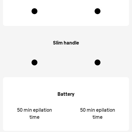
Slim handle
Battery
50 min epilation
50 min epilation
time
time