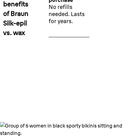
benefits
No refills
of Braun
needed. Lasts
for years.
Silk-epil
vs. wax
Long lasting smooth skin for
any skin type.