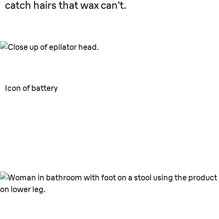
catch hairs that wax can’t.
Icon of battery
40min
¹
battery
Use wherever & whenever.
Convenient cordless use.