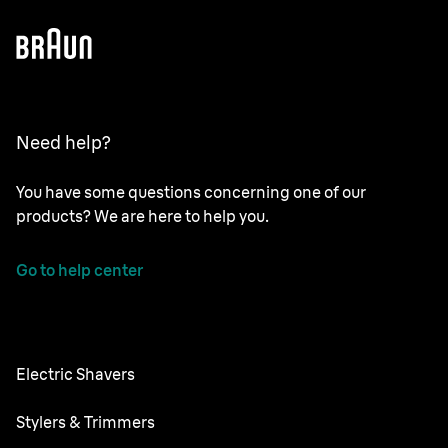
Need help?
You have some questions concerning one of our
products? We are here to help you.
Go to help center
Electric Shavers
Series 9 Pro
Stylers & Trimmers