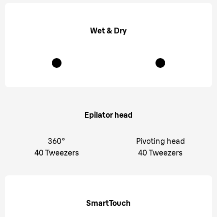
Wet & Dry
Epilator head
360°
Pivoting head
40 Tweezers
40 Tweezers
SmartTouch