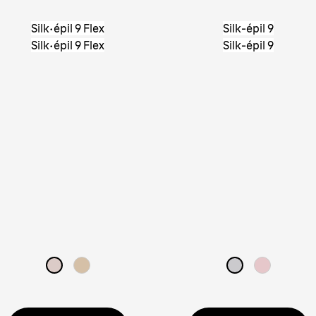
Silk·épil 9 Flex
Silk-épil 9
Silk·épil 9 Flex
Silk-épil 9