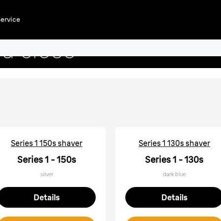
aver
ervice
a close
Series 1 150s shaver
Series 1 130s shaver
Series 1 - 150s
Series 1 - 130s
silver
dark blue
Details
Details