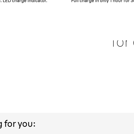
 LED charge indicator.
Full charge in only 1 hour for
 hair
100
berized
for
The Braun Series 1 is 
water without a prob
r longer hair and for
e Braun Series 1 shaver
trol while shaving and
g for you: