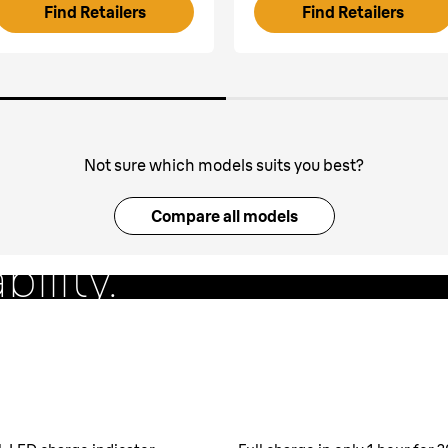
Find Retailers
Find Retailers
Not sure which models suits you best?
g foil
Compare all models
bility.
lessly follows facial
s & 170s).