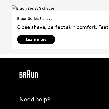
Braun Series 3 shaver
Close shave, perfect skin comfort. Fast
Learn more
Need help?