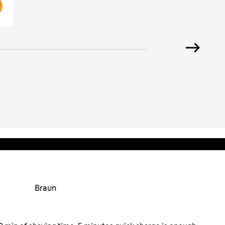
Braun