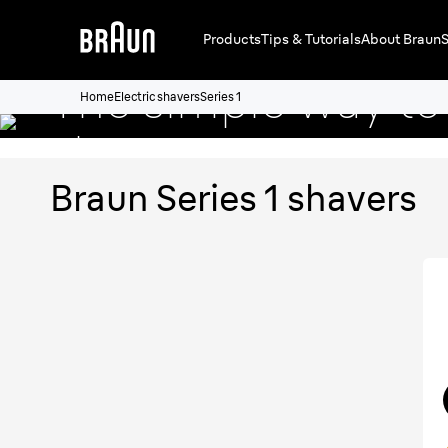
Braun Series 1 sh
Products
Tips & Tutorials
About Braun
S
The simple way to 
Home
Electric shavers
Series 1
shave.
Braun Series 1 shavers