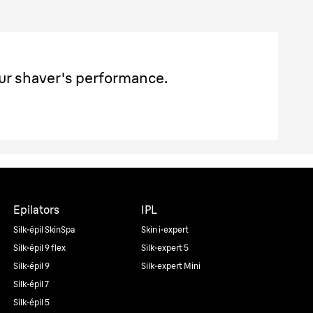
ur shaver's performance.
Epilators
IPL
Silk·épil SkinSpa
Skin i·expert
Silk·épil 9 flex
Silk·expert 5
Silk·épil 9
Silk·expert Mini
Silk·épil 7
Silk·épil 5