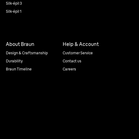
Silk·épil 3
Silk·épil 1
About Braun
Help & Account
Design & Craftsmanship
Customer Service
Durability
Contact us
Braun Timeline
Careers