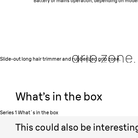
Battery or mains operation, depending on model.
Slide-out long
trimmer
and rub
grip zone.
Slide-out long hair trimmer and rubberized grip zone.
Simply slide out the extendable long hair trimmer fo
moustache and sideburns shaping. The grip-zone of th
is rubberized. It provides secure hold for good con
What’s in the box
trimming.
Series 1 What´s in the box
This could also be interestin