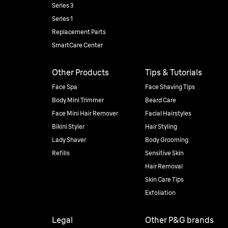
Series 3
Series 1
Replacement Parts
SmartCare Center
Other Products
Tips & Tutorials
Face Spa
Face Shaving Tips
Body Mini Trimmer
Beard Care
Face Mini Hair Remover
Facial Hairstyles
Bikini Styler
Hair Styling
Lady Shaver
Body Grooming
Refills
Sensitive Skin
Hair Removal
Skin Care Tips
Exfoliation
Legal
Other P&G brands