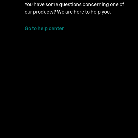
You have some questions concerning one of
our products? We are here to help you.
Go to help center