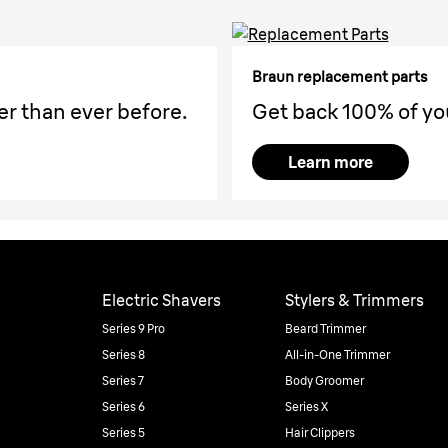
Braun replacement parts
er than ever before.
Get back 100% of yo
Learn more
Electric Shavers
Stylers & Trimmers
Series 9 Pro
Beard Trimmer
Series 8
All-in-One Trimmer
Series 7
Body Groomer
Series 6
Series X
Series 5
Hair Clippers