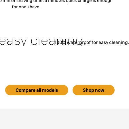
 30 min of shaving time. 5 minutes quick charge is enough
for one shave.
Fully washable.
% waterproof
 easy cleaning.
100% waterproof for easy cleaning.
IPX7 certified - it could be submerged in 5 meter deep
lem. Which means you can comfortably rinse it under
running water for easy cleaning.
Compare all models
Shop now