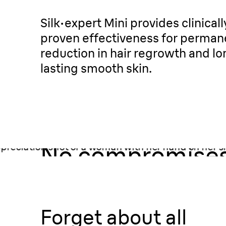
Silk·expert Mini provides clinicall
proven effectiveness for perman
reduction in hair regrowth and lo
lasting smooth skin.
Your skin.
No compromises
Forget about all