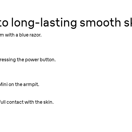
to long-lasting smooth s
ull contact with the skin.