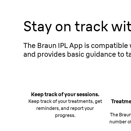
Stay on track wi
The Braun IPL App is compatible w
and provides basic guidance to ta
Keep track of your sessions.
Treatme
Keep track of your treatments, get
reminders, and report your
The Brau
progress.
number of