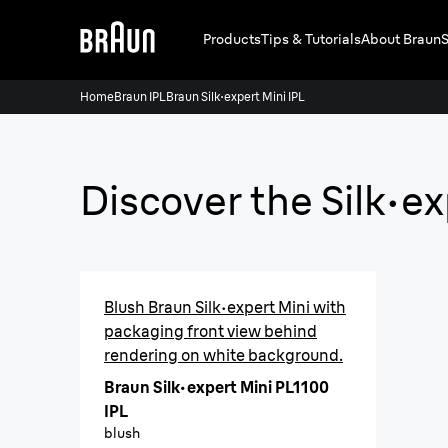
Products
Tips & Tutorials
About Braun
S
Home
Braun IPL
Braun Silk·expert Mini IPL
Discover the Silk·e
Blush Braun Silk·expert Mini with
packaging front view behind
rendering on white background.
Braun Silk·expert Mini PL1100
IPL
blush