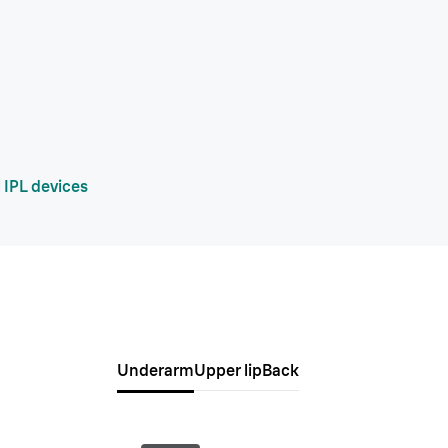
 IPL devices
Underarm
Upper lip
Back