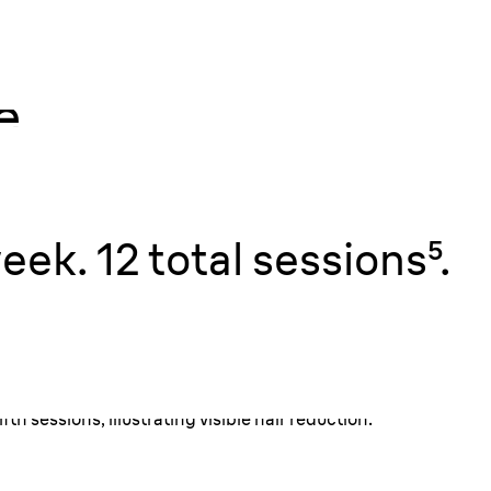
e.
h
utes⁴.
n, touch up
eek. 12 total sessions⁵.