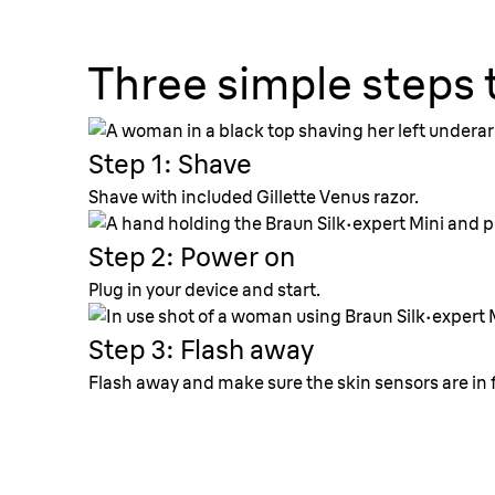
Three simple steps 
Step 1: Shave
Shave with included
Gillette
Venus razor.
Step 2: Power on
Plug in your device and start.
Step 3: Flash away
Flash away and make sure the skin sensors are in f