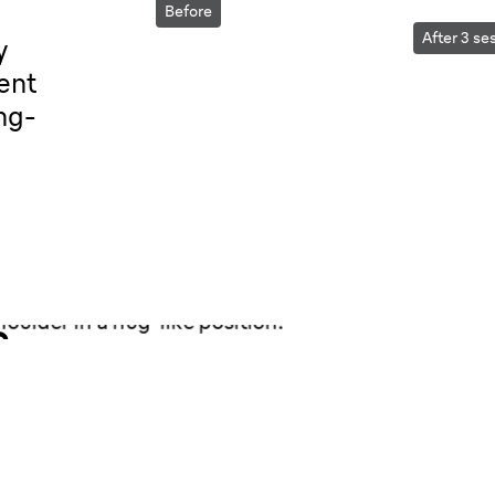
Before
After 3 se
y
ent
ng-
.