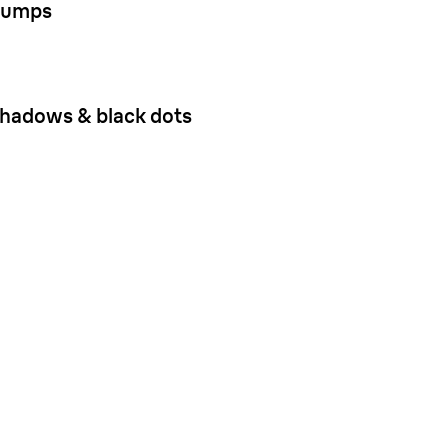
umps
hadows & black dots