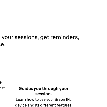
.
k your sessions, get reminders,
ce.
e
est
Guides you through your
session.
Learn how to use your Braun IPL
device and its different features.