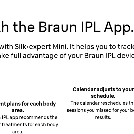
th the Braun IPL App
ith Silk·expert Mini. It helps you to trac
ke full advantage of your Braun IPL devi
Calendar adjusts to your
schedule.
The calendar reschedules th
nt plans for each body
area.
sessions you missed for your b
n IPL app recommends the
results.
 treatments for each body
area.