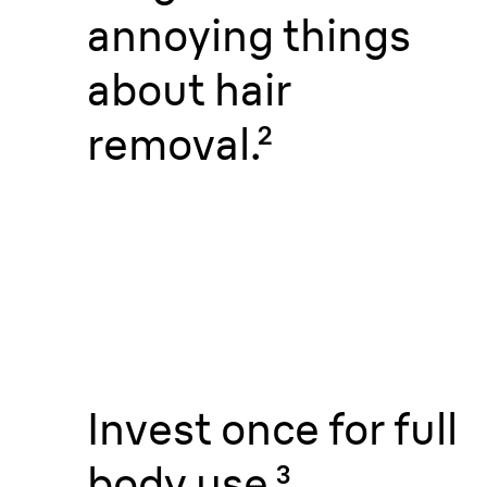
annoying things
about hair
removal.
²
Invest once for full
body use.
³