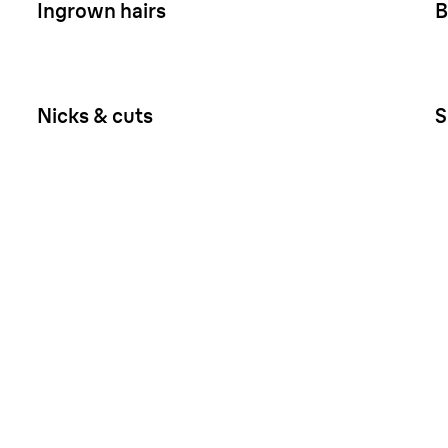
Ingrown hairs
B
Nicks & cuts
S