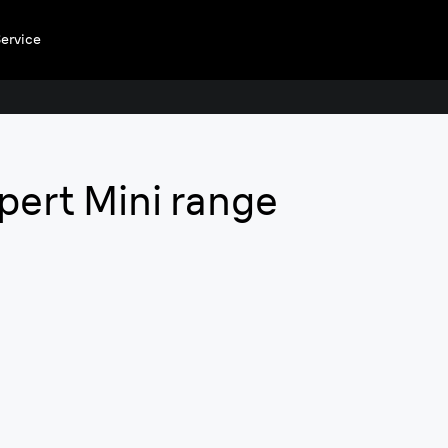
ervice
Silk·e
xpert Mini range
Enjoy the fre
Forget about fre
alternative to las
Buy