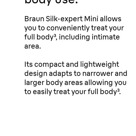
Braun Silk
·
expert Mini allows
you to conveniently treat your
full body³, including intimate
area.
Its compact and lightweight
design adapts to narrower and
larger body areas allowing you
to easily treat your full body³.