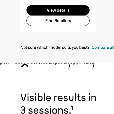
View details
Find Retailers
Not sure which model suits you best?
Compare all
Compact, yet
powerful.
Visible results in
3 sessions.¹