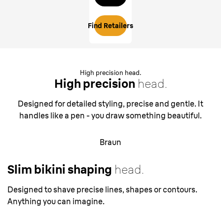
Find Retailers
High precision head.
High precision
head.
Designed for detailed styling, precise and gentle. It
handles like a pen - you draw something beautiful.
Braun
Slim bikini shaping
head.
Designed to shave precise lines, shapes or contours.
Anything you can imagine.