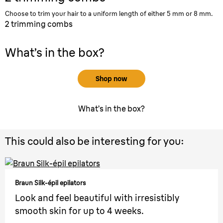
Choose to trim your hair to a uniform length of either 5 mm or 8 mm.
2 trimming combs
What’s in the box?
Shop now
What’s in the box?
This could also be interesting for you:
Braun Silk-épil epilators
Look and feel beautiful with irresistibly
smooth skin for up to 4 weeks.