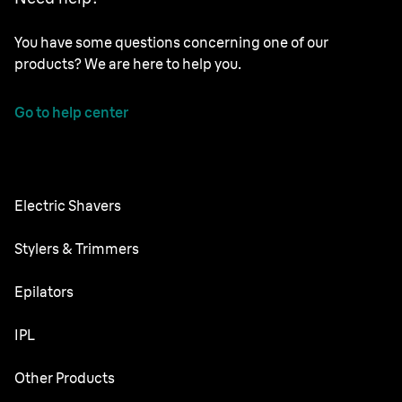
You have some questions concerning one of our
products? We are here to help you.
Go to help center
Electric Shavers
Series 9 Pro
Stylers & Trimmers
Series 8
Beard Trimmer
Epilators
Series 7
All-in-One Trimmer
Silk·épil SkinSpa
IPL
Series 6
Body Groomer
Silk·épil 9 flex
Series 5
Skin i·expert
Other Products
Series X
Silk·épil 9
Series 3