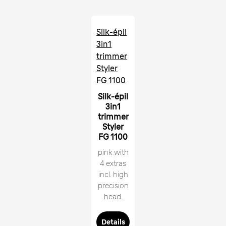
Silk-épil
3in1
trimmer
Styler
FG 1100
Silk-épil
3in1
trimmer
Styler
FG 1100
pink with
4 extras
incl. high
precision
head.
Details