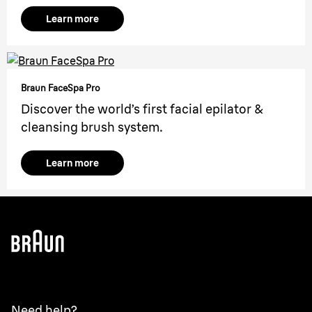
Learn more
Braun FaceSpa Pro
Discover the world’s first facial epilator &
cleansing brush system.
Learn more
Need help?