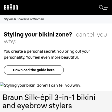
Stylers & Shavers For Women
Styling your bikini zone?
I can tell you
why:
You create a personal secret. You bring out your
personality. You feel even more beautiful.
Download the guide here
Braun Silk-épil 3-in-1 bikini
and eyebrow stylers