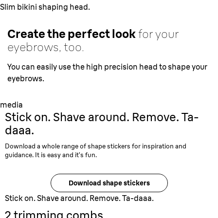
Slim bikini shaping head.
Create the perfect look
for your
eyebrows, too.
You can easily use the high precision head to shape your
eyebrows.
media
Stick on
. Shave around. Remove. Ta-
daaa.
Download a whole range of shape stickers for inspiration and
guidance. It is easy and it’s fun.
Download shape stickers
Stick on. Shave around. Remove. Ta-daaa.
2 trimming combs