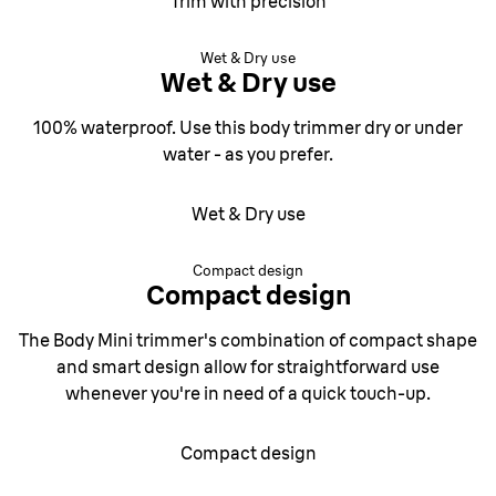
Trim with precision
Wet & Dry use
Wet & Dry use
100% waterproof. Use this body trimmer dry or under
water - as you prefer.
Wet & Dry use
Compact design
Compact design
The Body Mini trimmer's combination of compact shape
and smart design allow for straightforward use
whenever you're in need of a quick touch-up.
Compact design