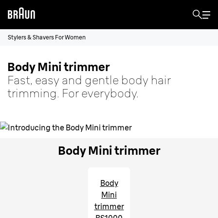
Stylers & Shavers For Women
Body Mini trimmer
Fast, easy and gentle body hair
trimming. For everybody.
Body Mini trimmer
Body
Mini
trimmer