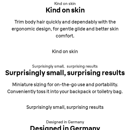
Kind on skin
Kind on skin
Trim body hair quickly and dependably with the
ergonomic design, for gentle glide and better skin
comfort.
Kind on skin
Surprisingly small, surprising results
Surprisingly small, surprising results
Miniature sizing for on-the-go use and portability.
Conveniently toss it into your backpack or toiletry bag.
Surprisingly small, surprising results
Designed in Germany
Designed in Germany