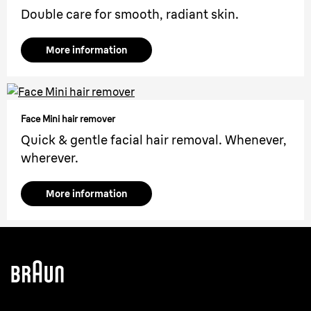
Double care for smooth, radiant skin.
More information
Face Mini hair remover
Quick & gentle facial hair removal. Whenever,
wherever.
More information