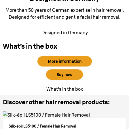
More than 50 years of German expertise in hair removal.
Designed for efficient and gentle facial hair removal.
Designed in Germany
What’s in the box
More information
Buy now
What's in the box
Discover other hair removal products:
Silk-épil LS5100 / Female Hair Removal