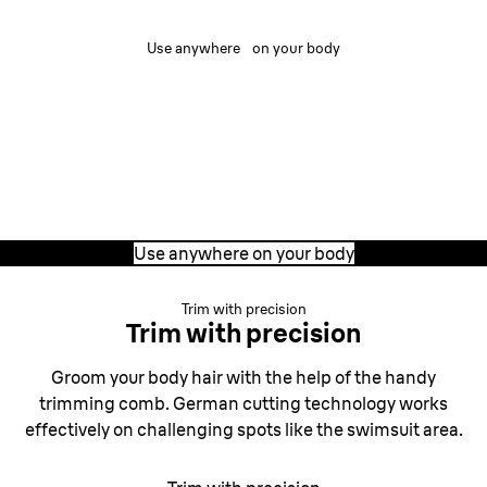
Use anywhere on your body
Use anywhere on your body
The Mini trimmer is designed for versatility, with a
compact design suited to different areas of your body.
Remove and trim hair with reliable control and precision
anywhere, anytime.
Use anywhere on your body
Trim with precision
Trim with precision
Groom your body hair with the help of the handy
trimming comb. German cutting technology works
effectively on challenging spots like the swimsuit area.