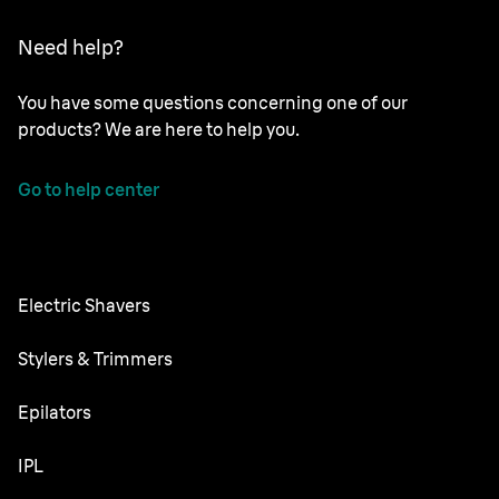
Need help?
You have some questions concerning one of our
products? We are here to help you.
Go to help center
Electric Shavers
Series 9 Pro
Stylers & Trimmers
Series 8
Beard Trimmer
Epilators
Series 7
All-in-One Trimmer
Silk·épil SkinSpa
IPL
Series 6
Body Groomer