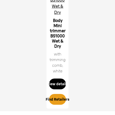
BS1000
Wet &
Dry
Body
Mini
trimmer
BS1000
Wet &
Dry
with
trimming
comb,
white
View details
Find Retailers