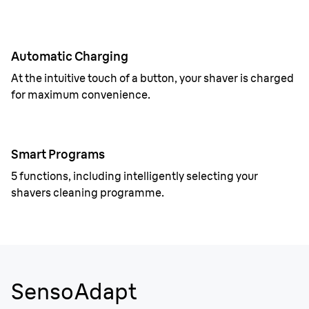
Automatic Charging
At the intuitive touch of a button, your shaver is charged
for maximum convenience.
Smart Programs
5 functions, including intelligently selecting your
shavers cleaning programme.
SensoAdapt