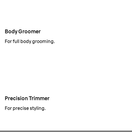
Body Groomer
For full body grooming.
Precision Trimmer
For precise styling.