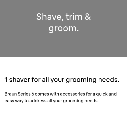
Shave, trim &
groom.
1 shaver for all your grooming needs.
Braun Series 6 comes with accessories for a quick and
easy way to address all your grooming needs.