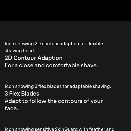
skin.
Icon showing 2D contour adaption for flexible
shaving head.
2D Contour Adaption
For a close and comfortable shave.
Icon showing 3 flex blades for adaptable shaving.
3 Flex Blades
Adapt to follow the contours of your
face.
Icon showing sensitive SkinGuard with feather and