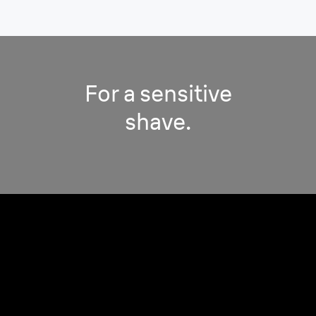
For a sensitive
shave.
Minimizes pressure while
adapting to your contours.
For a close & comfortable shave, sensitive on