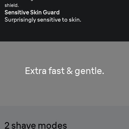
shield.
Sensitive Skin Guard
Surprisingly sensitive to skin.
Extra fast & gentle.
2 shave modes