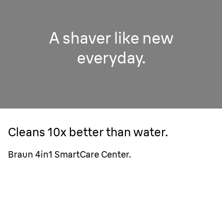
A shaver like new
everyday.
Cleans 10x better than water.
Braun 4in1 SmartCare Center.
1 week cleaning with water only.