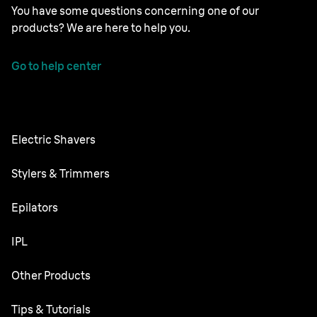
You have some questions concerning one of our
products? We are here to help you.
Go to help center
Electric Shavers
Series 9 Pro
Stylers & Trimmers
Series 8
Beard Trimmer
Epilators
Series 7
All-in-One Trimmer
Silk·épil SkinSpa
IPL
Series 6
Body Groomer
Silk·épil 9 flex
Series 5
Skin i·expert
Other Products
Series X
Silk·épil 9
Series 3
Silk·expert 5
Hair Clippers
Face Spa
Tips & Tutorials
Silk·épil 7
Series 1