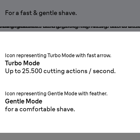
For a fast & gentle shave.
Icon representing Turbo Mode with fast arrow.
Turbo Mode
U
p to 25.500 cutting actions / second.
Icon representing Gentle Mode with feather.
Gentle Mode
for a comfortable shave.