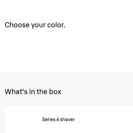
Choose your color.
What's in the box
Series 6 shaver