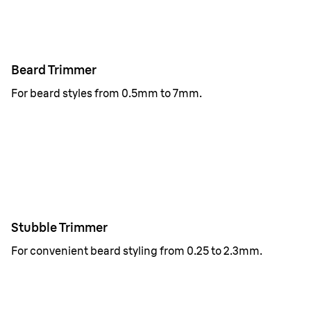
Beard Trimmer
For beard styles from 0.5mm to 7mm.
Stubble Trimmer
For convenient beard styling from 0.25 to 2.3mm.