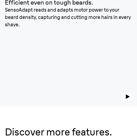
Efficient even on tough beards.
SensoAdapt reads and adapts motor power to your
beard density, capturing and cutting more hairs in every
shave.
Discover more features.