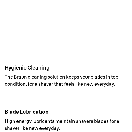
1 week cleaning with 4in1 SmartCare center.
Hygienic Cleaning
The Braun cleaning solution keeps your blades in top
condition, for a shaver that feels like new everyday.
Blade Lubrication
High energy lubricants maintain shavers blades for a
shaver like new everyday.