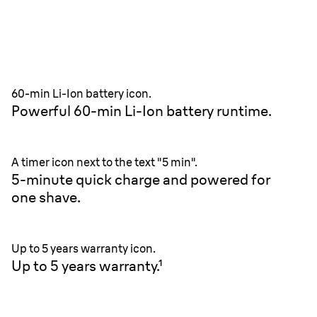
60-min Li-Ion battery icon.
Powerful 60-min Li-Ion battery runtime.
A timer icon next to the text "5 min".
5-minute quick charge and powered for
one shave.
Up to 5 years warranty icon.
Up to 5 years warranty.¹