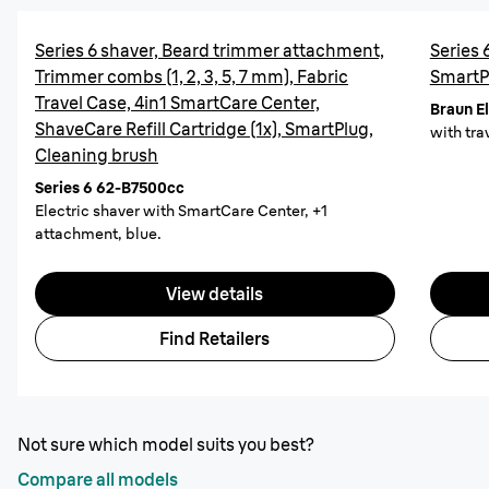
Series 6 shaver, Beard trimmer attachment,
Series 
Trimmer combs (1, 2, 3, 5, 7 mm), Fabric
SmartP
Travel Case, 4in1 SmartCare Center,
Braun E
ShaveCare Refill Cartridge (1x), SmartPlug,
with trav
Cleaning brush
Series 6 62-B7500cc
Electric shaver with SmartCare Center, +1
attachment, blue.
View details
Find Retailers
Not sure which model suits you best?
Compare all models