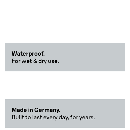
Waterproof.
For wet & dry use.
Made in Germany.
Built to last every day, for years.