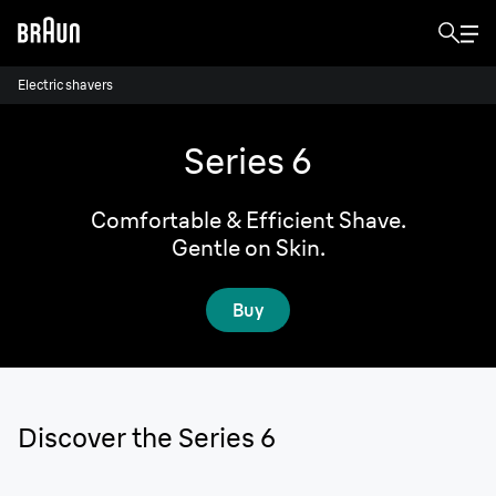
Electric shavers
Series 6
Comfortable & Efficient Shave.
Gentle on Skin.
Buy
Discover the Series 6