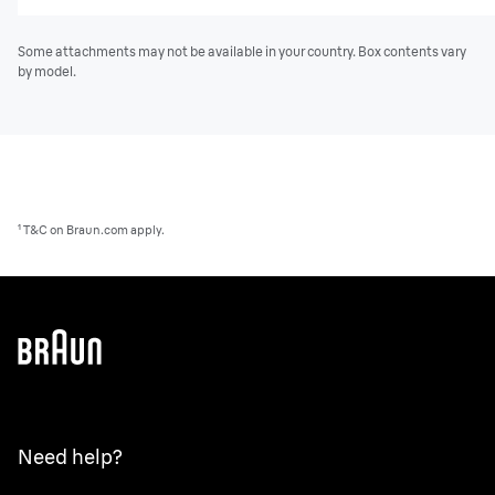
Some attachments may not be available in your country. Box contents vary
by model.
¹ T&C on Braun.com apply.
Need help?