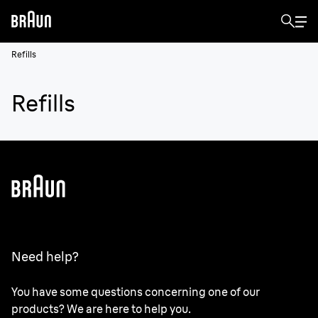
Refills
Refills
Need help?
You have some questions concerning one of our
products? We are here to help you.