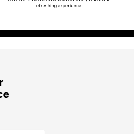
refreshing experience.
r
ce