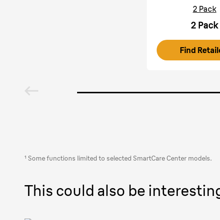
2 Pack
2 Pack
Find Retail
¹ Some functions limited to selected SmartCare Center models.
This could also be interestin