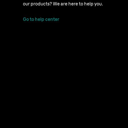
our products? We are here to help you.
Go to help center