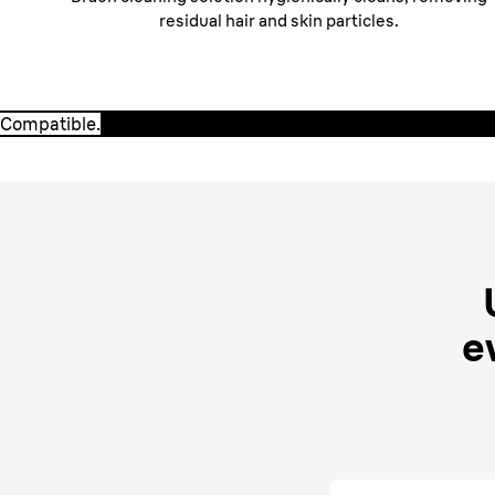
residual hair and skin particles.
Compatible.
Compatible.
Braun CCR cartridges are 100% compatible with ALL 
SmartCare Centers.
e