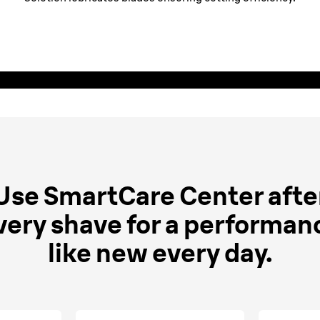
Clean & Charge and
Use SmartCare Center afte
very shave for a performan
like new every day.