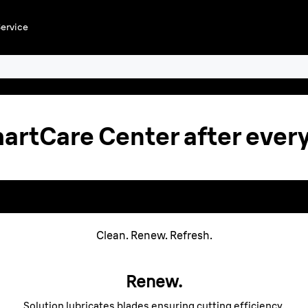
ervice
r
artCare Center after every
new
 your
SmartCare Centers¹ c
ir and
select
Clean. Renew. Refresh.
lean. Renew. Refres
Renew.
Solution lubricates blades ensuring cutting efficiency.