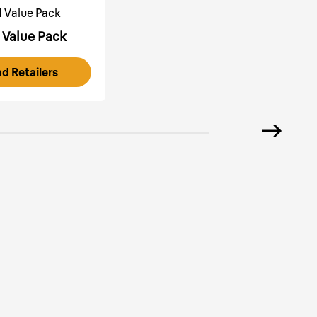
1 Value Pack
 Value Pack
nd Retailers