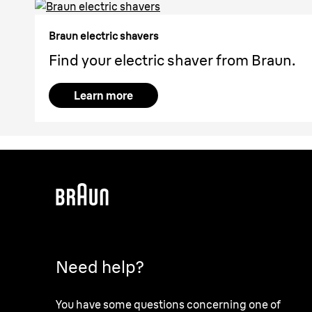
Braun electric shavers
Find your electric shaver from Braun.
Learn more
Need help?
You have some questions concerning one of