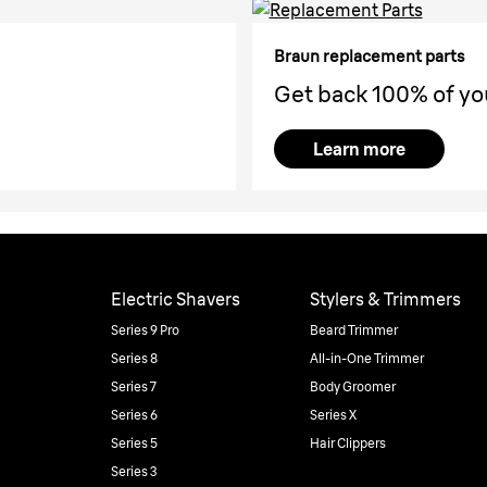
Braun replacement parts
Get back 100% of yo
Learn more
Electric Shavers
Stylers & Trimmers
Series 9 Pro
Beard Trimmer
Series 8
All-in-One Trimmer
Series 7
Body Groomer
Series 6
Series X
Series 5
Hair Clippers
Series 3