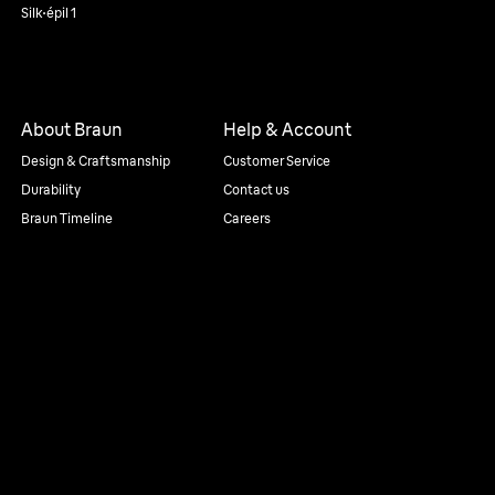
Silk·épil 1
About Braun
Help & Account
Design & Craftsmanship
Customer Service
Durability
Contact us
Braun Timeline
Careers