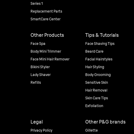
Series 1
Replacement Parts
SmartCare Center
Other Products
Tips & Tutorials
Face Spa
Face Shaving Tips
Body Mini Trimmer
Beard Care
Face Mini Hair Remover
Facial Hairstyles
Bikini Styler
Hair Styling
Lady Shaver
Body Grooming
Refills
Sensitive Skin
Hair Removal
Skin Care Tips
Exfoliation
Legal
Other P&G brands
Privacy Policy
Gillette