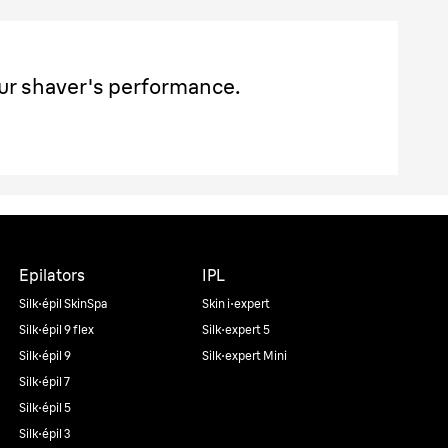
ur shaver's performance.
Epilators
IPL
Silk·épil SkinSpa
Skin i·expert
Silk·épil 9 flex
Silk·expert 5
Silk·épil 9
Silk·expert Mini
Silk·épil 7
Silk·épil 5
Silk·épil 3