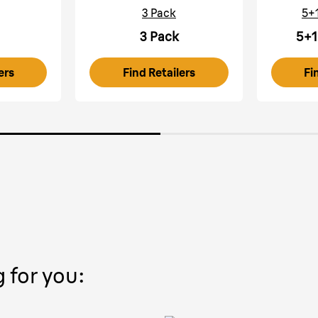
3 Pack
5+
3 Pack
5+1
ers
Find Retailers
Fi
g for you: