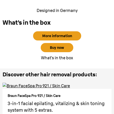
Designed in Germany
What’s in the box
More information
Buy now
What’s in the box
Discover other hair removal products:
Braun FaceSpa Pro 921 / Skin Care
3-in-1 facial epilating, vitalizing & skin toning
system with 5 extras.