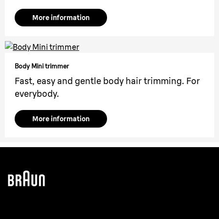
More information
Body Mini trimmer
Fast, easy and gentle body hair trimming. For
everybody.
More information