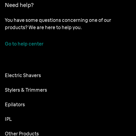
Need help?
You have some questions concerning one of our
products? We are here to help you.
Go to help center
Electric Shavers
Series 9 Pro
Stylers & Trimmers
Series 8
Beard Trimmer
Epilators
Series 7
All-in-One Trimmer
Silk·épil SkinSpa
IPL
Series 6
Body Groomer
Silk·épil 9 flex
Series 5
Skin i·expert
Other Products
Series X