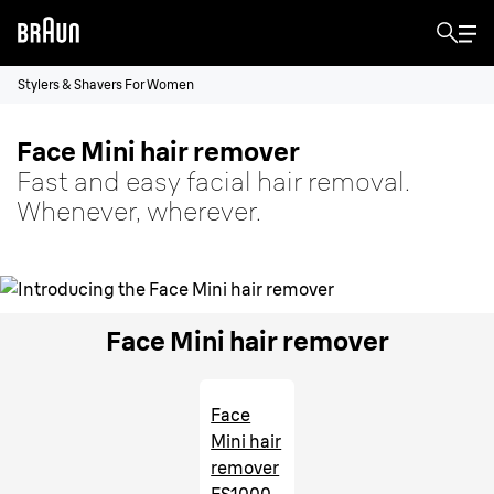
Stylers & Shavers For Women
Face Mini hair remover
Fast and easy facial hair removal.
Whenever, wherever.
Face Mini hair remover
Face
Mini hair
remover