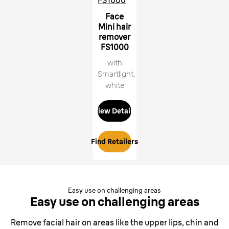
FS1000
Face
Mini hair
remover
FS1000
with
Smartlight,
white
View Details
Find Retailers
Easy use on challenging areas
Easy use on
challenging areas
Remove facial hair on areas like the upper lips, chin and