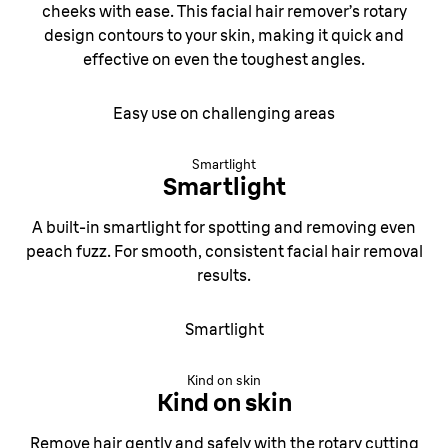
cheeks with ease. This facial hair remover’s rotary
design contours to your skin, making it quick and
effective on even the toughest angles.
Easy use on challenging areas
Smartlight
Smartlight
A built-in smartlight for spotting and removing even
peach fuzz. For smooth,
consistent facial hair removal
results.
Smartlight
Kind on skin
Kind on skin
Remove hair gently and safely with the rotary cutting