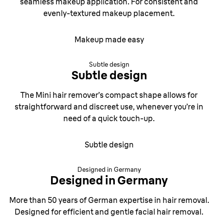
seamless makeup application. For consistent and
evenly-textured makeup placement.
Makeup made easy
Subtle design
Subtle design
The Mini hair remover’s compact shape allows for
straightforward and discreet use, whenever you’re in
need of a quick touch-up.
Subtle design
Designed in Germany
Designed in Germany
More than 50 years of German expertise in hair removal.
Designed for efficient and gentle facial hair removal.