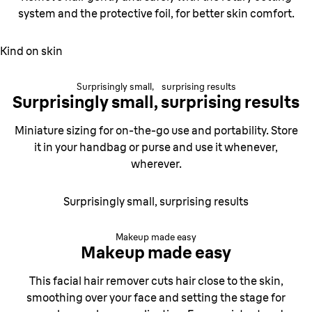
system and the
protective foil, for better skin comfort.
Kind on skin
Surprisingly small, surprising results
Surprisingly small,
surprising results
Miniature sizing for on-the-go use and portability. Store
it in your handbag or purse and use it whenever,
wherever.
Surprisingly small, surprising results
Makeup made easy
Makeup made easy
This facial hair remover cuts hair close to the skin,
smoothing over your face and setting the stage for