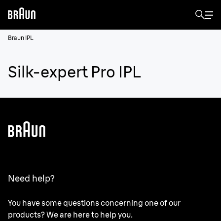
Braun IPL
Silk-expert Pro IPL
Need help?
You have some questions concerning one of our
products? We are here to help you.