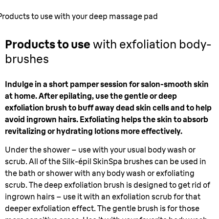
Products to use with your deep massage pad
Products to use
with exfoliation body-
brushes
Indulge in a short pamper session for salon-smooth skin
at home. After epilating, use the gentle or deep
exfoliation brush to buff away dead skin cells and to help
avoid ingrown hairs. Exfoliating helps the skin to absorb
revitalizing or hydrating lotions more effectively.
Under the shower – use with your usual body wash or
scrub. All of the Silk-épil SkinSpa brushes can be used in
the bath or shower with any body wash or exfoliating
scrub. The deep exfoliation brush is designed to get rid of
ingrown hairs – use it with an exfoliation scrub for that
deeper exfoliation effect. The gentle brush is for those