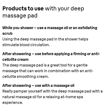
Products to use
with your deep
massage pad
While you shower – use a massage oil or an exfoliating
scrub
Using the deep massage pad in the shower helps
stimulate blood circulation.
After showering – use before applying a firming or anti-
cellulite cream
The deep massage pad is a great tool for a gentle
massage that can work in combination with an anti-
cellulite smoothing cream.
After showering – use with a massage oil
Really pamper yourself with the deep massage pad with a
natural massage oil for a relaxing at-home spa
experience.