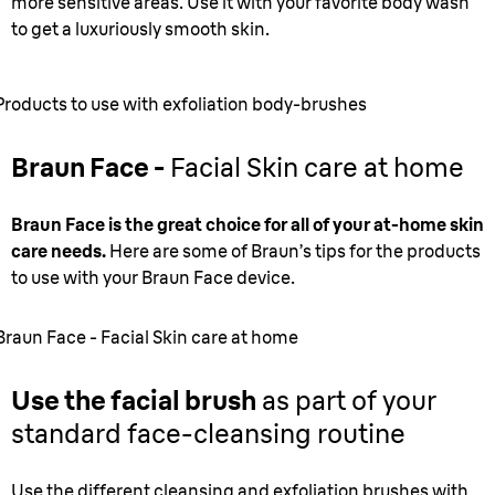
more sensitive areas. Use it with your favorite body wash
to get a luxuriously smooth skin.
Products to use with exfoliation body-brushes
Braun Face -
Facial Skin care at home
Braun Face is the great choice for all of your at-home skin
care needs.
Here are some of Braun’s tips for the products
to use with your Braun Face device.
Braun Face - Facial Skin care at home
Use the facial brush
as part of your
standard face-cleansing routine
Use the different cleansing and exfoliation brushes with