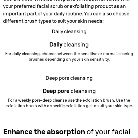
your preferred facial scrub or exfoliating product as an
important part of your daily routine. You can also choose
different brush types to suit your skin needs:
Daily cleansing
Daily
cleansing
For daily cleansing, choose between the sensitive or normal cleaning
brushes depending on your skin sensitivity.
Deep pore cleansing
Deep pore
cleansing
For a weekly pore-deep cleanse use the exfoliation brush. Use the
exfoliation brush with a specific exfoliation gel to suit your skin type.
Enhance the absorption
of your facial