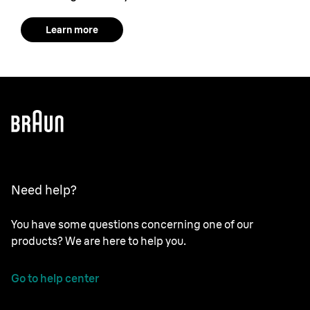
Learn more
Need help?
You have some questions concerning one of our
products? We are here to help you.
Go to help center