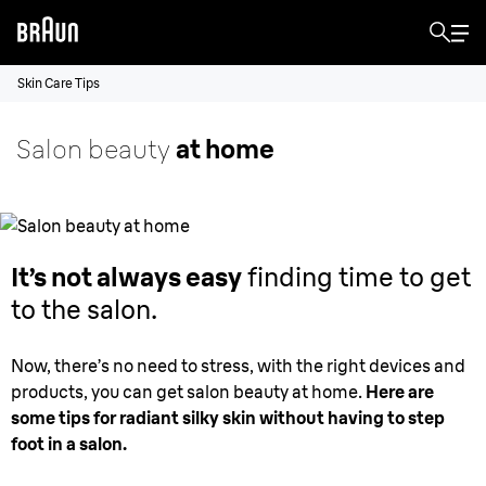
Skin Care Tips
Salon beauty
at home
It’s not always easy
finding time to get
to the salon.
Now, there’s no need to stress, with the right devices and
products, you can get salon beauty at home.
Here are
some tips for radiant silky skin without having to step
foot in a salon.