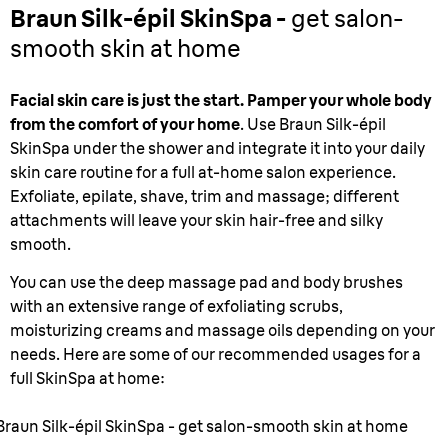
Braun Silk-épil SkinSpa -
get salon-
smooth skin at home
Facial skin care is just the start. Pamper your whole body
from the comfort of your home
. Use Braun Silk-épil
SkinSpa under the shower and integrate it into your daily
skin care routine for a full at-home salon experience.
Exfoliate, epilate, shave, trim and massage; different
attachments will leave your skin hair-free and silky
smooth.
You can use the deep massage pad and body brushes
with an extensive range of exfoliating scrubs,
moisturizing creams and massage oils depending on your
needs. Here are some of our recommended usages for a
full SkinSpa at home:
Braun Silk-épil SkinSpa - get salon-smooth skin at home