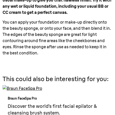
usual make-up to give you that flawless finish. Try it with
any wet or liquid foundation, including your usual BB or
CC cream to get a perfect canvas.
You can apply your foundation or make-up directly onto
the beauty sponge, or onto your face, and then blend it in.
The edges of the beauty sponge are great for light
contouring around fine areas like the cheekbones and
eyes. Rinse the sponge after use as needed to keep it in
the best condition.
This could also be interesting for you:
Braun FaceSpa Pro
Discover the world’s first facial epilator &
cleansing brush system.