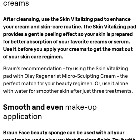
creams
After cleansing, use the Skin Vitalizing pad to enhance
your cream and skin-care routine. The Skin Vitalizing pad
provides a gentle peeling effect so your skin is prepared
for better absorption of your favorite creams or serum.
Use it before you apply your creams to get the most out
of your skin care regimen.
Braun’s recommendation - try using the Skin Vitalizing
pad with Olay Regenerist Micro-Sculpting Cream - the
perfect match for your beauty regimen. Or, use it alone
with water for smoother skin after just three treatments.
Smooth and even
make-up
application
Braun Face beauty sponge can be used with all your