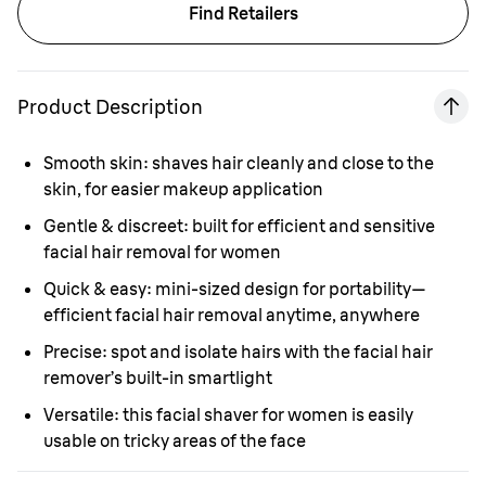
Find Retailers
Product Description
Smooth skin:
shaves hair cleanly and close to the
skin, for easier makeup application
Gentle & discreet:
built for efficient and sensitive
facial hair removal for women
Quick & easy:
mini-sized design for portability—
efficient facial hair removal anytime, anywhere
Precise:
spot and isolate hairs with the facial hair
remover’s built-in smartlight
Versatile:
this facial shaver for women is easily
usable on tricky areas of the face