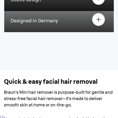
Designed in Germany
Quick & easy facial hair removal
Braun’s Mini hair remover is purpose-built for gentle and
stress-free facial hair removal—it’s made to deliver
smooth skin at home or on-the-go.