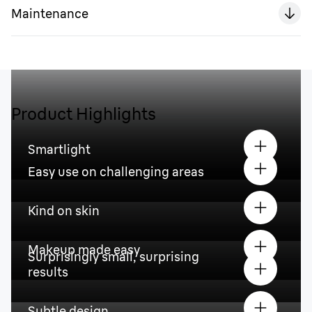
Maintenance
Product Highlights
Smartlight
Easy use on challenging areas
Kind on skin
Makeup made easy
Surprisingly small, surprising
results
Subtle design