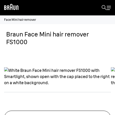
Face Mini hair remover
Braun Face Mini hair remover
FS1000