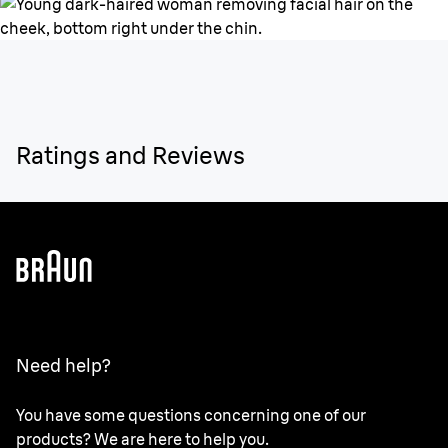
Ratings and Reviews
Need help?
You have some questions concerning one of our
products? We are here to help you.