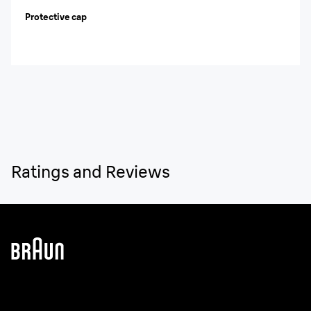
Protective cap
Ratings and Reviews