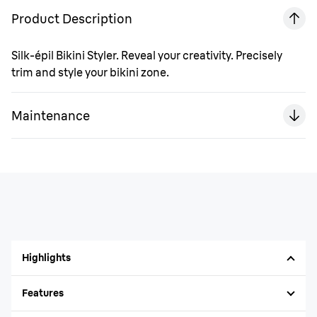
Product Description
Silk-épil Bikini Styler. Reveal your creativity. Precisely
trim and style your bikini zone.
Maintenance
Highlights
Features