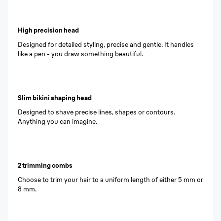
High precision head
Designed for detailed styling, precise and gentle. It handles
like a pen - you draw something beautiful.
Slim bikini shaping head
Designed to shave precise lines, shapes or contours.
Anything you can imagine.
2 trimming combs
Choose to trim your hair to a uniform length of either 5 mm or
8 mm.