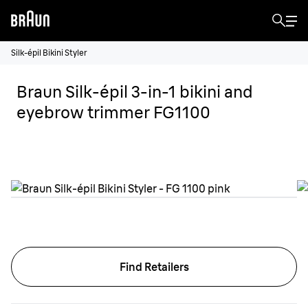
Silk-épil Bikini Styler
Braun Silk-épil 3-in-1 bikini and
eyebrow trimmer FG1100
Find Retailers