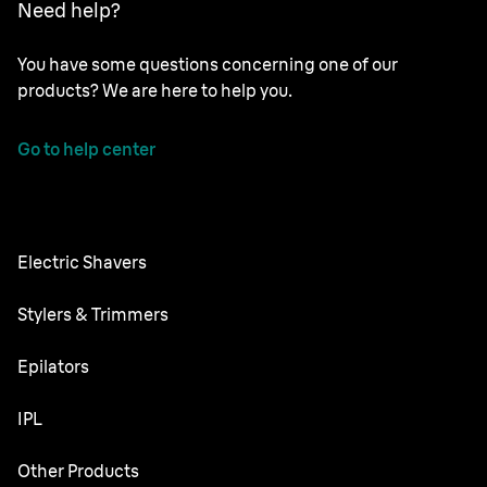
Need help?
You have some questions concerning one of our
products? We are here to help you.
Go to help center
Electric Shavers
Series 9 Pro
Stylers & Trimmers
Series 8
Beard Trimmer
Epilators
Series 7
All-in-One Trimmer
Silk·épil SkinSpa
IPL
Series 6
Body Groomer
Silk·épil 9 flex
Series 5
Skin i·expert
Other Products
Series X