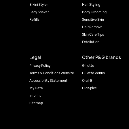
Bikini Styler
Hair Styling
Lady Shaver
Body Grooming
Refills
Sensitive Skin
Hair Removal
Skin Care Tips
Exfoliation
Legal
Other P&G brands
Privacy Policy
Gillette
Terms & Conditions Website
Gillette Venus
Accessibility Statement
Oral-B
My Data
Old Spice
Imprint
Sitemap