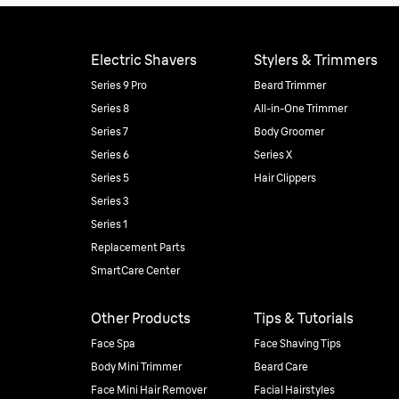
Electric Shavers
Stylers & Trimmers
Series 9 Pro
Beard Trimmer
Series 8
All-in-One Trimmer
Series 7
Body Groomer
Series 6
Series X
Series 5
Hair Clippers
Series 3
Series 1
Replacement Parts
SmartCare Center
Other Products
Tips & Tutorials
Face Spa
Face Shaving Tips
Body Mini Trimmer
Beard Care
Face Mini Hair Remover
Facial Hairstyles