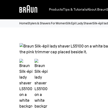
Products
Tips & Tutorials
About Braun
S
Home
Stylers & Shavers For Women
Silk Epil Lady Shaver
Silk-épil l