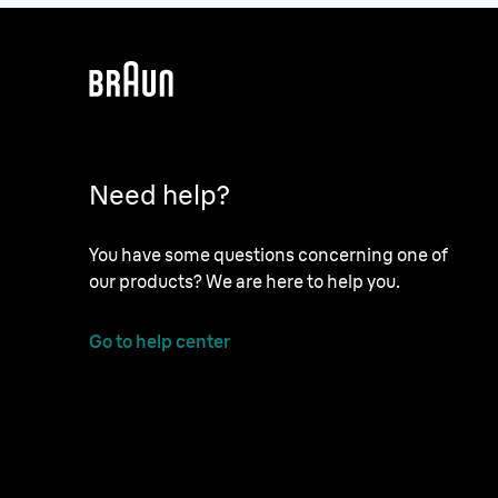
Need help?
You have some questions concerning one of
our products? We are here to help you.
Go to help center