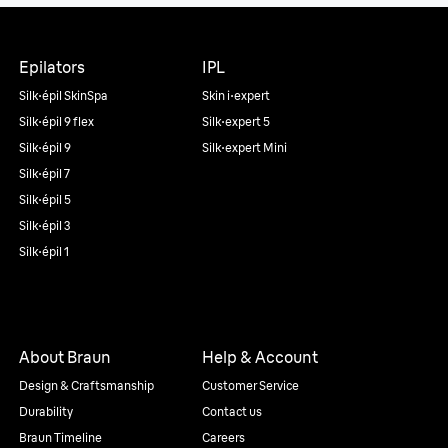
Epilators
IPL
Silk·épil SkinSpa
Skin i·expert
Silk·épil 9 flex
Silk·expert 5
Silk·épil 9
Silk·expert Mini
Silk·épil 7
Silk·épil 5
Silk·épil 3
Silk·épil 1
About Braun
Help & Account
Design & Craftsmanship
Customer Service
Durability
Contact us
Braun Timeline
Careers