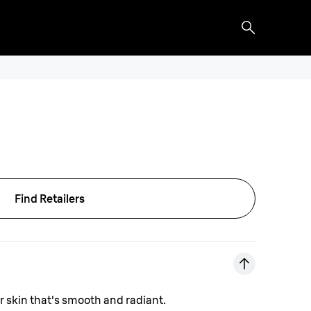
Find Retailers
or skin that's smooth and radiant.