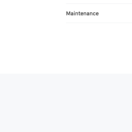
Maintenance