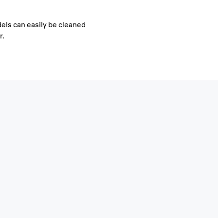
els can easily be cleaned
r.