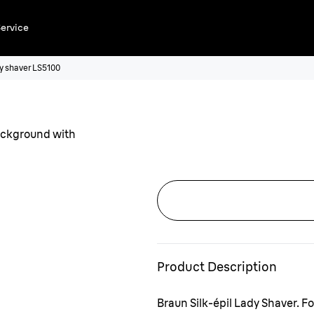
ervice
ady shaver LS5100
Product Description
Braun Silk-épil Lady Shaver. F