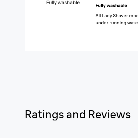
Fully washable
Fully washable
All Lady Shaver mod
under running wate
Ratings and Reviews