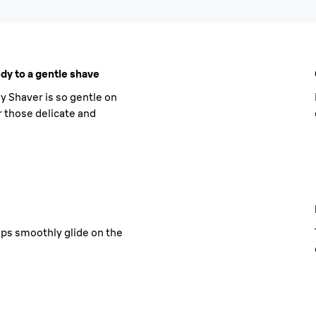
dy to a gentle shave
y Shaver is so gentle on
or those delicate and
ps smoothly glide on the