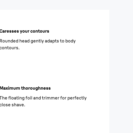
Caresses your contours
Rounded head gently adapts to body
contours.
Maximum thoroughness
The floating foil and trimmer for perfectly
close shave.