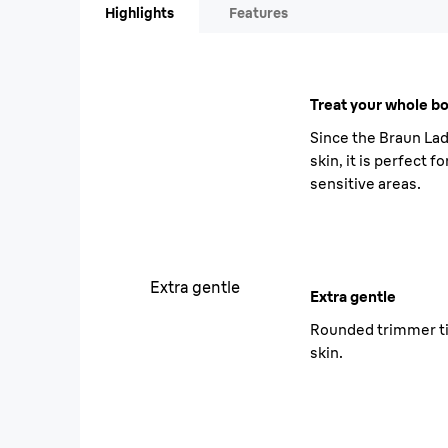
Highlights
Features
Treat your whole bo
Since the Braun Lad
skin, it is perfect f
sensitive areas.
Extra gentle
Extra gentle
Rounded trimmer ti
skin.