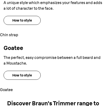
A unique style which emphasizes your features and adds
a lot of character to the face.
How to style
Chin strap
Goatee
The perfect, easy compromise between a full beard and
a Moustache.
How to style
Goatee
Discover Braun
'
s Trimmer range
to