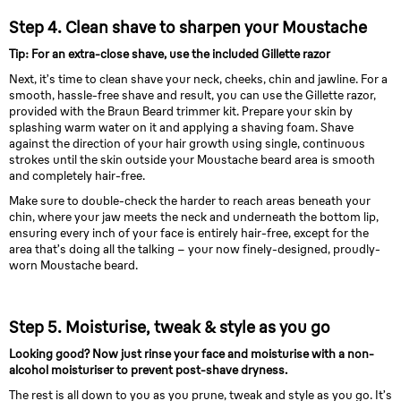
Step 4. Clean shave to sharpen your Moustache
Tip: For an extra-close shave, use the included Gillette razor
Next, it’s time to clean shave your neck, cheeks, chin and jawline. For a
smooth, hassle-free shave and result, you can use the Gillette razor,
provided with the Braun Beard trimmer kit. Prepare your skin by
splashing warm water on it and applying a shaving foam. Shave
against the direction of your hair growth using single, continuous
strokes until the skin outside your Moustache beard area is smooth
and completely hair-free.
Make sure to double-check the harder to reach areas beneath your
chin, where your jaw meets the neck and underneath the bottom lip,
ensuring every inch of your face is entirely hair-free, except for the
area that’s doing all the talking – your now finely-designed, proudly-
worn Moustache beard.
Step 5. Moisturise, tweak & style as you go
Looking good? Now just rinse your face and moisturise with a non-
alcohol moisturiser to prevent post-shave dryness.
The rest is all down to you as you prune, tweak and style as you go. It’s