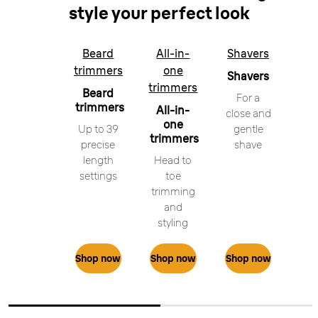
style your perfect look
Beard
All-in-
Shavers
trimmers
one
Shavers
trimmers
Beard
For a
trimmers
All-in-
close and
one
Up to 39
gentle
trimmers
precise
shave
length
Head to
settings
toe
trimming
and
styling
Shop now
Shop now
Shop now