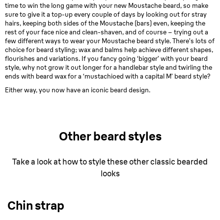
time to win the long game with your new Moustache beard, so make
sure to give it a top-up every couple of days by looking out for stray
hairs, keeping both sides of the Moustache (bars) even, keeping the
rest of your face nice and clean-shaven, and of course – trying out a
few different ways to wear your Moustache beard style. There’s lots of
choice for beard styling; wax and balms help achieve different shapes,
flourishes and variations. If you fancy going ‘bigger’ with your beard
style, why not grow it out longer for a handlebar style and twirling the
ends with beard wax for a ‘mustachioed with a capital M’ beard style?
Either way, you now have an iconic beard design.
Other beard styles
Take a look at how to style these other classic bearded
looks
Chin strap