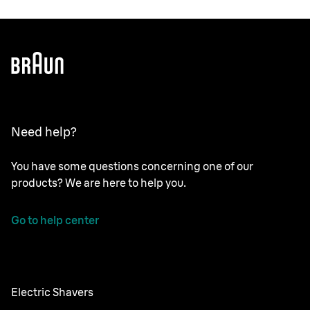
Need help?
You have some questions concerning one of our
products? We are here to help you.
Go to help center
Electric Shavers