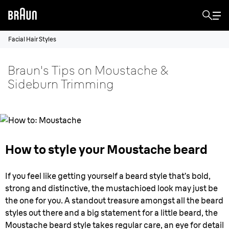
Facial Hair Styles
Braun's Tips on Moustache &
Sideburn Trimming
How to style your Moustache beard
If you feel like getting yourself a beard style that’s bold,
strong and distinctive, the mustachioed look may just be
the one for you. A standout treasure amongst all the beard
styles out there and a big statement for a little beard, the
Moustache beard style takes regular care, an eye for detail