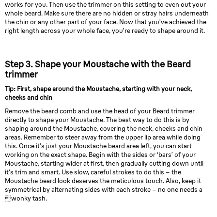
works for you. Then use the trimmer on this setting to even out your
whole beard. Make sure there are no hidden or stray hairs underneath
the chin or any other part of your face. Now that you’ve achieved the
right length across your whole face, you’re ready to shape around it.
Step 3. Shape your Moustache with the Beard
trimmer
Tip: First, shape around the Moustache, starting with your neck,
cheeks and chin
Remove the beard comb and use the head of your Beard trimmer
directly to shape your Moustache. The best way to do this is by
shaping around the Moustache, covering the neck, cheeks and chin
areas. Remember to steer away from the upper lip area while doing
this. Once it’s just your Moustache beard area left, you can start
working on the exact shape. Begin with the sides or ‘bars’ of your
Moustache, starting wider at first, then gradually cutting down until
it’s trim and smart. Use slow, careful strokes to do this – the
Moustache beard look deserves the meticulous touch. Also, keep it
symmetrical by alternating sides with each stroke – no one needs a
wonky tash.