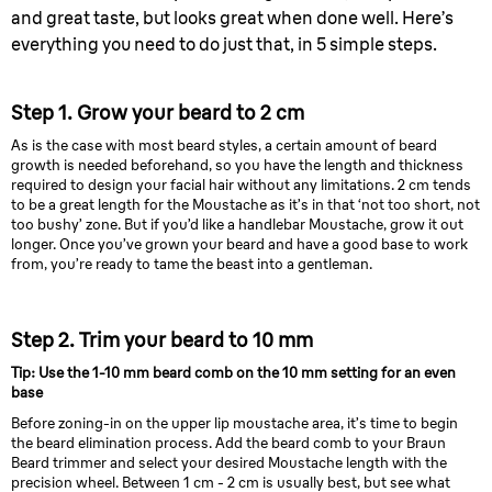
and great taste, but looks great when done well. Here’s
everything you need to do just that, in 5 simple steps.
Step 1. Grow your beard to 2 cm
As is the case with most beard styles, a certain amount of beard
growth is needed beforehand, so you have the length and thickness
required to design your facial hair without any limitations. 2 cm tends
to be a great length for the Moustache as it’s in that ‘not too short, not
too bushy’ zone. But if you’d like a handlebar Moustache, grow it out
longer. Once you’ve grown your beard and have a good base to work
from, you’re ready to tame the beast into a gentleman.
Step 2. Trim your beard to 10 mm
Tip: Use the 1-10 mm beard comb on the 10 mm setting for an even
base
Before zoning-in on the upper lip moustache area, it’s time to begin
the beard elimination process. Add the beard comb to your Braun
Beard trimmer and select your desired Moustache length with the
precision wheel. Between 1 cm - 2 cm is usually best, but see what