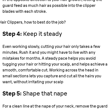
guard feed as much hair as possible into the clipper
blades with each stroke.
Hair Clippers, how to best do the job?
Step 4:
Keep it steady
Even working slowly, cutting your hair only takes a few
minutes. Rush it and you might have to live with any
mistakes for months. A steady pace helps you avoid
tugging your hair or hitting your scalp, and helps achieve a
smooth, comfortable cut. Working across the head in
small sections lets you capture and cut all the hairs you
want, without irritating your scalp
Step 5:
Shape that nape
For a clean line at the nape of your neck, remove the guard