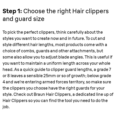
Step 1:
Choose the right Hair clippers
and guard size
To pick the perfect clippers, think carefully about the
styles you want to create now and in future. To cut and
style different hair lengths, most products come with a
choice of combs, guards and other attachments, but
some also allow you to adjust blade angles. This is useful if
you want to maintain a uniform length across your whole
head. As a quick guide to clipper guard lengths, a grade 7
or 8 leaves a sensible 25mm or so of growth; below grade
4 and we’re entering armed forces territory, so make sure
the clippers you choose have the right guards for your
style. Check out Braun Hair Clippers, a dedicated line up of
Hair Clippers so you can find the tool you need to do the
job.