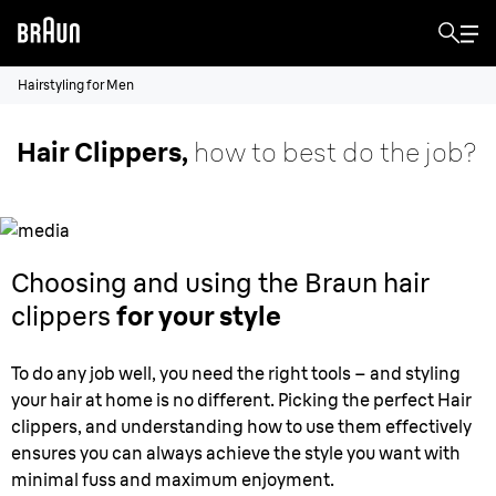
Hairstyling for Men
Hair Clippers,
how to best do the job?
Choosing and using the Braun hair
clippers
for your style
To do any job well, you need the right tools – and styling
your hair at home is no different. Picking the perfect Hair
clippers, and understanding how to use them effectively
ensures you can always achieve the style you want with
minimal fuss and maximum enjoyment.