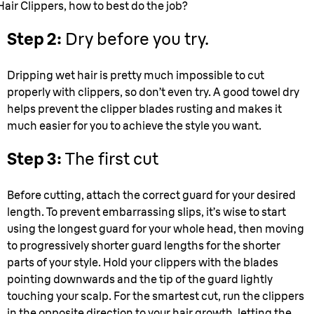
Hair Clippers, how to best do the job?
Step 2:
Dry before you try.
Dripping wet hair is pretty much impossible to cut
properly with clippers, so don’t even try. A good towel dry
helps prevent the clipper blades rusting and makes it
much easier for you to achieve the style you want.
Step 3:
The first cut
Before cutting, attach the correct guard for your desired
length. To prevent embarrassing slips, it’s wise to start
using the longest guard for your whole head, then moving
to progressively shorter guard lengths for the shorter
parts of your style. Hold your clippers with the blades
pointing downwards and the tip of the guard lightly
touching your scalp. For the smartest cut, run the clippers
in the opposite direction to your hair growth, letting the