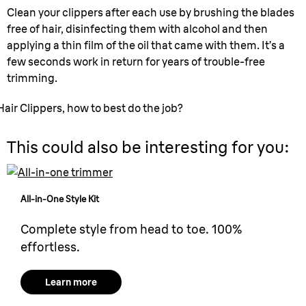
Clean your clippers after each use by brushing the blades
free of hair, disinfecting them with alcohol and then
applying a thin film of the oil that came with them. It’s a
few seconds work in return for years of trouble-free
trimming.
Hair Clippers, how to best do the job?
This could also be interesting for you:
All-in-One Style Kit
Complete style from head to toe. 100%
effortless.
Learn more