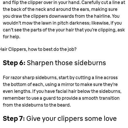
and flip the clipper over in your hand. Carefully cut a line at
the back of the neck and around the ears, making sure
you draw the clippers downwards from the hairline. You
wouldn’t mow the lawn in pitch darkness; likewise, if you
can’t see the parts of the your hair that you’re clipping, ask
for help.
Hair Clippers, how to best do the job?
Step 6:
Sharpen those sideburns
For razor sharp sideburns, start by cutting a line across
the bottom of each, using a mirror to make sure they’re
even lengths. If you have facial hair below the sideburns,
remember to use a guard to provide a smooth transition
from the sideburns to the beard.
Step 7:
Give your clippers some love