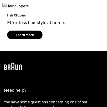
Hair Clippers
Effortless hair style at home.
Learn more
Need help?
You have some questions concerning one of our