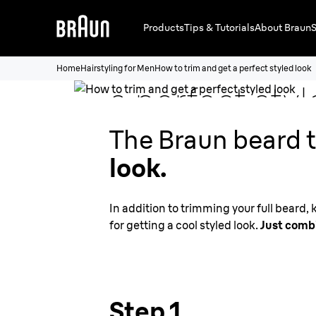
Products
Tips & Tutorials
About Braun
S
How to
trim 
Home
Hairstyling for Men
How to trim and get a perfect styled look
a perfect styl
The Braun beard t
look.
In addition to trimming your full beard,
for getting a cool styled look.
Just combi
Step 1