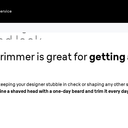
ervice
and get
ed look
rimmer is great for
getting 
 keeping your designer stubble in check or shaping any other s
ne a shaved head with a one-day beard and trim it every day