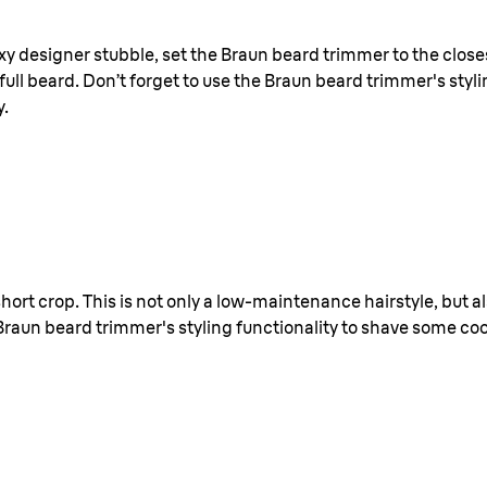
xy designer stubble, set the Braun beard trimmer to the closes
ull beard. Don’t forget to use the Braun beard trimmer's styli
y.
 short crop. This is not only a low-maintenance hairstyle, but 
Braun beard trimmer's styling functionality to shave some cool 