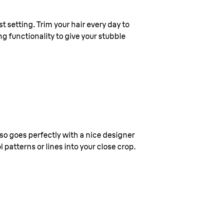
t setting. Trim your hair every day to
ng functionality to give your stubble
also goes perfectly with a nice designer
patterns or lines into your close crop.