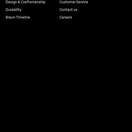
Design & Craftsmanship
Customer Service
Durability
Contact us
Braun Timeline
Careers