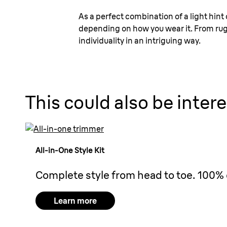
As a perfect combination of a light hint o
depending on how you wear it. From rugge
individuality in an intriguing way.
This could also be intere
All-in-One Style Kit
Complete style from head to toe. 100% 
Learn more