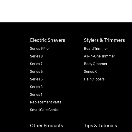
Electric Shavers
Stylers & Trimmers
Series 9 Pro
Beard Trimmer
Series 8
All-in-One Trimmer
Series 7
Body Groomer
Series 6
Series X
Series 5
Hair Clippers
Series 3
Series 1
Replacement Parts
SmartCare Center
Other Products
Tips & Tutorials