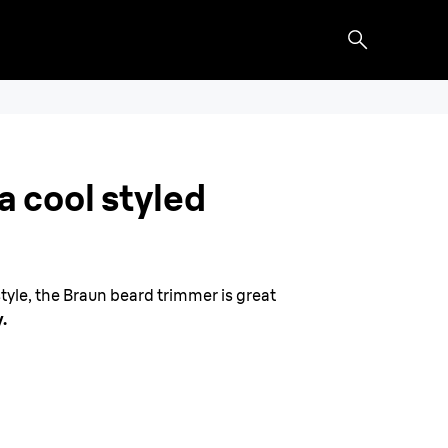
a cool styled
tyle, the Braun beard trimmer is great
.