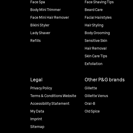
Face Spa
Face Shaving Tips
Body Mini Trimmer
Beard Care
Face Mini Hair Remover
Facial Hairstyles
Bikini Styler
Hair Styling
Lady Shaver
Body Grooming
Refills
Sensitive Skin
Hair Removal
Skin Care Tips
Exfoliation
Legal
Other P&G brands
Privacy Policy
Gillette
Terms & Conditions Website
Gillette Venus
Accessibility Statement
Oral-B
My Data
Old Spice
Imprint
Sitemap