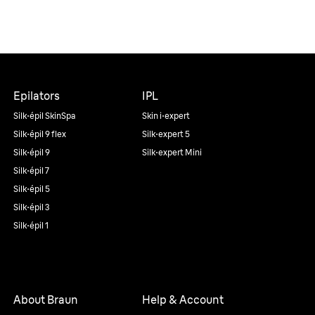
Epilators
IPL
Silk·épil SkinSpa
Skin i·expert
Silk·épil 9 flex
Silk·expert 5
Silk·épil 9
Silk·expert Mini
Silk·épil 7
Silk·épil 5
Silk·épil 3
Silk·épil 1
About Braun
Help & Account