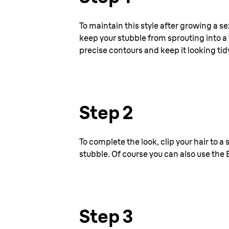
To maintain this style after growing a se
keep your stubble from sprouting into a f
precise contours and keep it looking tid
Step 2
To complete the look, clip your hair to a
stubble. Of course you can also use the 
Step 3