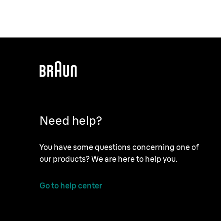
Need help?
You have some questions concerning one of
our products? We are here to help you.
Go to help center