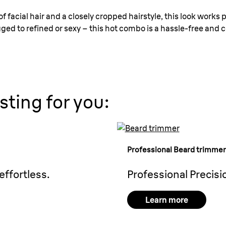
f facial hair and a closely cropped hairstyle, this look works pe
d to refined or sexy – this hot combo is a hassle-free and co
sting for you:
Professional
Beard trimmer
effortless.
Professional Precisi
Learn more