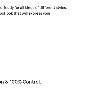
rfectly for all kinds of different styles,
ol look that will express your
on & 100% Control.