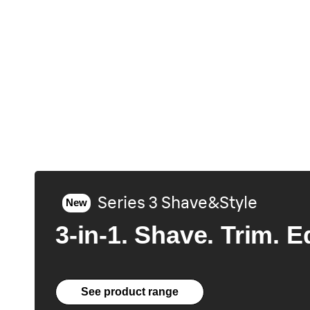
Series 3 Shave&Style
New
3-in-1. Shave. Trim. E
See product range