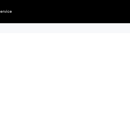
ervice