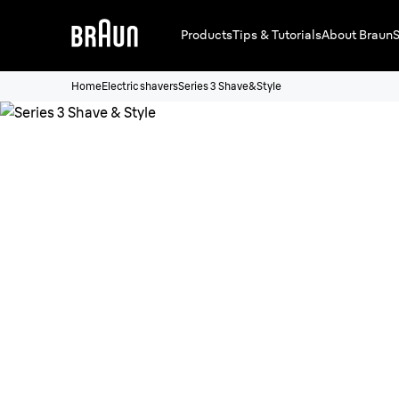
Products
Tips & Tutorials
About Braun
S
Home
Electric shavers
Series 3 Shave&Style