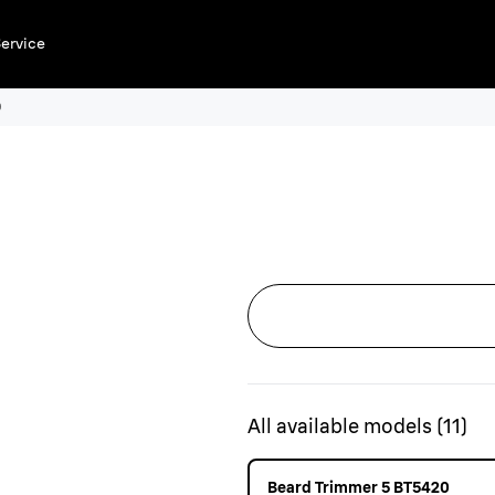
ervice
0
All available models
(
11
)
Beard Trimmer 5 BT5420