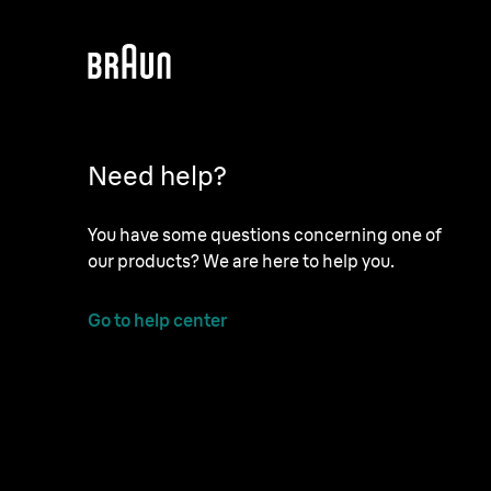
Need help?
You have some questions concerning one of
our products? We are here to help you.
Go to help center