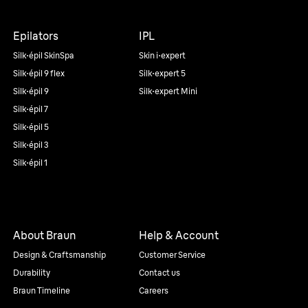
Epilators
IPL
Silk·épil SkinSpa
Skin i·expert
Silk·épil 9 flex
Silk·expert 5
Silk·épil 9
Silk·expert Mini
Silk·épil 7
Silk·épil 5
Silk·épil 3
Silk·épil 1
About Braun
Help & Account
Design & Craftsmanship
Customer Service
Durability
Contact us
Braun Timeline
Careers