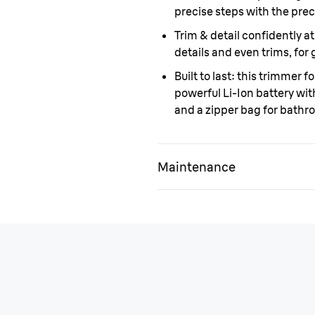
precise steps with the prec
Trim & detail confidently 
details and even trims, for 
Built to last:
this trimmer fo
powerful Li-Ion battery wit
and a zipper bag for bathr
Maintenance