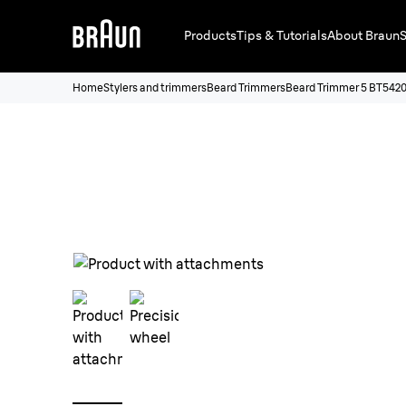
Products
Tips & Tutorials
About Braun
S
Home
Stylers and trimmers
Beard Trimmers
Beard Trimmer 5 BT542