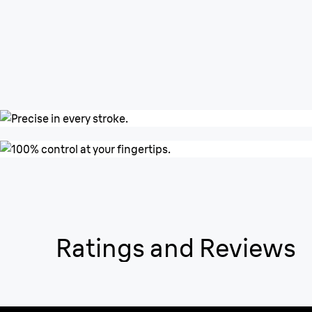
Ratings and Reviews