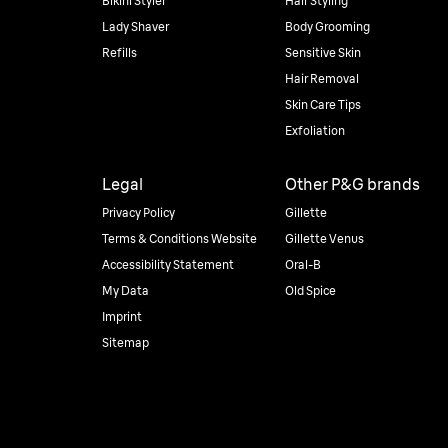
Bikini Styler
Hair Styling
Lady Shaver
Body Grooming
Refills
Sensitive Skin
Hair Removal
Skin Care Tips
Exfoliation
Legal
Other P&G brands
Privacy Policy
Gillette
Terms & Conditions Website
Gillette Venus
Accessibility Statement
Oral-B
My Data
Old Spice
Imprint
Sitemap