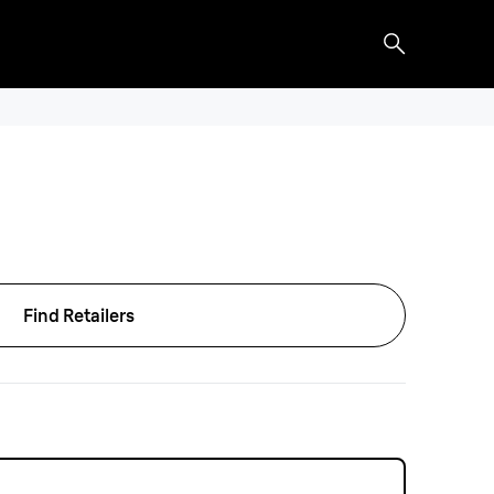
Find Retailers