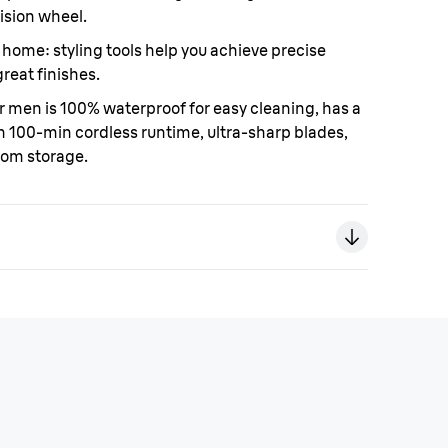
ision wheel.
at home
: styling tools help you achieve precise
great finishes.
r men is 100% waterproof for easy cleaning, has a
h 100-min cordless runtime, ultra-sharp blades,
oom storage.