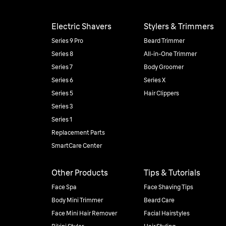
Electric Shavers
Stylers & Trimmers
Series 9 Pro
Beard Trimmer
Series 8
All-in-One Trimmer
Series 7
Body Groomer
Series 6
Series X
Series 5
Hair Clippers
Series 3
Series 1
Replacement Parts
SmartCare Center
Other Products
Tips & Tutorials
Face Spa
Face Shaving Tips
Body Mini Trimmer
Beard Care
Face Mini Hair Remover
Facial Hairstyles