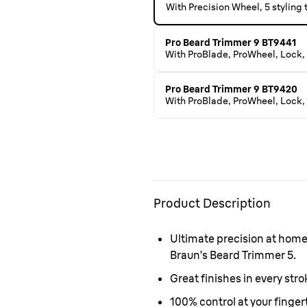
With Precision Wheel, 5 styling
Pro Beard Trimmer 9 BT9441
With ProBlade, ProWheel, Lock, 
Pro Beard Trimmer 9 BT9420
With ProBlade, ProWheel, Lock, 
Product Description
Ultimate precision at hom
Braun’s Beard Trimmer 5.
Great finishes in every str
100% control at your finger