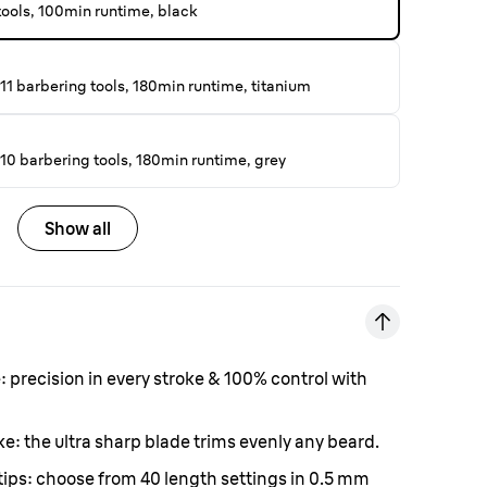
 tools, 100min runtime, black
11 barbering tools, 180min runtime, titanium
10 barbering tools, 180min runtime, grey
Show all
e:
precision in every stroke & 100% control with
oke:
the ultra sharp blade trims evenly any beard.
tips:
choose from 40 length settings in 0.5 mm