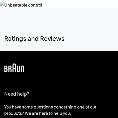
Ratings and Reviews
Need help?
You have some questions concerning one of our
products? We are here to help you.