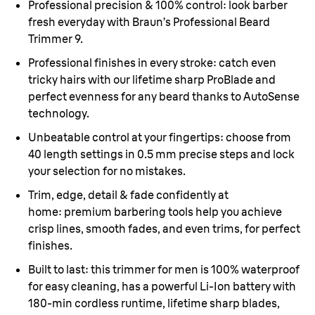
Professional precision & 100% control:
look barber
fresh everyday with Braun’s Professional Beard
Trimmer 9.
Professional finishes in every stroke:
catch even
tricky hairs with our lifetime sharp ProBlade and
perfect evenness for any beard thanks to AutoSense
technology.
Unbeatable control at your fingertips:
choose from
40 length settings in 0.5 mm precise steps and lock
your selection for no mistakes.
Trim, edge, detail & fade confidently at
home
: premium barbering tools help you achieve
crisp lines, smooth fades, and even trims, for perfect
finishes.
Built to last
: this trimmer for men is 100% waterproof
for easy cleaning, has a powerful Li-Ion battery with
180-min cordless runtime, lifetime sharp blades,