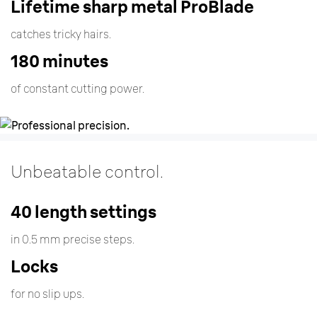
Lifetime sharp metal ProBlade
catches tricky hairs.
180 minutes
of constant cutting power.
Unbeatable control
.
40 length settings
in 0.5 mm precise steps.
Locks
for no slip ups.