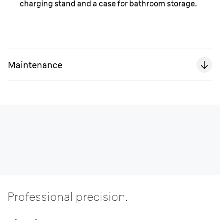
charging stand and a case for bathroom storage.
Maintenance
Professional precision.