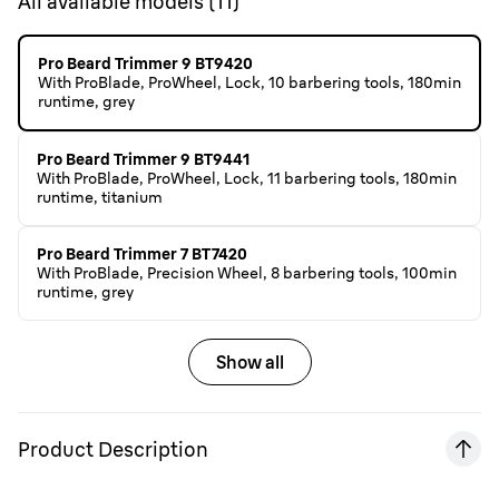
All available models
(
11
)
Pro Beard Trimmer 9 BT9420
With ProBlade, ProWheel, Lock, 10 barbering tools, 180min
runtime, grey
Pro Beard Trimmer 9 BT9441
With ProBlade, ProWheel, Lock, 11 barbering tools, 180min
runtime, titanium
Pro Beard Trimmer 7 BT7420
With ProBlade, Precision Wheel, 8 barbering tools, 100min
runtime, grey
Show all
Product Description