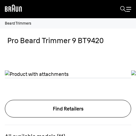
Beard Trimmers
Pro Beard Trimmer 9 BT9420
Find Retailers