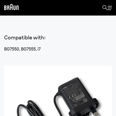
Compatible with
:
BG7550, BG7555, i7