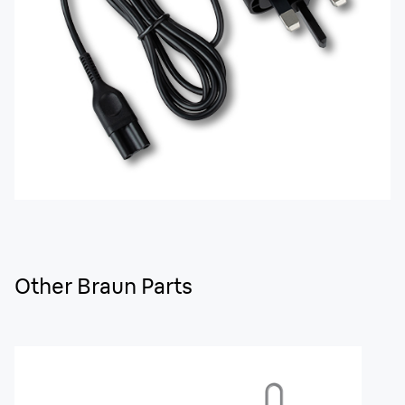
Other Braun Parts