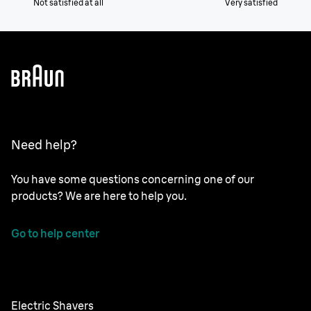
Not satisfied at all
Very satisfied
Need help?
You have some questions concerning one of our
products? We are here to help you.
Go to help center
Electric Shavers