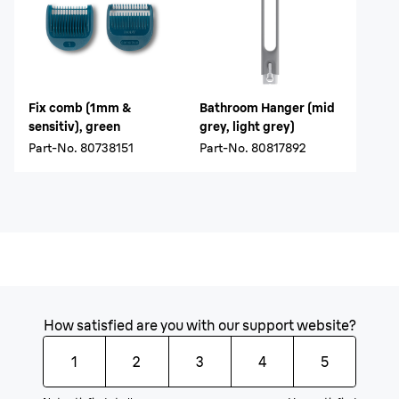
Fix comb (1mm &
Bathroom Hanger (mid
sensitiv), green
grey, light grey)
Part-No.
80738151
Part-No.
80817892
How satisfied are you with our support website?
1
2
3
4
5