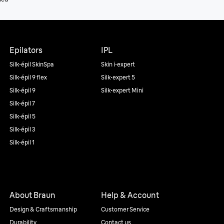
Epilators
IPL
Silk·épil SkinSpa
Skin i·expert
Silk·épil 9 flex
Silk·expert 5
Silk·épil 9
Silk·expert Mini
Silk·épil 7
Silk·épil 5
Silk·épil 3
Silk·épil 1
About Braun
Help & Account
Design & Craftsmanship
Customer Service
Durability
Contact us