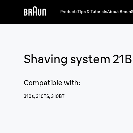
Products
Tips & Tutorials
About Braun
S
Shaving system 21B
Compatible with
:
310s, 310TS, 310BT