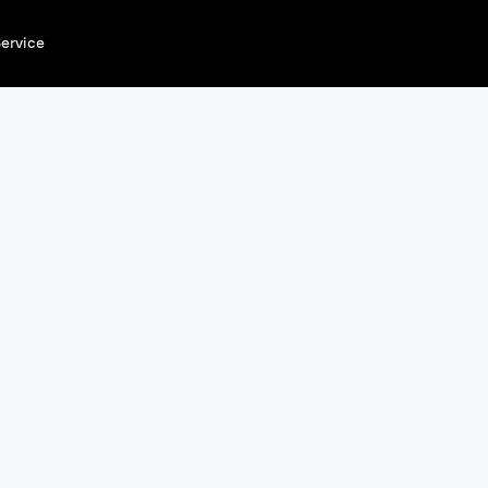
ervice