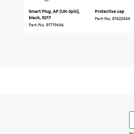
Smart Plug, AP (UK-3pin),
Protective cap
black, 5217
Part-No.
81622444
Part-No.
81719646
Not