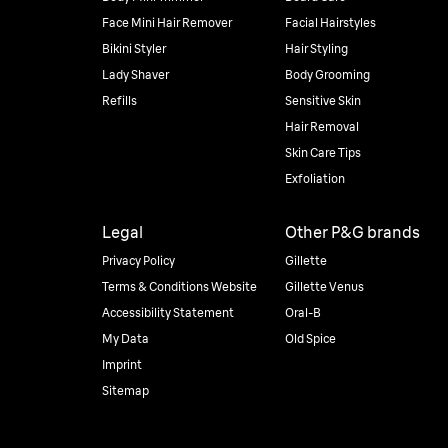
Face Mini Hair Remover
Facial Hairstyles
Bikini Styler
Hair Styling
Lady Shaver
Body Grooming
Refills
Sensitive Skin
Hair Removal
Skin Care Tips
Exfoliation
Legal
Other P&G brands
Privacy Policy
Gillette
Terms & Conditions Website
Gillette Venus
Accessibility Statement
Oral-B
My Data
Old Spice
Imprint
Sitemap