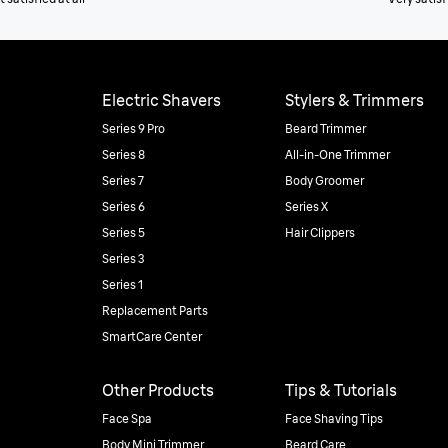
Electric Shavers
Stylers & Trimmers
Series 9 Pro
Beard Trimmer
Series 8
All-in-One Trimmer
Series 7
Body Groomer
Series 6
Series X
Series 5
Hair Clippers
Series 3
Series 1
Replacement Parts
SmartCare Center
Other Products
Tips & Tutorials
Face Spa
Face Shaving Tips
Body Mini Trimmer
Beard Care