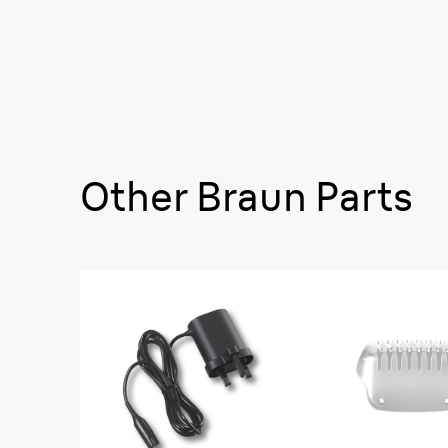
Other Braun Parts