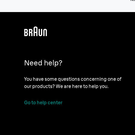
Need help?
You have some questions concerning one of
our products? We are here to help you.
Go to help center