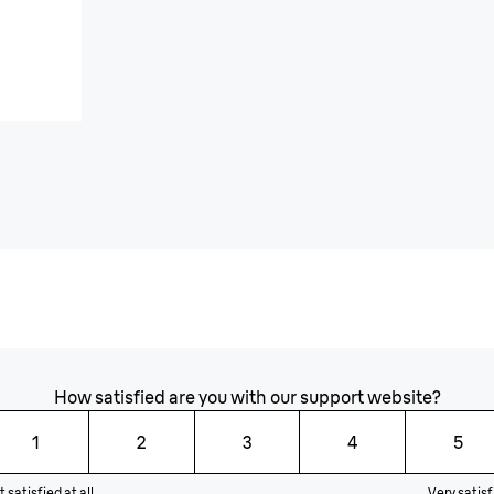
How satisfied are you with our support website?
1
2
3
4
5
 satisfied at all
Very satisf