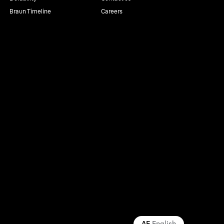
Braun Timeline
Careers
AE
English