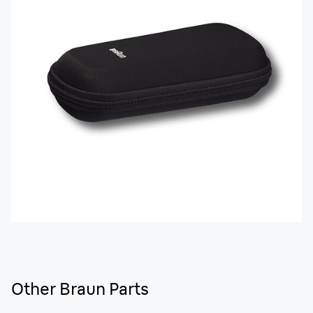
Other Braun Parts