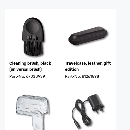
Cleaning brush, black
Travelcase, leather, gift
(universal brush)
edition
Part-No.
67030939
Part-No.
81261898