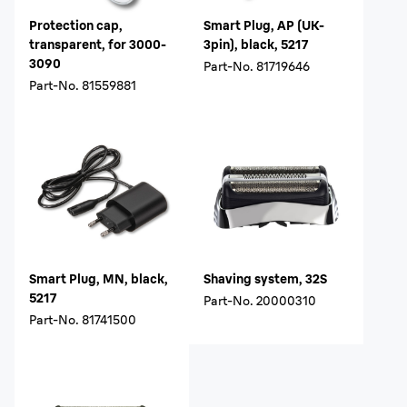
Protection cap,
Smart Plug, AP (UK-
transparent, for 3000-
3pin), black, 5217
3090
Part-No.
81719646
Part-No.
81559881
Smart Plug, MN, black,
Shaving system, 32S
5217
Part-No.
20000310
Part-No.
81741500