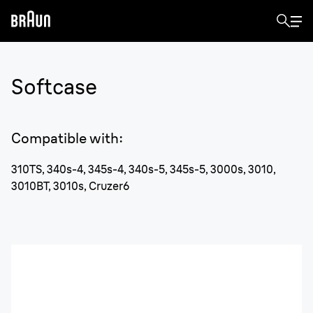
Softcase
Compatible with
:
310TS, 340s-4, 345s-4, 340s-5, 345s-5, 3000s, 3010,
3010BT, 3010s, Cruzer6