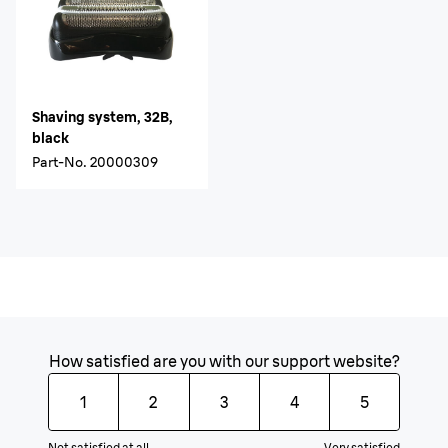
Shaving system, 32B,
black
Part-No.
20000309
How satisfied are you with our support website?
1
2
3
4
5
Not satisfied at all
Very satisfied