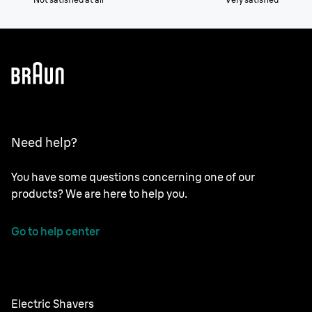
Need help?
You have some questions concerning one of our
products? We are here to help you.
Go to help center
Electric Shavers