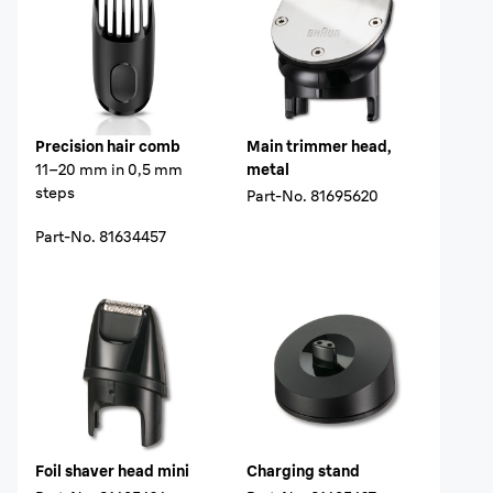
Precision hair comb
Main trimmer head,
11–20 mm in 0,5 mm
metal
steps
Part-No.
81695620
Part-No.
81634457
Foil shaver head mini
Charging stand