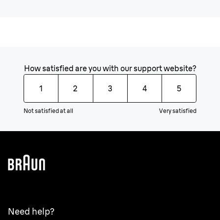
How satisfied are you with our support website?
1
2
3
4
5
Not satisfied at all
Very satisfied
Need help?