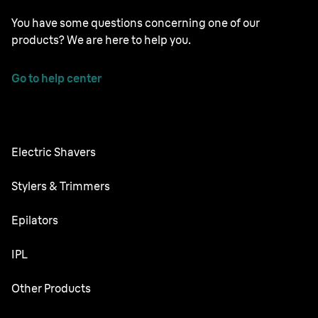
You have some questions concerning one of our
products? We are here to help you.
Go to help center
Electric Shavers
Series 9 Pro
Stylers & Trimmers
Series 8
Beard Trimmer
Epilators
Series 7
All-in-One Trimmer
Silk·épil SkinSpa
IPL
Series 6
Body Groomer
Silk·épil 9 flex
Series 5
Skin i·expert
Other Products
Series X
Silk·épil 9
Series 3
Silk·expert 5
Hair Clippers