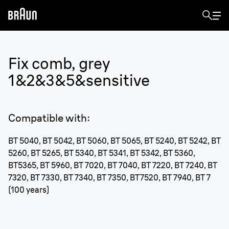
Fix comb, grey
1&2&3&5&sensitive
Compatible with
:
BT 5040, BT 5042, BT 5060, BT 5065, BT 5240, BT 5242, BT
5260, BT 5265, BT 5340, BT 5341, BT 5342, BT 5360,
BT5365, BT 5960, BT 7020, BT 7040, BT 7220, BT 7240, BT
7320, BT 7330, BT 7340, BT 7350, BT7520, BT 7940, BT 7
(100 years)