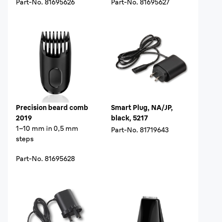
Part-No.
81695626
Part-No.
81695627
Precision beard comb
Smart Plug, NA/JP,
2019
black, 5217
1–10 mm in 0,5 mm
Part-No.
81719643
steps
Part-No.
81695628