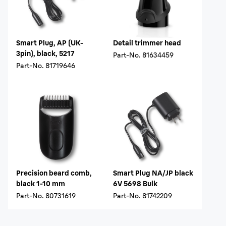
Smart Plug, AP (UK-
Detail trimmer head
3pin), black, 5217
Part-No.
81634459
Part-No.
81719646
Precision beard comb,
Smart Plug NA/JP black
black 1-10 mm
6V 5698 Bulk
Part-No.
80731619
Part-No.
81742209