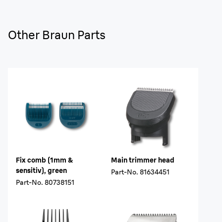
Other Braun Parts
Fix comb (1mm &
Main trimmer head
sensitiv), green
Part-No.
81634451
Part-No.
80738151