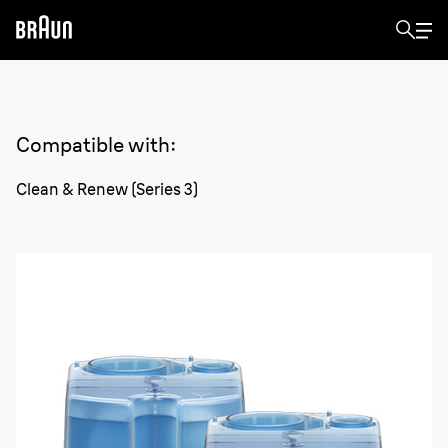
Compatible with
:
Clean & Renew (Series 3)