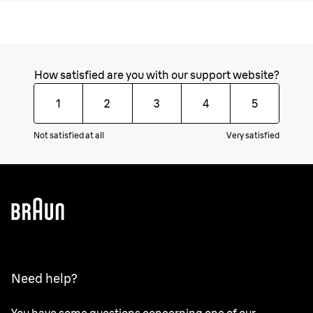
How satisfied are you with our support website?
1
2
3
4
5
Not satisfied at all
Very satisfied
Need help?
You have some questions concerning one of our