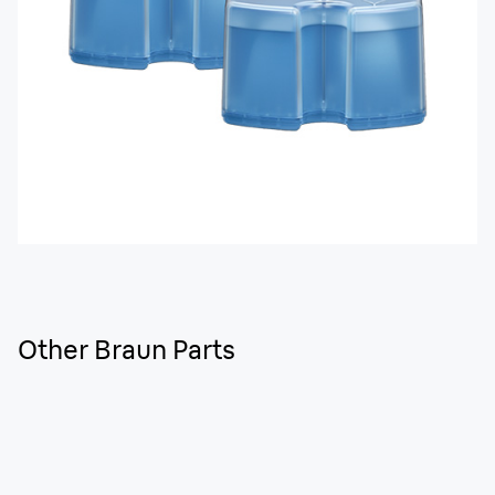
Other Braun Parts