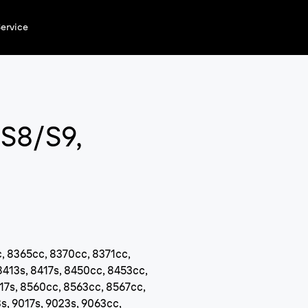
ervice
/S8/S9,
, 8365cc, 8370cc, 8371cc,
8413s, 8417s, 8450cc, 8453cc,
17s, 8560cc, 8563cc, 8567cc,
s, 9017s, 9023s, 9063cc,