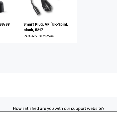
/S8/S9
Smart Plug, AP (UK-3pin),
black, 5217
Part-No.
81719646
How satisfied are you with our support website?