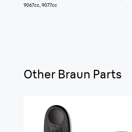
9067cc, 9077cc
Other Braun Parts