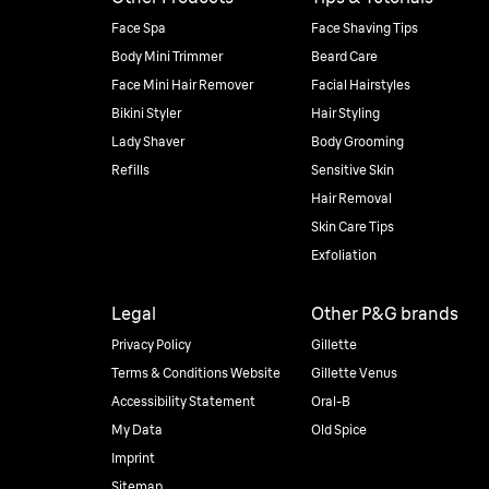
Face Spa
Face Shaving Tips
Body Mini Trimmer
Beard Care
Face Mini Hair Remover
Facial Hairstyles
Bikini Styler
Hair Styling
Lady Shaver
Body Grooming
Refills
Sensitive Skin
Hair Removal
Skin Care Tips
Exfoliation
Legal
Other P&G brands
Privacy Policy
Gillette
Terms & Conditions Website
Gillette Venus
Accessibility Statement
Oral-B
My Data
Old Spice
Imprint
Sitemap