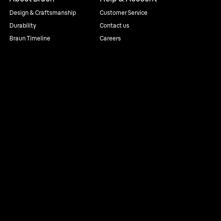
Design & Craftsmanship
Customer Service
Durability
Contact us
Braun Timeline
Careers