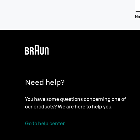
Not
Need help?
You have some questions concerning one of
our products? We are here to help you.
Go to help center