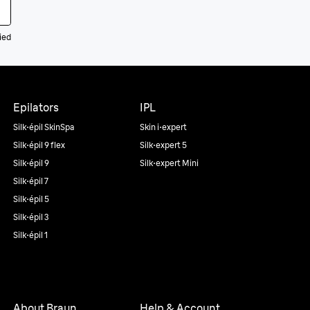
ied
Epilators
IPL
Silk·épil SkinSpa
Skin i·expert
Silk·épil 9 flex
Silk·expert 5
Silk·épil 9
Silk·expert Mini
Silk·épil 7
Silk·épil 5
Silk·épil 3
Silk·épil 1
About Braun
Help & Account