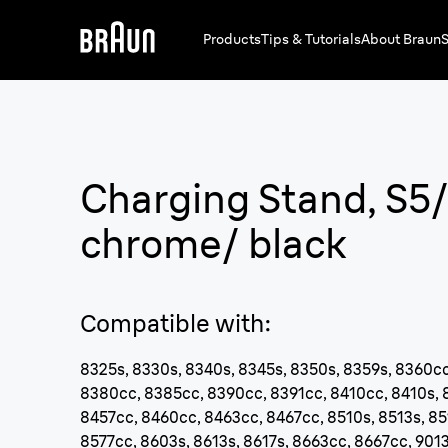
Products
Tips & Tutorials
About Braun
S
Charging Stand, S5
chrome/ black
Compatible with
:
8325s, 8330s, 8340s, 8345s, 8350s, 8359s, 8360cc
8380cc, 8385cc, 8390cc, 8391cc, 8410cc, 8410s, 
8457cc, 8460cc, 8463cc, 8467cc, 8510s, 8513s, 85
8577cc, 8603s, 8613s, 8617s, 8663cc, 8667cc, 9013