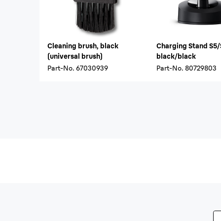
Cleaning brush, black
Charging Stand S5
(universal brush)
black/black
Part-No.
67030939
Part-No.
80729803