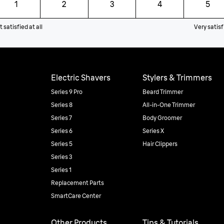
1
2
3
4
5
 satisfied at all
Very satisf
Electric Shavers
Stylers & Trimmers
Series 9 Pro
Beard Trimmer
Series 8
All-in-One Trimmer
Series 7
Body Groomer
Series 6
Series X
Series 5
Hair Clippers
Series 3
Series 1
Replacement Parts
SmartCare Center
Other Products
Tips & Tutorials