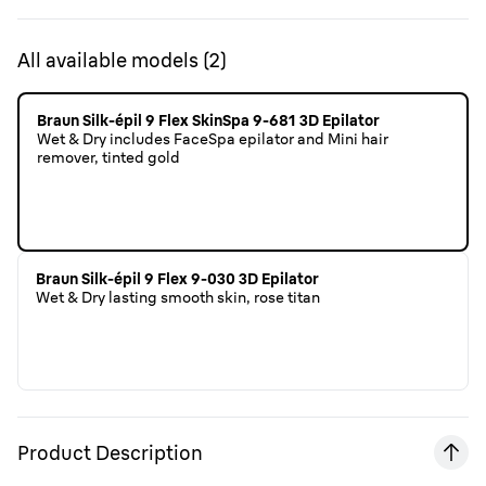
All available models
(
2
)
Braun Silk-épil 9 Flex SkinSpa 9-681 3D Epilator
Wet & Dry includes FaceSpa epilator and Mini hair
remover, tinted gold
Braun Silk-épil 9 Flex 9-030 3D Epilator
Wet & Dry lasting smooth skin, rose titan
Product Description