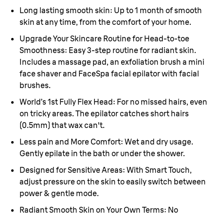
Long lasting smooth skin:
Up to 1 month of smooth
skin at any time, from the comfort of your home.
Upgrade Your Skincare Routine for Head-to-toe
Smoothness:
Easy 3-step routine for radiant skin.
Includes a massage pad, an exfoliation brush a mini
face shaver and F
aceSpa facial epilator with facial
brushes.
World’s 1st Fully Flex Head:
For no missed hairs, even
on tricky areas. The epilator catches short hairs
(0.5mm) that wax can't.
Less pain and More Comfort:
Wet and dry usage.
Gently epilate in the bath or under the shower.
Designed for Sensitive Areas:
With Smart Touch,
adjust pressure on the skin to easily switch between
power & gentle mode.
Radiant Smooth Skin on Your Own Terms:
No