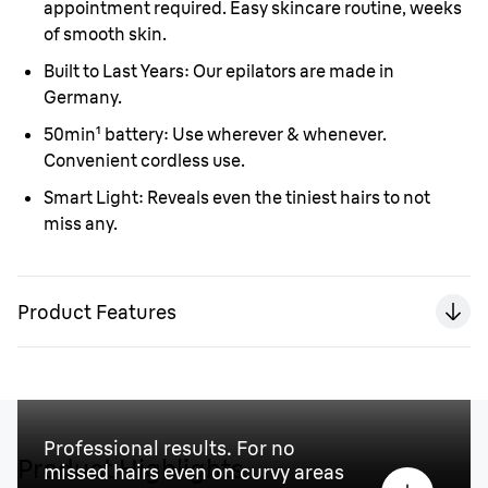
appointment required. Easy skincare routine, weeks
of smooth skin.
Built to Last Years:
Our epilators are made in
Germany.
50min¹ battery:
Use wherever & whenever.
Convenient cordless use.
Smart Light:
Reveals even the tiniest hairs to not
miss any.
Product Features
Professional results. For no
Product Highlights
missed hairs even on curvy areas