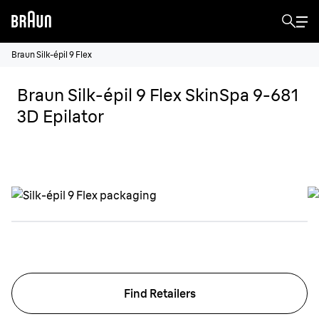
Braun Silk-épil 9 Flex
Braun Silk-épil 9 Flex SkinSpa 9-681
3D Epilator
Find Retailers