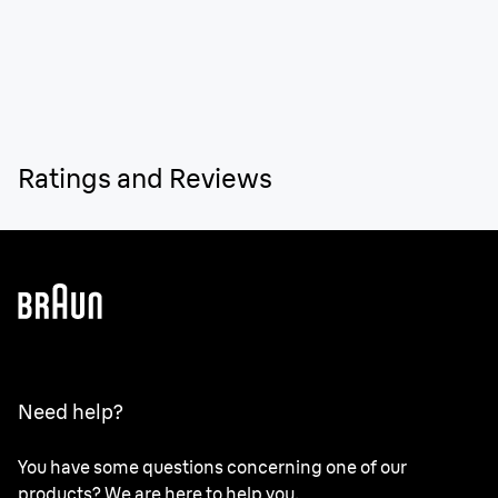
Ratings and Reviews
Need help?
You have some questions concerning one of our
products? We are here to help you.