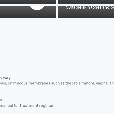
Suitable skin tones and bo
y vary.
les, on mucous membranes such as the labia minora, vagina, anus
n.
r manual for treatment regimen.