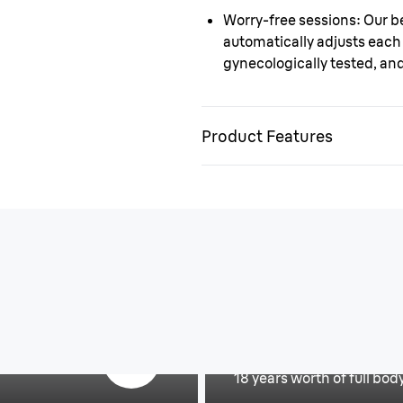
Worry-free sessions
: Our b
automatically adjusts each 
gynecologically tested, an
Product Features
Invest once for fu
18 years worth of full bod
Is IPL right for y