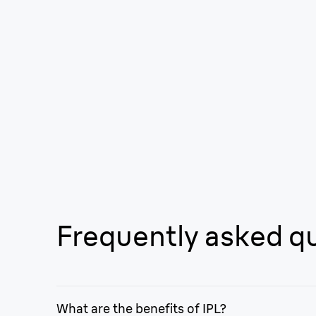
Frequently asked q
What are the benefits of IPL?