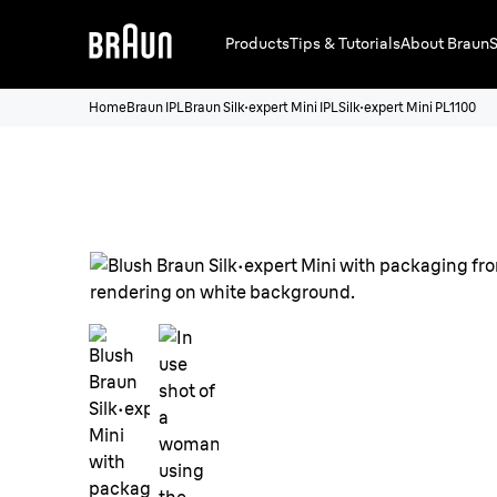
Products
Tips & Tutorials
About Braun
S
Home
Braun IPL
Braun Silk·expert Mini IPL
Silk·expert Mini PL1100