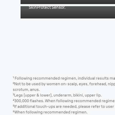
SkinProtect Sensor.
¹ Following recommended regimen, individual results ma
²Not to be used by women on: scalp, eyes, forehead, nipp
scrotum, anus.
³Legs (upper & lower), underarm, bikini, upper lip.
⁴300,000 flashes. When following recommended regime
⁵If additional touch-ups are needed, please refer to use
⁶When following recommended regimen.