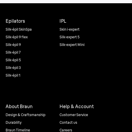
Epilators
IPL
Silk·épil SkinSpa
Skin i·expert
Silk·épil 9 flex
Silk·expert 5
Silk·épil 9
Silk·expert Mini
Silk·épil 7
Silk·épil 5
Silk·épil 3
Silk·épil 1
About Braun
Help & Account
Design & Craftsmanship
Customer Service
Durability
Contact us
Braun Timeline
Careers