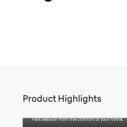
Product Highlights
Free-up your time.
Fast session from the comfort of your home.
Worry-free sessions.