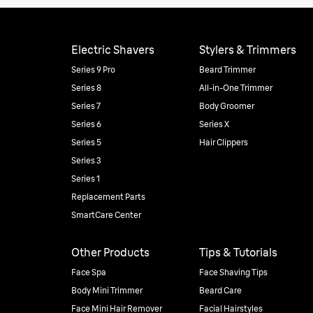
Electric Shavers
Stylers & Trimmers
Series 9 Pro
Beard Trimmer
Series 8
All-in-One Trimmer
Series 7
Body Groomer
Series 6
Series X
Series 5
Hair Clippers
Series 3
Series 1
Replacement Parts
SmartCare Center
Other Products
Tips & Tutorials
Face Spa
Face Shaving Tips
Body Mini Trimmer
Beard Care
Face Mini Hair Remover
Facial Hairstyles