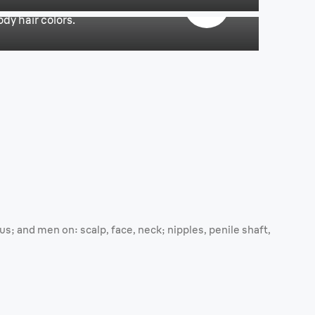
dy hair colors.
; and men on: scalp, face, neck; nipples, penile shaft,