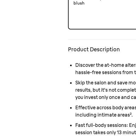
blush
Product Description
Discover the at-home altern
hassle-free sessions from 
Skip the salon and save mo
results, but it's not compl
you invest only once and c
Effective across body area
including intimate areas².
Fast full-body sessions
: En
session takes only 13 minu