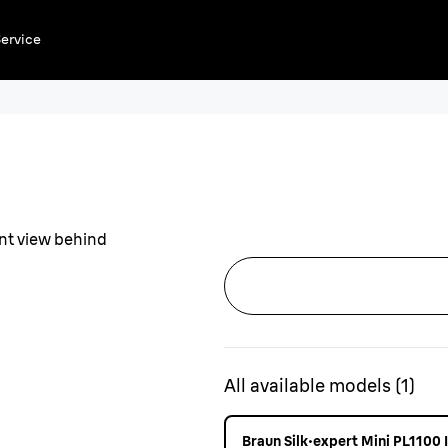
ervice
All available models
(
1
)
Braun Silk·expert Mini PL1100 