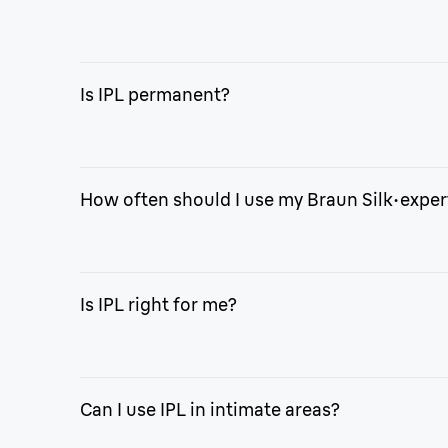
With Braun Silk·expert Mini, you can enjoy the free
own home.
Is IPL permanent?
Like laser, IPL offers permanent reduction in hair
needed.
How often should I use my Braun Silk·exper
With Silk·expert Mini, treat your full body² in onl
Is IPL right for me?
Our device only flashes if it is safe for your skin 
makeup, dark spots, birthmarks, moles, warts, or d
Can I use IPL in intimate areas?
Braun IPL devices are suitable for skin tones I to 