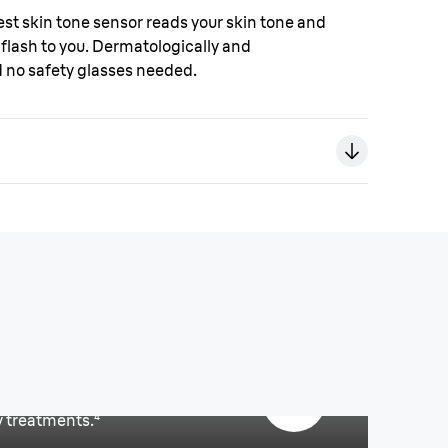
est skin tone sensor reads your skin tone and
flash to you. Dermatologically and
d no safety glasses needed.
ll body use.²
y treatments.
⁴
ou?