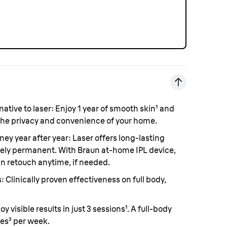
ative to laser
: Enjoy 1 year of smooth skin¹ and
the privacy and convenience of your home.
ney year after year:
Laser offers long-lasting
etely permanent. With Braun at-home IPL device,
an retouch anytime, if needed.
s
: Clinically proven effectiveness on full body,
joy visible results in just 3 sessions¹. A full-body
tes³ per week.