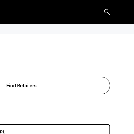
Find Retailers
IPL