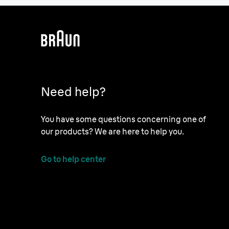
Need help?
You have some questions concerning one of
our products? We are here to help you.
Go to help center