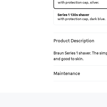
with protection cap, silver.
Series 1 130s shaver
with protection cap, dark blue.
Product Description
Braun Series 1 shaver. The sim
and good to skin.
Maintenance