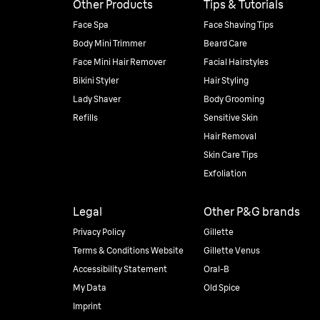
Other Products
Tips & Tutorials
Face Spa
Face Shaving Tips
Body Mini Trimmer
Beard Care
Face Mini Hair Remover
Facial Hairstyles
Bikini Styler
Hair Styling
Lady Shaver
Body Grooming
Refills
Sensitive Skin
Hair Removal
Skin Care Tips
Exfoliation
Legal
Other P&G brands
Privacy Policy
Gillette
Terms & Conditions Website
Gillette Venus
Accessibility Statement
Oral-B
My Data
Old Spice
Imprint