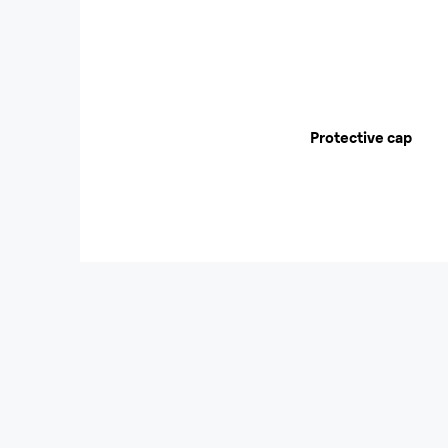
Protective cap