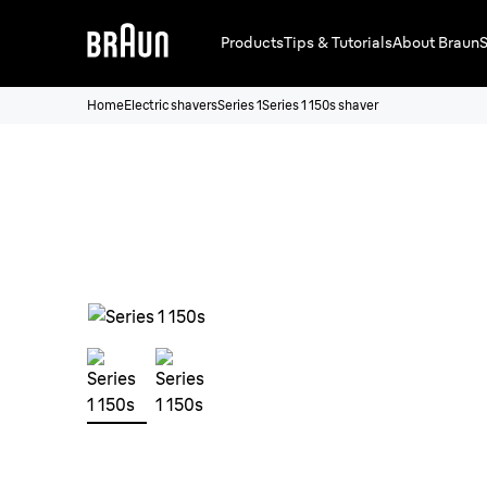
Products
Tips & Tutorials
About Braun
S
Home
Electric shavers
Series 1
Series 1 150s shaver