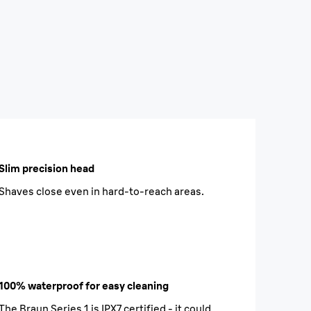
Slim precision head
Shaves close even in hard-to-reach areas.
100% waterproof for easy cleaning
The Braun Series 1 is IPX7 certified - it could