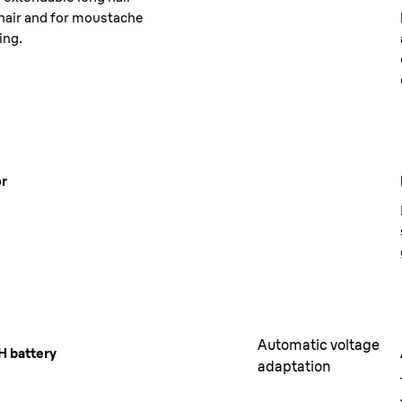
hair and for moustache
ing.
or
Automatic voltage
H battery
adaptation