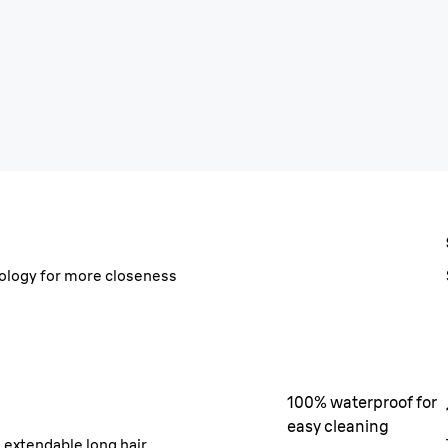
hnology for more closeness
100% waterproof for
easy cleaning
e extendable long hair