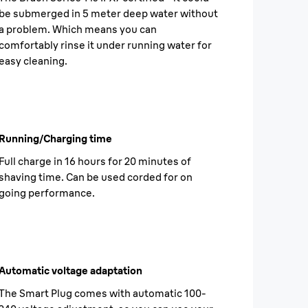
be submerged in 5 meter deep water without
a problem. Which means you can
comfortably rinse it under running water for
easy cleaning.
Running/Charging time
Full charge in 16 hours for 20 minutes of
shaving time. Can be used corded for on
going performance.
Automatic voltage adaptation
The Smart Plug comes with automatic 100-