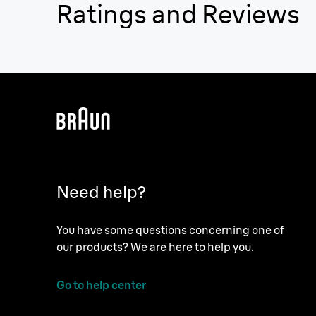
Ratings and Reviews
Need help?
You have some questions concerning one of
our products? We are here to help you.
Go to help center