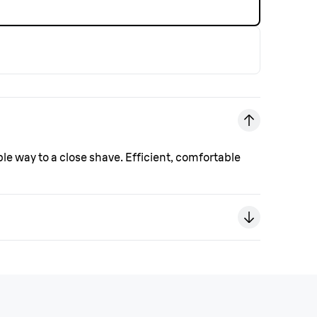
ple way to a close shave. Efficient, comfortable