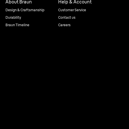
About Braun
Help & Account
Design & Craftsmanship
Customer Service
Durability
Contact us
Braun Timeline
Careers