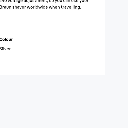
240 voltage adjustment, so you can use your
Braun shaver worldwide when travelling.
Colour
Silver