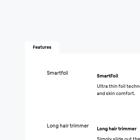
Features
Smartfoil
SmartFoil
Ultra thin foil tec
and skin comfort.
Long hair trimmer
Long hair trimmer
Simply slide out th