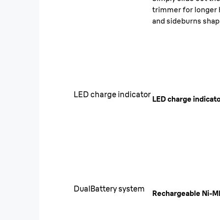
trimmer for longer 
and sideburns shap
LED charge indicator
LED charge indicat
DualBattery system
Rechargeable Ni-M