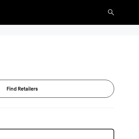
Find Retailers