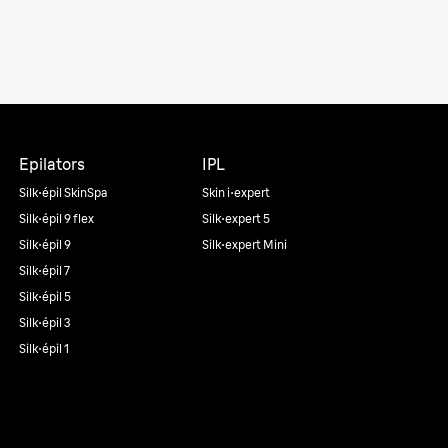
Epilators
IPL
Silk·épil SkinSpa
Skin i·expert
Silk·épil 9 flex
Silk·expert 5
Silk·épil 9
Silk·expert Mini
Silk·épil 7
Silk·épil 5
Silk·épil 3
Silk·épil 1