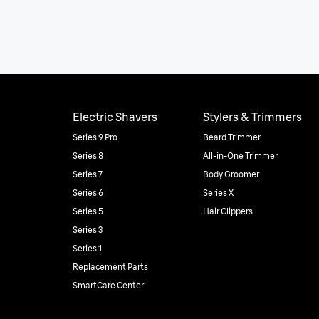
Electric Shavers
Stylers & Trimmers
Series 9 Pro
Beard Trimmer
Series 8
All-in-One Trimmer
Series 7
Body Groomer
Series 6
Series X
Series 5
Hair Clippers
Series 3
Series 1
Replacement Parts
SmartCare Center