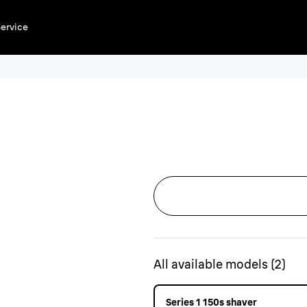
ervice
All available models
(
2
)
Series 1 150s shaver