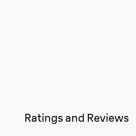
Ratings and Reviews