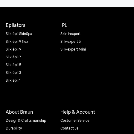
Epilators
IPL
Silk·épil SkinSpa
Skin i·expert
Silk·épil 9 flex
Silk·expert 5
Silk·épil 9
Silk·expert Mini
Silk·épil 7
Silk·épil 5
Silk·épil 3
Silk·épil 1
About Braun
Help & Account
Design & Craftsmanship
Customer Service
Durability
Contact us