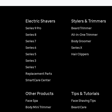
Electric Shavers
Stylers & Trimmers
Series 9 Pro
Beard Trimmer
Series 8
All-in-One Trimmer
Series 7
Body Groomer
Series 6
Series X
Series 5
Hair Clippers
Series 3
Series 1
Replacement Parts
SmartCare Center
Other Products
Tips & Tutorials
Face Spa
Face Shaving Tips
Body Mini Trimmer
Beard Care