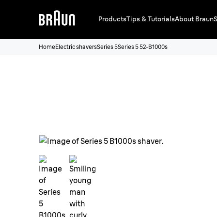
Products
Tips & Tutorials
About Braun
S
Home
Electric shavers
Series 5
Series 5 52-B1000s