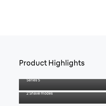
Product Highlights
Easy & fast shave.
Series 5
For an extra fast shave.
2 Shave modes