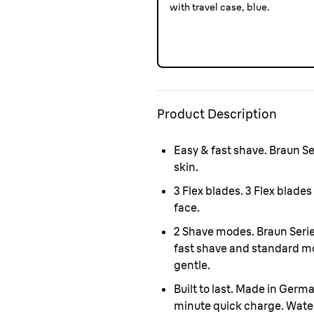
with travel case, blue.
Product Description
Easy & fast shave.
Braun Ser
skin.
3 Flex blades.
3 Flex blades
face.
2 Shave modes.
Braun Serie
fast shave and standard m
gentle
.
Built to last. Made in Germ
minute quick charge. Water