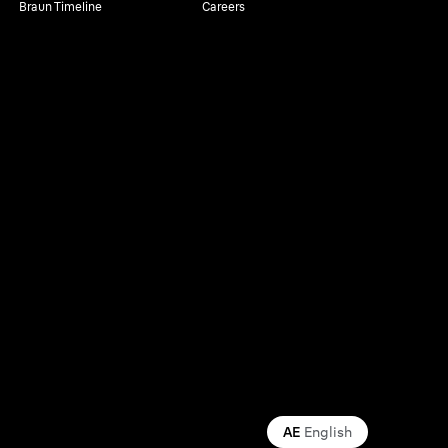
Braun Timeline
Careers
AE
English