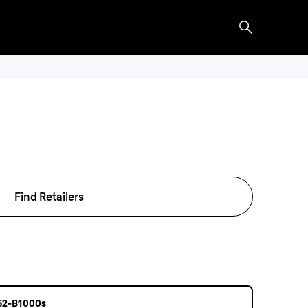
Find Retailers
 52-B1000s