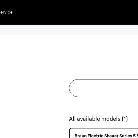
ervice
All available models
(
1
)
Braun Electric Shaver Series 5