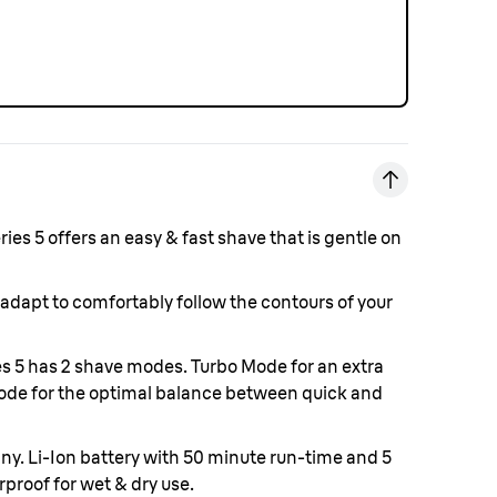
ies 5 offers an easy & fast shave that is gentle on
 adapt to comfortably follow the contours of your
s 5 has 2 shave modes. Turbo Mode for an extra
ode for the optimal balance between quick and
any.
Li-Ion battery with 50 minute run-time and 5
proof for wet & dry use.