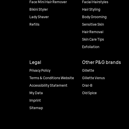
Face Mini Hair Remover
Facial Hairstyles
Bikini Styler
Hair Styling
Lady Shaver
Body Grooming
Refills
Sensitive Skin
Hair Removal
Skin Care Tips
Exfoliation
Legal
Other P&G brands
Privacy Policy
Gillette
Terms & Conditions Website
Gillette Venus
Accessibility Statement
Oral-B
My Data
Old Spice
Imprint
Sitemap