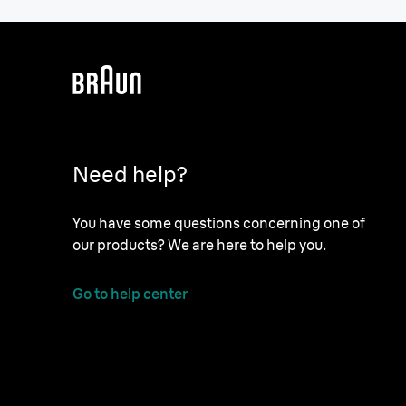
Need help?
You have some questions concerning one of
our products? We are here to help you.
Go to help center