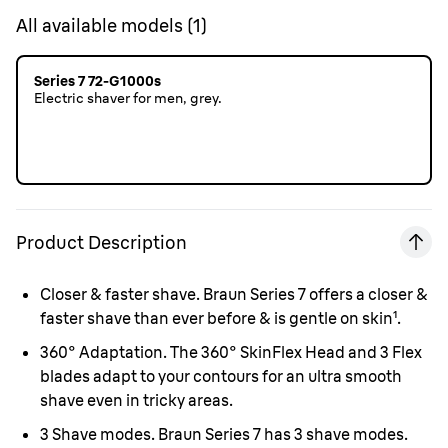
All available models
(
1
)
Series 7 72-G1000s
Electric shaver for men, grey.
Product Description
Closer & faster shave.
Braun Series 7 offers a closer &
faster shave than ever before & is gentle on skin¹.
360° Adaptation.
The 360° SkinFlex Head and 3 Flex
blades adapt to your contours for an ultra smooth
shave even in tricky areas.
3 Shave modes.
Braun Series 7 has 3 shave modes.