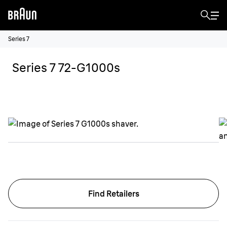
Series 7
Series 7 72-G1000s
Find Retailers