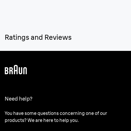
Ratings and Reviews
Need help?
You have some questions concerning one of our
products? We are here to help you.