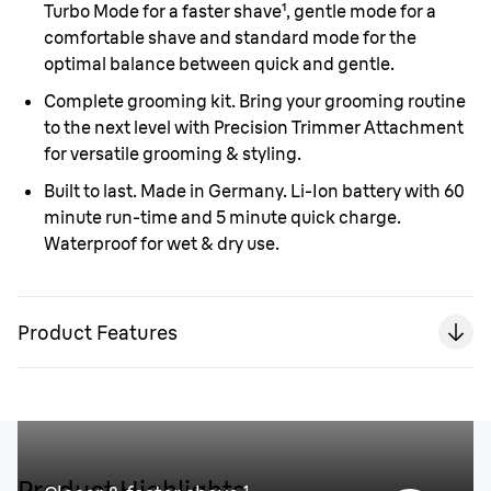
Turbo Mode for a faster shave¹, gentle mode for a
comfortable shave and standard mode for the
optimal balance between quick and gentle.
Complete grooming kit.
Bring your grooming routine
to the next level with Precision Trimmer Attachment
for versatile grooming & styling.
Built to last. Made in Germany.
Li-Ion battery with 60
minute run-time and 5 minute quick charge.
Waterproof for wet & dry use.
Product Features
Product Highlights