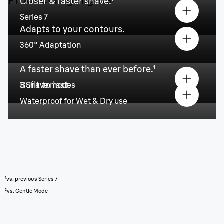
Closer & faster shave.¹
Series 7
Adapts to your contours.
360° Adaptation
A faster shave than ever before.¹
Built to last.
3 Shave modes
Waterproof for Wet & Dry use
¹vs. previous Series 7
²vs. Gentle Mode