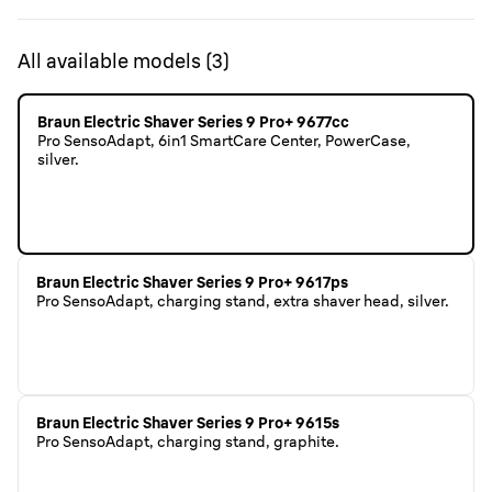
All available models
(
3
)
Braun Electric Shaver Series 9 Pro+ 9677cc
Pro SensoAdapt, 6in1 SmartCare Center, PowerCase,
silver.
Braun Electric Shaver Series 9 Pro+ 9617ps
Pro SensoAdapt, charging stand, extra shaver head, silver.
Braun Electric Shaver Series 9 Pro+ 9615s
Pro SensoAdapt, charging stand, graphite.