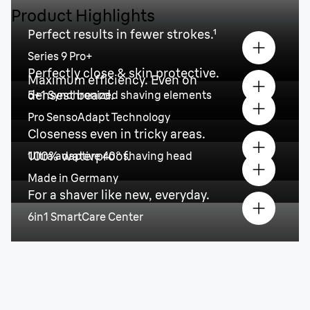
Product Highlights
Perfect results in fewer strokes.¹
Series 9 Pro+
Perfectly close & skin protective.
Maximum efficiency. Even on
densest beard.
5+1 Synchronized shaving elements
Pro SensoAdapt Technology
Closeness even in tricky areas.
100% waterproof.
Ultra adaptive 40° shaving head
Made in Germany
For a shaver like new, everyday.
6in1 SmartCare Center