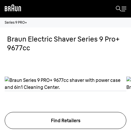
Series 9 PRO+
Braun Electric Shaver Series 9 Pro+
9677cc
Find Retailers