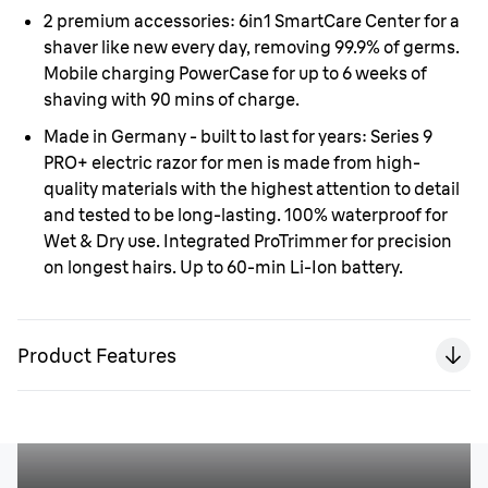
2 premium accessories:
6in1 SmartCare Center for a
shaver like new every day, removing 99.9% of germs.
Mobile charging PowerCase for up to 6 weeks of
shaving with 90 mins of charge.
Made in Germany - built to last for years:
Series 9
PRO+ electric razor for men is made from high-
quality materials with the highest attention to detail
and tested to be long-lasting. 100% waterproof for
Wet & Dry use. Integrated ProTrimmer for precision
on longest hairs. Up to 60-min Li-Ion battery.
Product Features