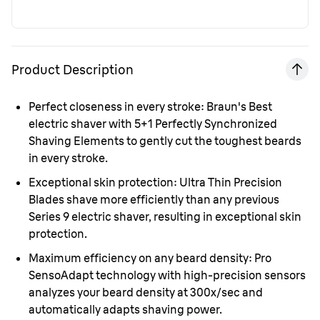
Product Description
Perfect closeness in every stroke:
Braun's Best
electric shaver with 5+1 Perfectly Synchronized
Shaving Elements to gently cut the toughest beards
in every stroke.
Exceptional skin protection:
Ultra Thin Precision
Blades shave more efficiently than any previous
Series 9 electric shaver, resulting in exceptional skin
protection.
Maximum efficiency on any beard density:
Pro
SensoAdapt technology with high-precision sensors
analyzes your beard density at 300x/sec and
automatically adapts shaving power.