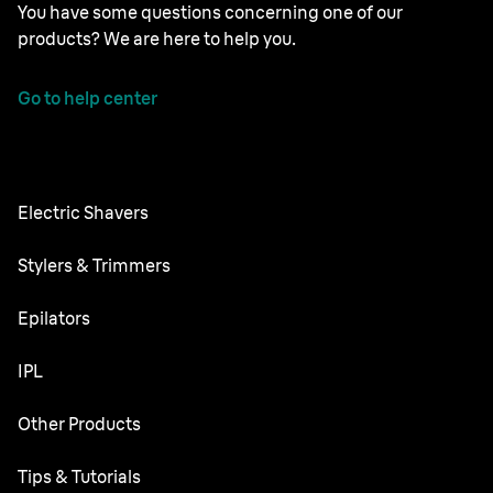
You have some questions concerning one of our
products? We are here to help you.
Go to help center
Electric Shavers
Series 9 Pro
Stylers & Trimmers
Series 8
Beard Trimmer
Epilators
Series 7
All-in-One Trimmer
Silk·épil SkinSpa
IPL
Series 6
Body Groomer
Silk·épil 9 flex
Series 5
Skin i·expert
Other Products
Series X
Silk·épil 9
Series 3
Silk·expert 5
Hair Clippers
Face Spa
Tips & Tutorials
Silk·épil 7
Series 1