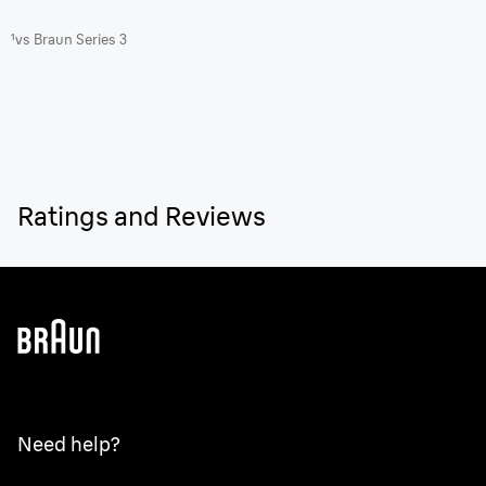
¹vs Braun Series 3
Ratings and Reviews
Need help?