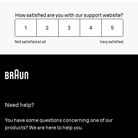
How satisfied are you with our support website?
1
2
3
4
5
Not satisfied at all
Very satisfied
Need help?
You have some questions concerning one of our
products? We are here to help you.