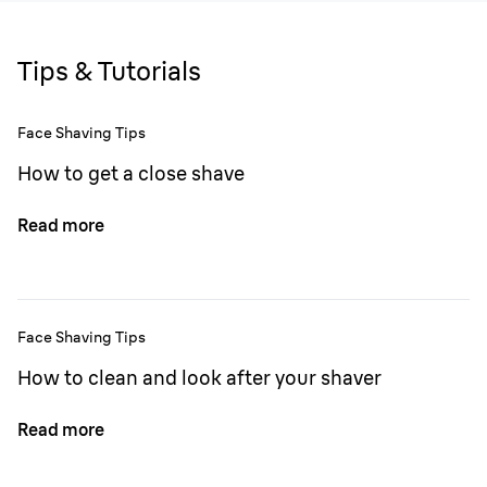
Tips & Tutorials
Face Shaving Tips
How to get a close shave
Read more
Face Shaving Tips
How to clean and look after your shaver
Read more