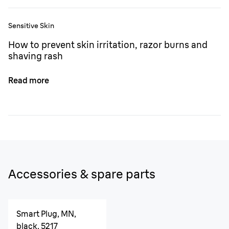
Sensitive Skin
How to prevent skin irritation, razor burns and
shaving rash
Read more
Accessories & spare parts
Smart Plug, MN,
black, 5217