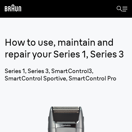
How to use, maintain and
repair your
Series 1, Series 3
Series 1, Series 3, SmartControl3,
SmartControl Sportive, SmartControl Pro