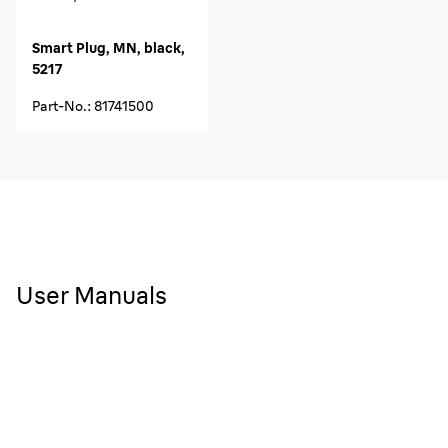
Smart Plug, MN, black,
5217
Part-No.
:
81741500
User Manuals