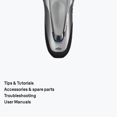
Tips & Tutorials
Accessories & spare parts
Troubleshooting
User Manuals