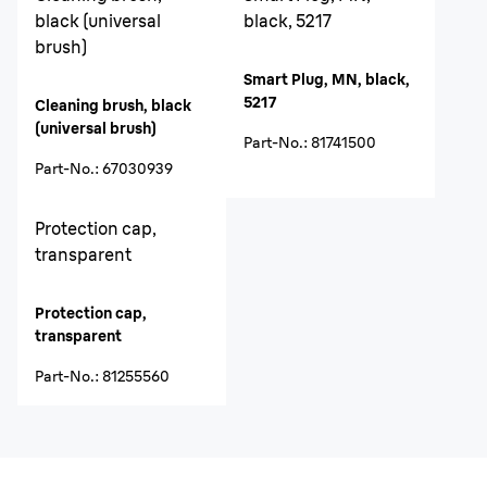
black (universal
black, 5217
brush)
Smart Plug, MN, black,
5217
Cleaning brush, black
(universal brush)
Part-No.
:
81741500
Part-No.
:
67030939
Protection cap,
transparent
Protection cap,
transparent
Part-No.
:
81255560