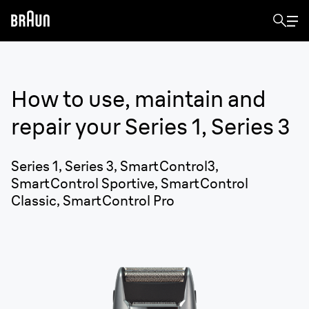
How to use, maintain and
repair your
Series 1, Series 3
Series 1, Series 3, SmartControl3,
SmartControl Sportive, SmartControl
Classic, SmartControl Pro