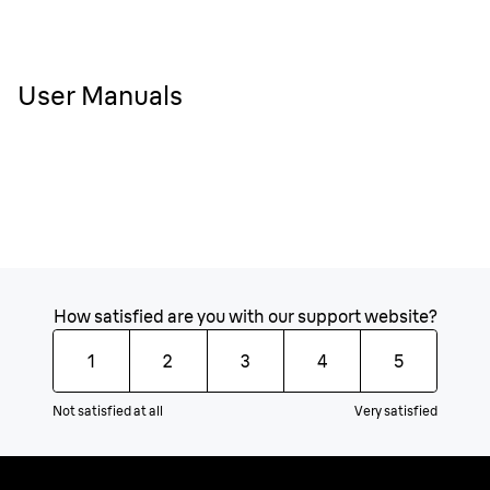
User Manuals
How satisfied are you with our support website?
1
2
3
4
5
Not satisfied at all
Very satisfied