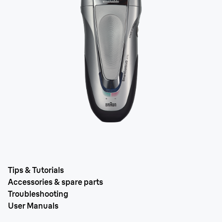
Tips & Tutorials
Accessories & spare parts
Troubleshooting
User Manuals