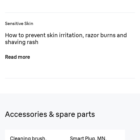
Sensitive Skin
How to prevent skin irritation, razor burns and
shaving rash
Read more
Accessories & spare parts
Cleaning brush,
Smart Plug, MN,