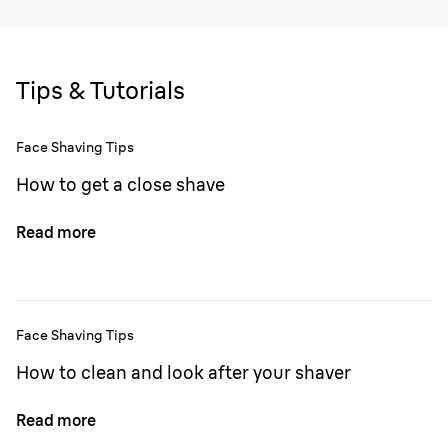
Tips & Tutorials
Face Shaving Tips
How to get a close shave
Read more
Face Shaving Tips
How to clean and look after your shaver
Read more