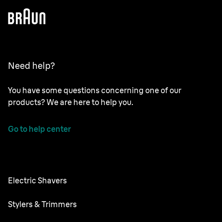
Need help?
You have some questions concerning one of our
products? We are here to help you.
Go to help center
Electric Shavers
Series 9 Pro
Stylers & Trimmers
Series 8