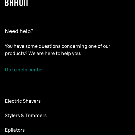
Need help?
You have some questions concerning one of our
products? We are here to help you.
Go to help center
Electric Shavers
Series 9 Pro
Stylers & Trimmers
Series 8
Beard Trimmer
Epilators
Series 7