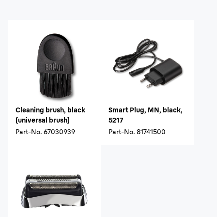
Cleaning brush, black
Smart Plug, MN, black,
(universal brush)
5217
Part-No.
67030939
Part-No.
81741500