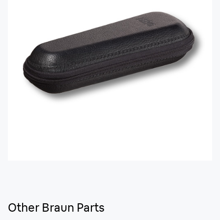
Other Braun Parts