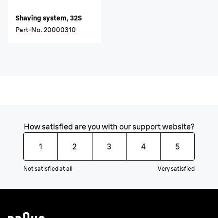
Shaving system, 32S
Part-No.
20000310
How satisfied are you with our support website?
1
2
3
4
5
Not satisfied at all
Very satisfied