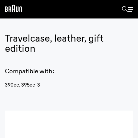
Travelcase, leather, gift
edition
Compatible with
:
390cc, 395cc-3