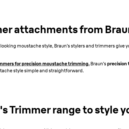
er attachments from Brau
ooking moustache style, Braun’s stylers and trimmers give you
rimmers for precision moustache trimming.
Braun’s
precision
stache style simple and straightforward.
'
s Trimmer range
to style y