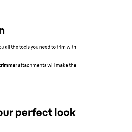
n
 all the tools you need to trim with
 trimmer
attachments will make the
our perfect look