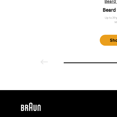
Beard
Beard
Up to 39 
s
Sh