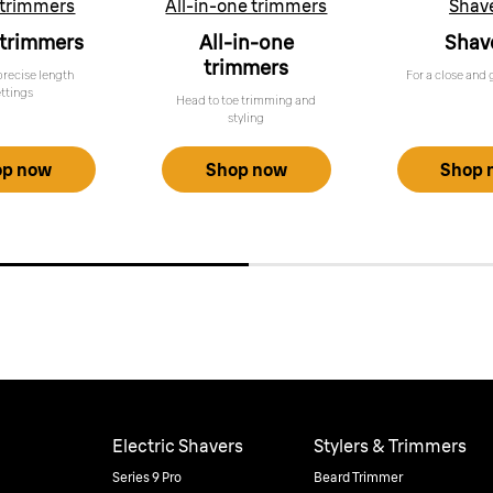
 trimmers
All-in-one trimmers
Shav
 trimmers
All-in-one
Shav
trimmers
precise length
For a close and 
ettings
Head to toe trimming and
styling
op now
Shop now
Shop 
Electric Shavers
Stylers & Trimmers
Series 9 Pro
Beard Trimmer