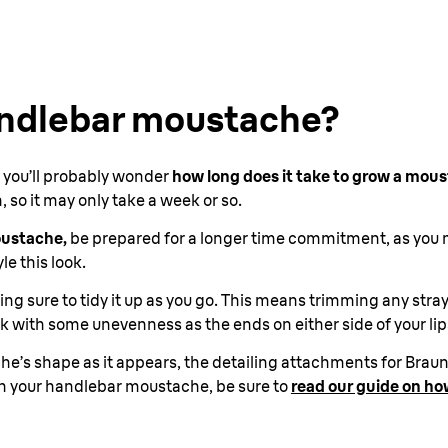
andlebar moustache?
t, you’ll probably wonder
how long does it take to grow a mou
so it may only take a week or so.
oustache,
be prepared for a longer time commitment, as you m
le this look.
ing sure to tidy it up as you go. This means trimming any stra
tick with some unevenness as the ends on either side of your li
’s shape as it appears, the detailing attachments for Braun’s
ith your handlebar moustache, be sure to
read our guide on how