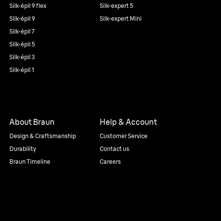
Silk·épil 9 flex
Silk·expert 5
Silk·épil 9
Silk·expert Mini
Silk·épil 7
Silk·épil 5
Silk·épil 3
Silk·épil 1
About Braun
Help & Account
Design & Craftsmanship
Customer Service
Durability
Contact us
Braun Timeline
Careers