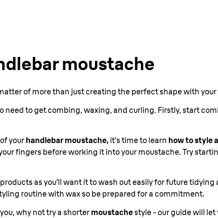
andlebar moustache
 matter of more than just creating the perfect shape with your
o need to get combing, waxing, and curling. Firstly, start co
of your
handlebar moustache,
it’s time to learn
how to style
our fingers before working it into your moustache. Try starti
g products as you’ll want it to wash out easily for future tidyi
 styling routine with wax so be prepared for a commitment.
r you, why not try a shorter
moustache
style - our guide will let