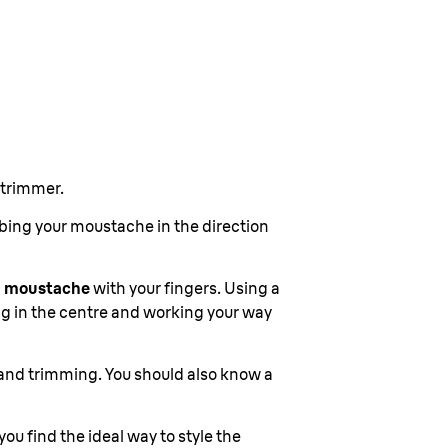
 trimmer.
mbing your moustache in the direction
 a moustache
with your fingers. Using a
ng in the centre and working your way
ng and trimming. You should also know a
 you find the ideal way to style the