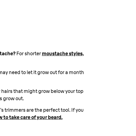
stache?
For shorter
moustache styles,
ay need to let it grow out for a month
y hairs that might grow below your top
ps grow out.
 trimmers are the perfect tool. If you
 to take care of your beard.