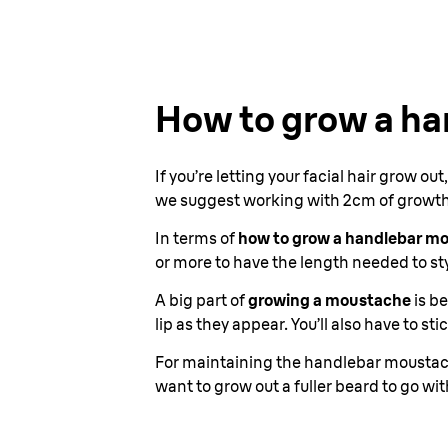
How to grow a h
If you’re letting your facial hair grow ou
we suggest working with 2cm of growth, 
In terms of
how to grow a handlebar m
or more to have the length needed to sty
A big part of
growing a moustache
is be
lip as they appear. You’ll also have to s
For maintaining the handlebar moustache
want to grow out a fuller beard to go w