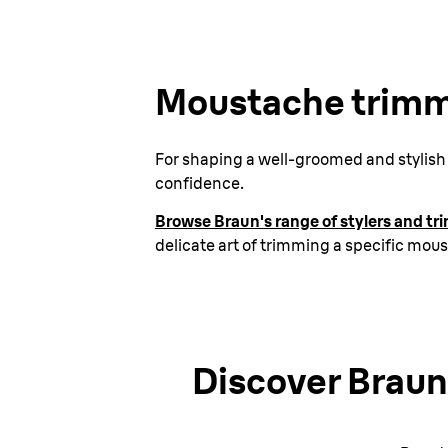
Moustache trimm
For shaping a well-groomed and stylish l
confidence.
Browse Braun's range of stylers and t
delicate art of trimming a specific mou
Discover Braun