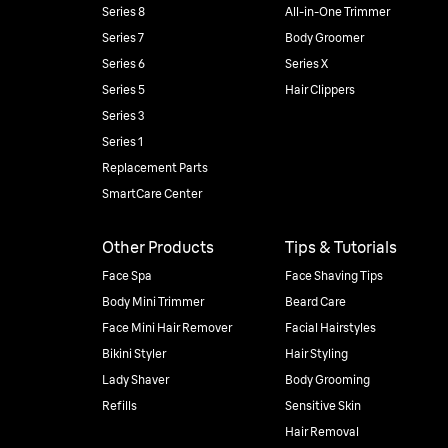
Series 8
All-in-One Trimmer
Series 7
Body Groomer
Series 6
Series X
Series 5
Hair Clippers
Series 3
Series 1
Replacement Parts
SmartCare Center
Other Products
Tips & Tutorials
Face Spa
Face Shaving Tips
Body Mini Trimmer
Beard Care
Face Mini Hair Remover
Facial Hairstyles
Bikini Styler
Hair Styling
Lady Shaver
Body Grooming
Refills
Sensitive Skin
Hair Removal