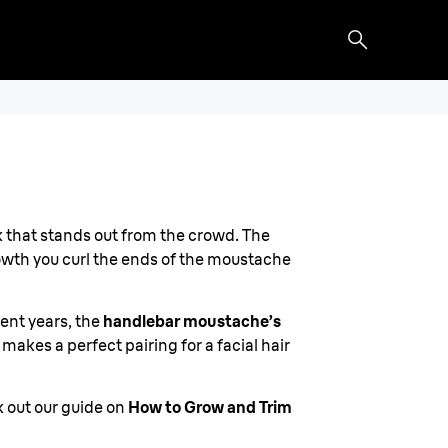
ook that stands out from the crowd. The
rowth you curl the ends of the moustache
cent years, the
handlebar moustache’s
 makes a perfect pairing for a facial hair
k out our guide on
How to Grow and Trim