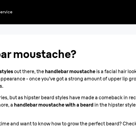
 a
ervice
bar moustache?
styles
out there, the
handlebar moustache
is a facial hair l
 appearance - once you’ve got a strong amount of upper lip g
s.
uries, but as hipster beard styles have made a comeback in re
more, a
handlebar moustache with a beard
in the hipster style
rst time and want to know how to grow the perfect beard? Chec