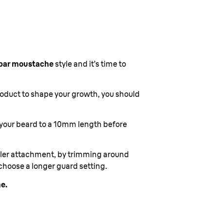
bar moustache
style and it’s time to
roduct to shape your growth, you should
 your beard to a 10mm length before
ailer attachment, by trimming around
choose a longer guard setting.
e.