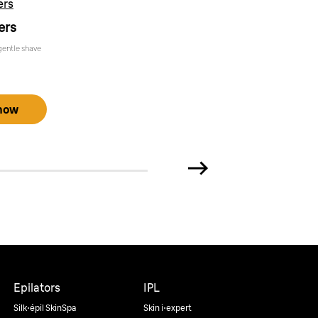
ers
ers
gentle shave
now
Epilators
IPL
Silk·épil SkinSpa
Skin i·expert