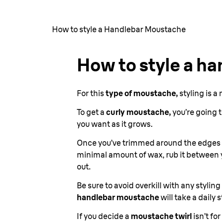
How to style a Handlebar Moustache
How to style a h
For this
type of moustache,
styling is a
To get a
curly moustache,
you’re going t
you want as it grows.
Once you’ve trimmed around the edges 
minimal amount of wax, rub it between y
out.
Be sure to avoid overkill with any stylin
handlebar moustache
will take a daily
If you decide a
moustache twirl
isn’t fo