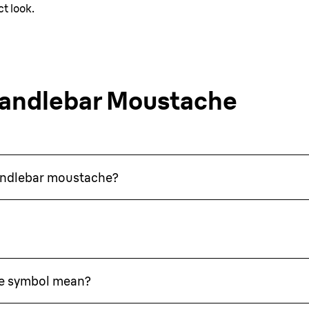
t look.
Handlebar Moustache
handlebar moustache?
e symbol mean?