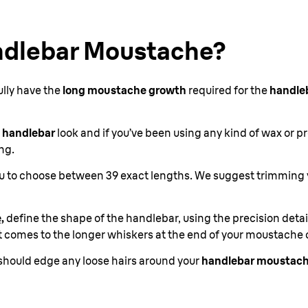
ndlebar Moustache?
ully have the
long moustache growth
required for the
handle
 handlebar
look and if you’ve been using any kind of wax or p
ng.
you to choose between 39 exact lengths. We suggest trimming
,
define the shape of the handlebar, using the precision det
 comes to the longer whiskers at the end of your moustache 
should edge any loose hairs around your
handlebar moustach