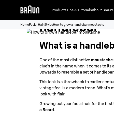
How to grow
Products
Tips & Tutorials
About Braun
S
handlebar
Home
Facial Hair Styles
How to grow a handlebar moustache
moustache
What is a handle
One of the most distinctive
moustache 
clue’s in the name when it comes to its
upwards to resemble a set of handlebar
This look is a throwback to earlier cent
vintage feel is a modern trend. What’s 
look with flair.
Growing out your facial hair for the fi
a Beard
.