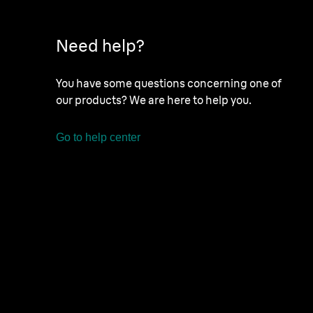
Need help?
You have some questions concerning one of
our products? We are here to help you.
Go to help center