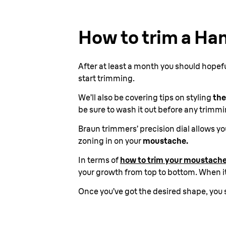
How to trim a Ha
After at least a month you should hopef
start trimming.
We’ll also be covering tips on styling
the
be sure to wash it out before any trimmi
Braun trimmers’ precision dial allows 
zoning in on your
moustache.
In terms of
how to trim your moustache
your growth from top to bottom. When it
Once you’ve got the desired shape, you 