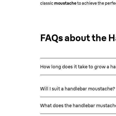
classic
moustache
to achieve the perfec
FAQs about the 
How long does it take to grow a 
Will I suit a handlebar moustache?
What does the handlebar mustach