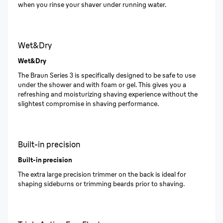
when you rinse your shaver under running water.
Wet&Dry
Wet&Dry
The Braun Series 3 is specifically designed to be safe to use
under the shower and with foam or gel. This gives you a
refreshing and moisturizing shaving experience without the
slightest compromise in shaving performance.
Built-in precision
Built-in precision
The extra large precision trimmer on the back is ideal for
shaping sideburns or trimming beards prior to shaving.