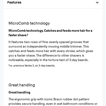
Features
MicroComb technology
MicroComb technology. Catches and feeds more hair for a
faster shave.²
It features two rows of fine, evenly spaced grooves that
surround an independently moving middle trimmer. This
catches and feeds more hair with every stroke, which gives
you a faster shave. The difference to other shavers is
noticeable, especially in the torture test of 3‐day beards.
²vs. previous Series 3, on 3-day beards.
Great handling
Great handling
The ergonomic grip with iconic Braun rubber dot pattern
provides secure handling, even in wet bathroom conditions or