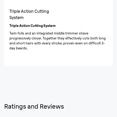
Triple Action Cutting
System
Triple Action Cutting System
Twin foils and an integrated middle trimmer shave
progressively closer. Together they effectively cuts both long
and short hairs with every stroke, proven even on difficult 3-
day beards.
Ratings and Reviews