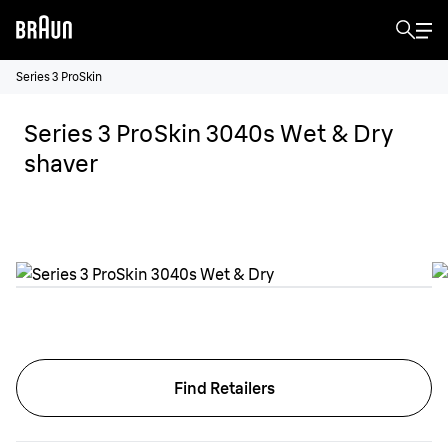
Series 3 ProSkin
Series 3 ProSkin 3040s Wet & Dry
shaver
Find Retailers