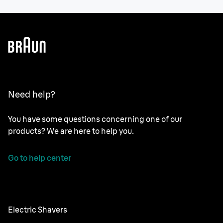
Need help?
You have some questions concerning one of our
products? We are here to help you.
Go to help center
Electric Shavers