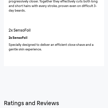
progressively closer. Together they effectively cuts both long
and short hairs with every stroke, proven even on difficult 3-
day beards.
2x SensoFoil
2x SensoFoil
Specially designed to deliver an efficient close shave and a
gentle skin experience.
Ratings and Reviews