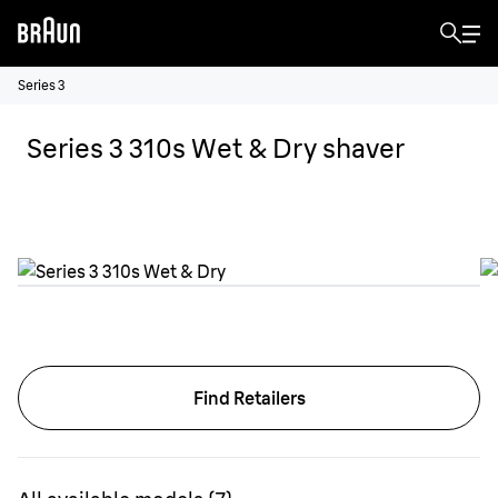
Series 3
Series 3 310s Wet & Dry shaver
Find Retailers