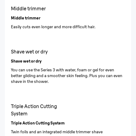
Middle trimmer
Middle trimmer
Easily cuts even longer and more difficult hair.
Shave wet or dry
Shave wet or dry
You can use the Series 3 with water, foam or gel for even
better gliding and a smoother skin feeling. Plus you can even
shave in the shower.
Triple Action Cutting
System
Triple Action Cutting System
Twin foils and an integrated middle trimmer shave