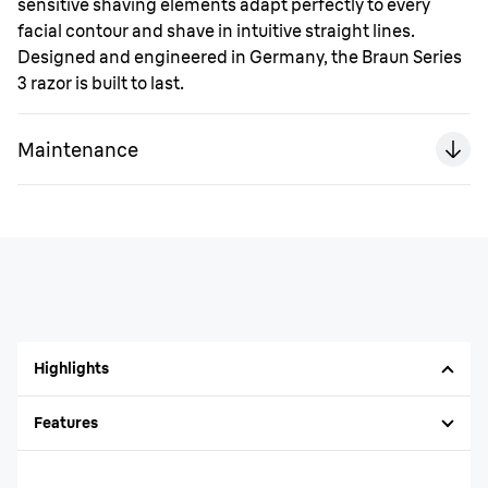
sensitive shaving elements adapt perfectly to every
facial contour and shave in intuitive straight lines.
Designed and engineered in Germany, the Braun Series
3 razor is built to last.
Maintenance
Highlights
Features