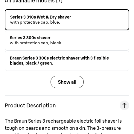
All available models
(
7
)
Series 3 310s Wet & Dry shaver
with protective cap, blue.
Series 3 300s shaver
with protection cap, black.
Braun Series 3 300s electric shaver with 3 flexible
blades, black / green.
Show all
Product Description
The Braun Series 3 rechargeable electric foil shaver is
tough on beards and smooth on skin. The 3-pressure