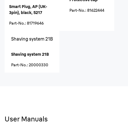
Smart Plug, AP (UK-
Part-No.
:
81622444
3pin), black, 5217
Part-No.
:
81719646
Shaving system 21B
Shaving system 21B
Part-No.
:
20000330
User Manuals