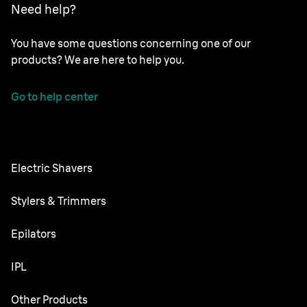
Need help?
You have some questions concerning one of our
products? We are here to help you.
Go to help center
Electric Shavers
Series 9 Pro
Stylers & Trimmers
Series 8
Beard Trimmer
Epilators
Series 7
All-in-One Trimmer
Silk·épil SkinSpa
IPL
Series 6
Body Groomer
Silk·épil 9 flex
Series 5
Skin i·expert
Other Products
Series X