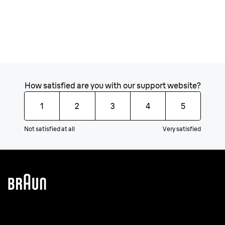
How satisfied are you with our support website?
1
2
3
4
5
Not satisfied at all
Very satisfied