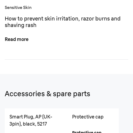
Sensitive Skin
How to prevent skin irritation, razor burns and
shaving rash
Read more
Accessories & spare parts
Smart Plug, AP (UK-
Protective cap
3pin), black, 5217
Protective cap