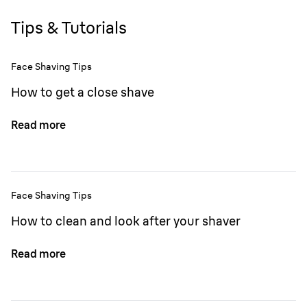
Tips & Tutorials
Face Shaving Tips
How to get a close shave
Read more
Face Shaving Tips
How to clean and look after your shaver
Read more