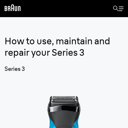
How to use, maintain and
repair your
Series 3
Series 3