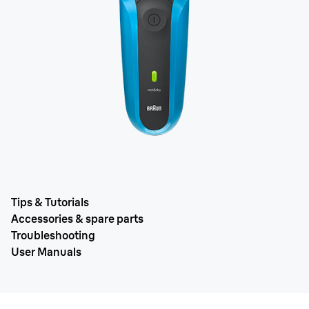
Tips & Tutorials
Accessories & spare parts
Troubleshooting
User Manuals