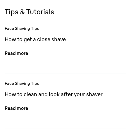
Tips & Tutorials
Face Shaving Tips
How to get a close shave
Read more
Face Shaving Tips
How to clean and look after your shaver
Read more