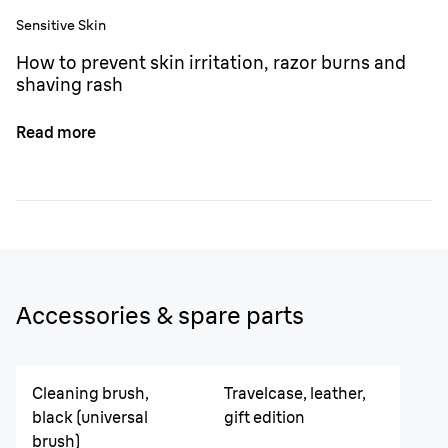
Sensitive Skin
How to prevent skin irritation, razor burns and
shaving rash
Read more
Accessories & spare parts
Cleaning brush,
Travelcase, leather,
black (universal
gift edition
brush)