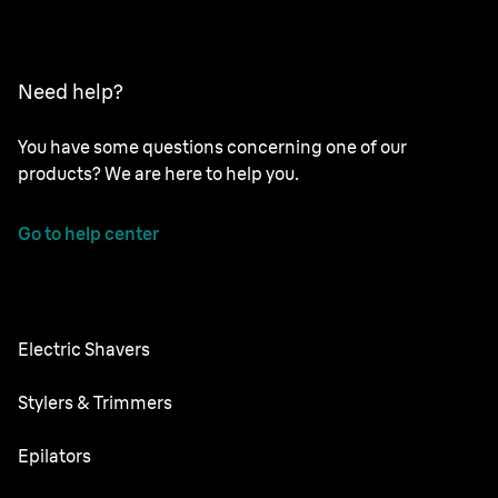
Need help?
You have some questions concerning one of our
products? We are here to help you.
Go to help center
Electric Shavers
Series 9 Pro
Stylers & Trimmers
Series 8
Beard Trimmer
Epilators
Series 7
All-in-One Trimmer