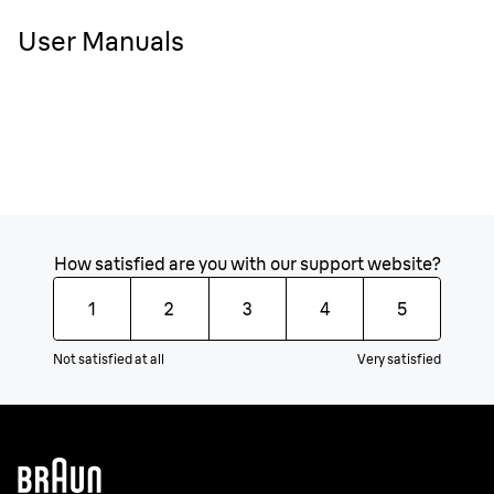
User Manuals
How satisfied are you with our support website?
1
2
3
4
5
Not satisfied at all
Very satisfied