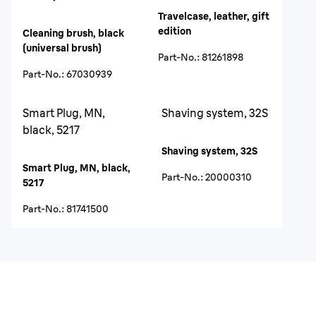
Travelcase, leather, gift
edition
Cleaning brush, black
(universal brush)
Part-No.
:
81261898
Part-No.
:
67030939
Smart Plug, MN,
Shaving system, 32S
black, 5217
Shaving system, 32S
Smart Plug, MN, black,
Part-No.
:
20000310
5217
Part-No.
:
81741500