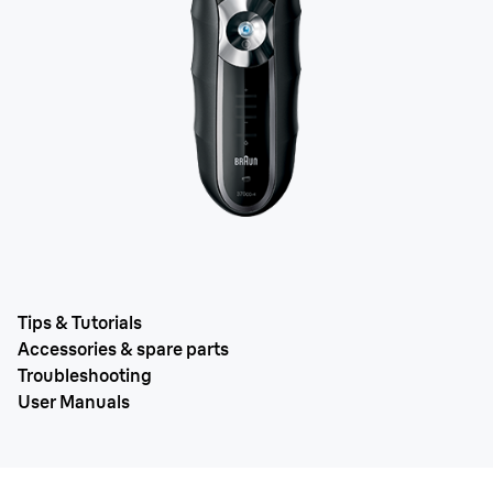
Tips & Tutorials
Accessories & spare parts
Troubleshooting
User Manuals