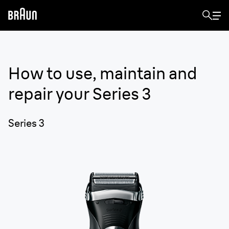
How to use, maintain and
repair your
Series 3
Series 3