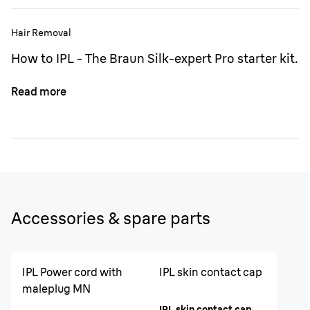
Hair Removal
How to IPL - The Braun Silk-expert Pro starter kit.
Read more
Accessories & spare parts
IPL Power cord with
IPL skin contact cap
maleplug MN
IPL skin contact cap