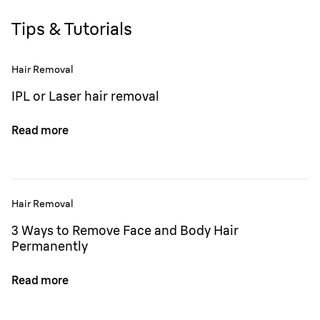
Tips & Tutorials
Hair Removal
IPL or Laser hair removal
Read more
Hair Removal
3 Ways to Remove Face and Body Hair
Permanently
Read more