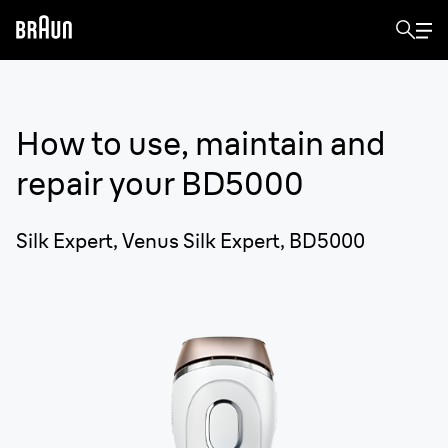
How to use, maintain and
repair your
BD5000
Silk Expert, Venus Silk Expert, BD5000