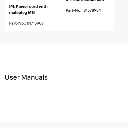
IPL Power cord with
Part-No.
:
81578954
maleplug MN
Part-No.
:
81713907
User Manuals