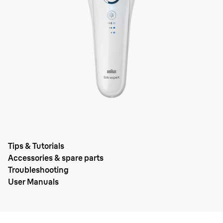
Tips & Tutorials
Accessories & spare parts
Troubleshooting
User Manuals