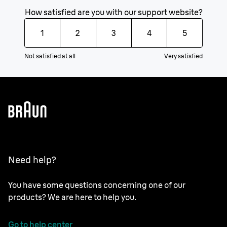
How satisfied are you with our support website?
1
2
3
4
5
Not satisfied at all
Very satisfied
Need help?
You have some questions concerning one of our
products? We are here to help you.
Go to help center