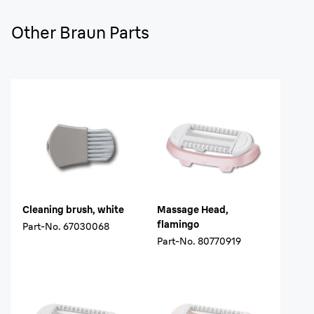
Other Braun Parts
Cleaning brush, white
Massage Head,
flamingo
Part-No.
67030068
Part-No.
80770919