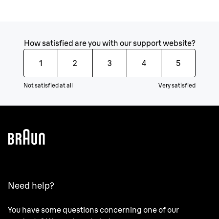
How satisfied are you with our support website?
1
2
3
4
5
Not satisfied at all
Very satisfied
Need help?
You have some questions concerning one of our