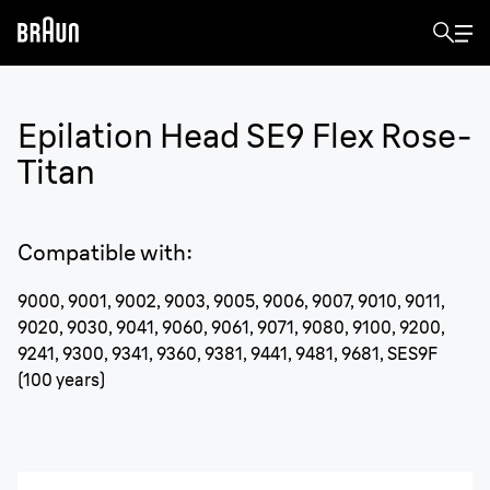
Epilation Head SE9 Flex Rose-
Titan
Compatible with
:
9000, 9001, 9002, 9003, 9005, 9006, 9007, 9010, 9011,
9020, 9030, 9041, 9060, 9061, 9071, 9080, 9100, 9200,
9241, 9300, 9341, 9360, 9381, 9441, 9481, 9681, SES9F
(100 years)