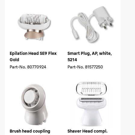
Epilation Head SE9 Flex
Smart Plug, AP, white,
Gold
5214
Part-No.
80770924
Part-No.
81577250
Brush head coupling
Shaver Head compl.