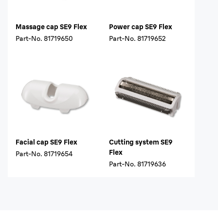
Massage cap SE9 Flex
Power cap SE9 Flex
Part-No.
81719650
Part-No.
81719652
Facial cap SE9 Flex
Cutting system SE9
Flex
Part-No.
81719654
Part-No.
81719636