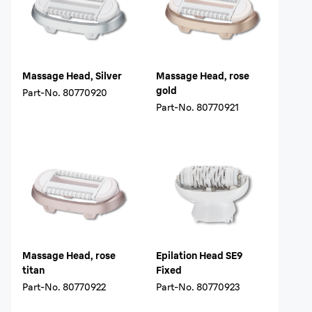
Massage Head, Silver
Massage Head, rose
gold
Part-No.
80770920
Part-No.
80770921
Massage Head, rose
Epilation Head SE9
titan
Fixed
Part-No.
80770922
Part-No.
80770923