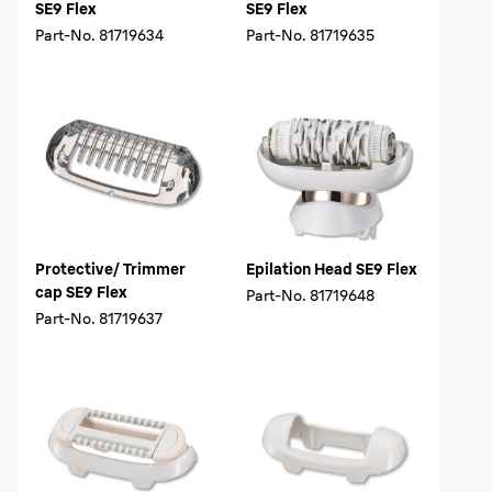
SE9 Flex
SE9 Flex
Part-No.
81719634
Part-No.
81719635
Protective/ Trimmer
Epilation Head SE9 Flex
cap SE9 Flex
Part-No.
81719648
Part-No.
81719637