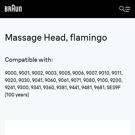
Massage Head, flamingo
Compatible with
:
9000, 9001, 9002, 9003, 9005, 9006, 9007, 9010, 9011,
9020, 9030, 9041, 9060, 9061, 9071, 9080, 9100, 9200,
9241, 9300, 9341, 9360, 9381, 9441, 9481, 9681, SES9F
(100 years)