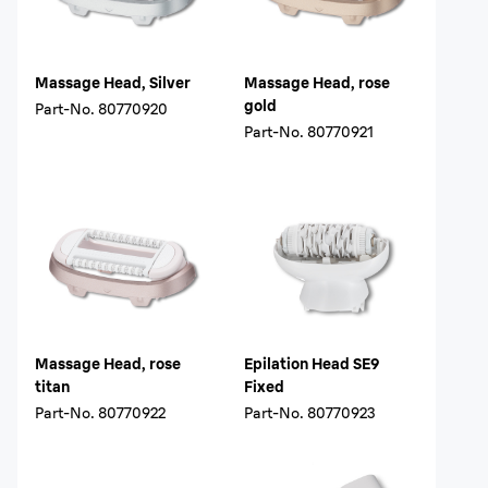
Massage Head, Silver
Massage Head, rose
gold
Part-No.
80770920
Part-No.
80770921
Massage Head, rose
Epilation Head SE9
titan
Fixed
Part-No.
80770922
Part-No.
80770923