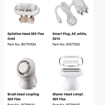
Epilation Head SE9 Flex
Smart Plug, AP, white,
Gold
5214
Part-No.
80770924
Part-No.
81577250
Brush head coupling
Shaver Head compl.
SE9 Flex
SE9 Flex
Part-No.
81719634
Part-No.
81719635