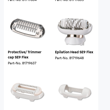
Protective/ Trimmer
Epilation Head SE9 Flex
cap SE9 Flex
Part-No.
81719648
Part-No.
81719637