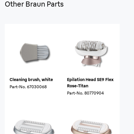
Other Braun Parts
Cleaning brush, white
Epilation Head SE9 Flex
Rose-Titan
Part-No.
67030068
Part-No.
80770904