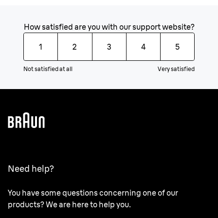
How satisfied are you with our support website?
1
2
3
4
5
Not satisfied at all
Very satisfied
Need help?
You have some questions concerning one of our
products? We are here to help you.