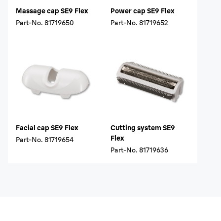
Massage cap SE9 Flex
Power cap SE9 Flex
Part-No.
81719650
Part-No.
81719652
Facial cap SE9 Flex
Cutting system SE9
Flex
Part-No.
81719654
Part-No.
81719636