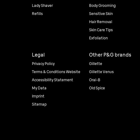
Lady Shaver
Body Grooming
Refills
Sensitive Skin
Hair Removal
Skin Care Tips
Exfoliation
Legal
Other P&G brands
Privacy Policy
Gillette
Terms & Conditions Website
Gillette Venus
Accessibility Statement
Oral-B
My Data
Old Spice
Imprint
Sitemap