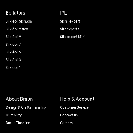
Epilators
IPL
Silk·épil SkinSpa
Skin i·expert
Silk·épil 9 flex
Silk·expert 5
Silk·épil 9
Silk·expert Mini
Silk·épil 7
Silk·épil 5
Silk·épil 3
Silk·épil 1
About Braun
Help & Account
Design & Craftsmanship
Customer Service
Durability
Contact us
Braun Timeline
Careers