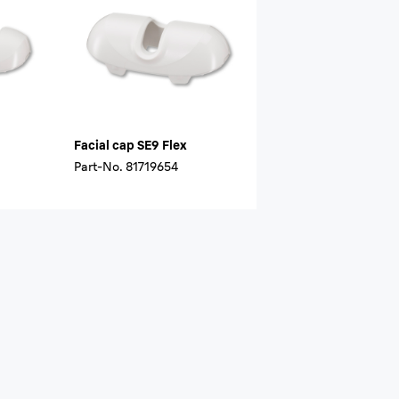
Facial cap SE9 Flex
Part-No.
81719654