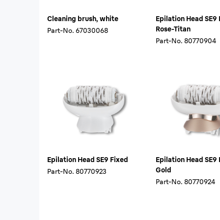
Cleaning brush, white
Epilation Head SE9 
Rose-Titan
Part-No.
67030068
Part-No.
80770904
Epilation Head SE9 Fixed
Epilation Head SE9 
Gold
Part-No.
80770923
Part-No.
80770924