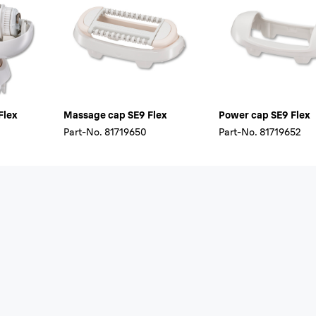
Flex
Massage cap SE9 Flex
Power cap SE9 Flex
Part-No.
81719650
Part-No.
81719652