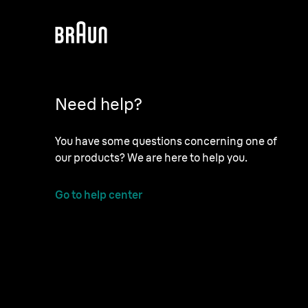
Need help?
You have some questions concerning one of
our products? We are here to help you.
Go to help center