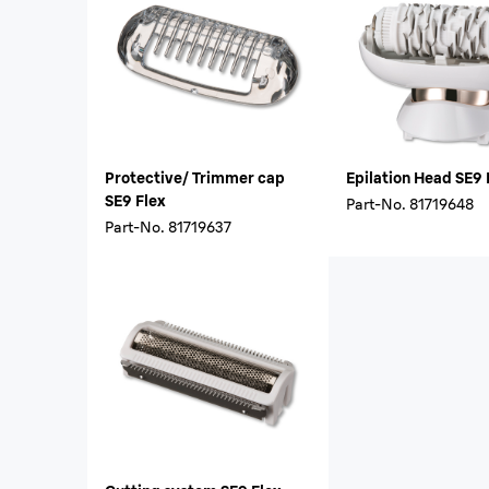
Protective/ Trimmer cap
Epilation Head SE9 
SE9 Flex
Part-No.
81719648
Part-No.
81719637