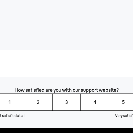
How satisfied are you with our support website?
1
2
3
4
5
 satisfied at all
Very satisf