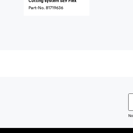
Cutting system SE9 Flex
Part-No.
81719636
Not