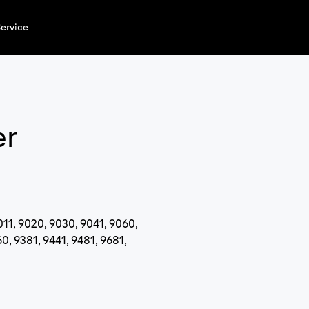
ervice
er
011, 9020, 9030, 9041, 9060,
0, 9381, 9441, 9481, 9681,