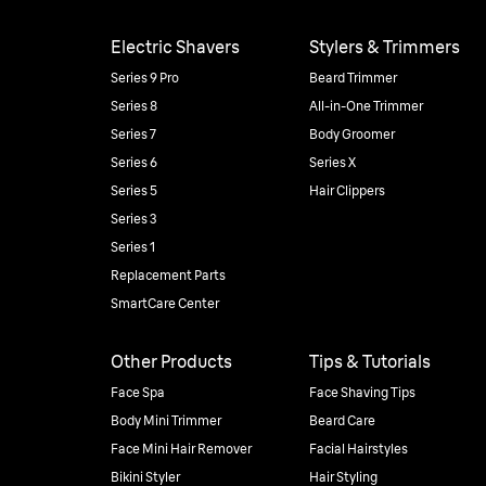
Electric Shavers
Stylers & Trimmers
Series 9 Pro
Beard Trimmer
Series 8
All-in-One Trimmer
Series 7
Body Groomer
Series 6
Series X
Series 5
Hair Clippers
Series 3
Series 1
Replacement Parts
SmartCare Center
Other Products
Tips & Tutorials
Face Spa
Face Shaving Tips
Body Mini Trimmer
Beard Care
Face Mini Hair Remover
Facial Hairstyles
Bikini Styler
Hair Styling