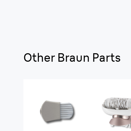
Other Braun Parts