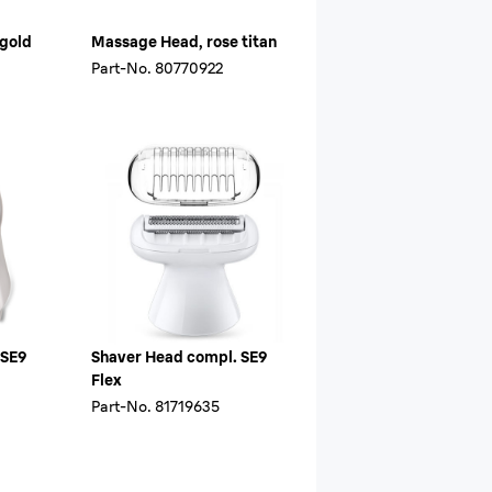
 gold
Massage Head, rose titan
Part-No.
80770922
 SE9
Shaver Head compl. SE9
Flex
Part-No.
81719635