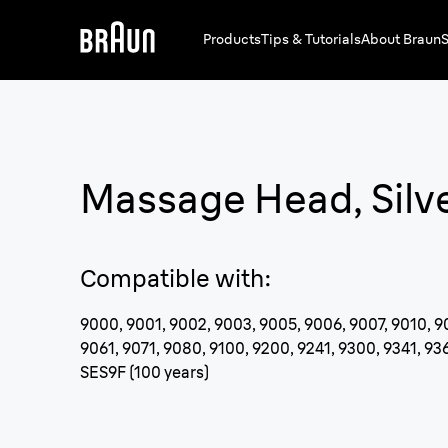
Products
Tips & Tutorials
About Braun
S
Massage Head, Silv
Compatible with
:
9000, 9001, 9002, 9003, 9005, 9006, 9007, 9010, 9
9061, 9071, 9080, 9100, 9200, 9241, 9300, 9341, 936
SES9F (100 years)