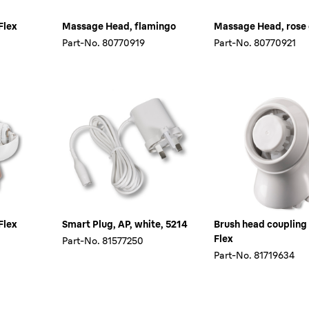
Flex
Massage Head, flamingo
Massage Head, rose
Part-No.
80770919
Part-No.
80770921
Flex
Smart Plug, AP, white, 5214
Brush head coupling
Flex
Part-No.
81577250
Part-No.
81719634