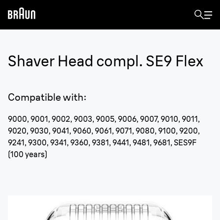
Shaver Head compl. SE9 Flex
Compatible with
:
9000, 9001, 9002, 9003, 9005, 9006, 9007, 9010, 9011,
9020, 9030, 9041, 9060, 9061, 9071, 9080, 9100, 9200,
9241, 9300, 9341, 9360, 9381, 9441, 9481, 9681, SES9F
(100 years)