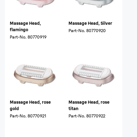
Massage Head,
Massage Head, Silver
flamingo
Part-No.
80770920
Part-No.
80770919
Massage Head, rose
Massage Head, rose
gold
titan
Part-No.
80770921
Part-No.
80770922