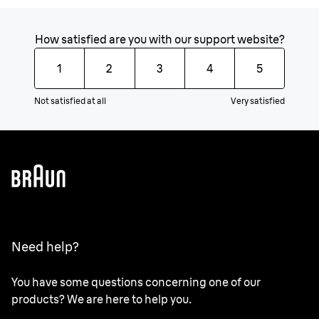
How satisfied are you with our support website?
1
2
3
4
5
Not satisfied at all
Very satisfied
Need help?
You have some questions concerning one of our
products? We are here to help you.