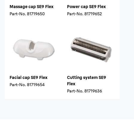
Massage cap SE9 Flex
Power cap SE9 Flex
Part-No.
81719650
Part-No.
81719652
Facial cap SE9 Flex
Cutting system SE9
Flex
Part-No.
81719654
Part-No.
81719636