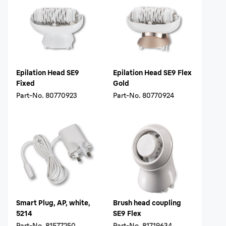
Epilation Head SE9
Epilation Head SE9 Flex
Fixed
Gold
Part-No.
80770923
Part-No.
80770924
Smart Plug, AP, white,
Brush head coupling
5214
SE9 Flex
Part-No.
81577250
Part-No.
81719634