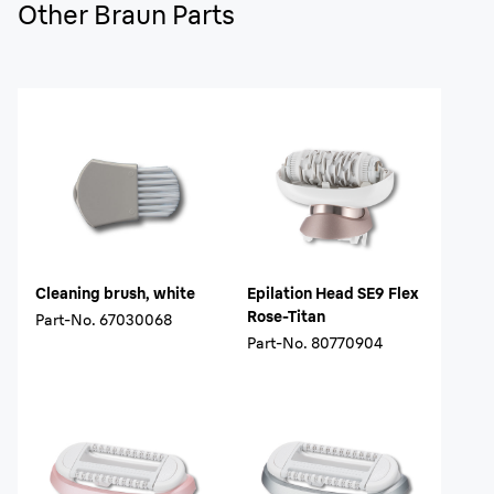
Other Braun Parts
Cleaning brush, white
Epilation Head SE9 Flex
Rose-Titan
Part-No.
67030068
Part-No.
80770904