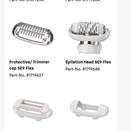
Protective/ Trimmer
Epilation Head SE9 Flex
cap SE9 Flex
Part-No.
81719648
Part-No.
81719637